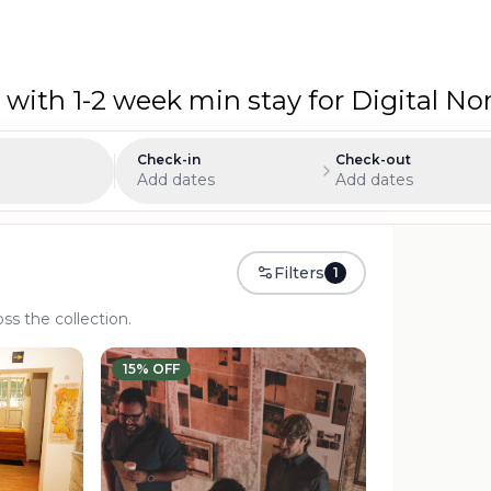
 with 1-2 week min stay for Digital 
Check-in
Check-out
Add dates
Add dates
Filters
1
oss the collection.
15
% OFF