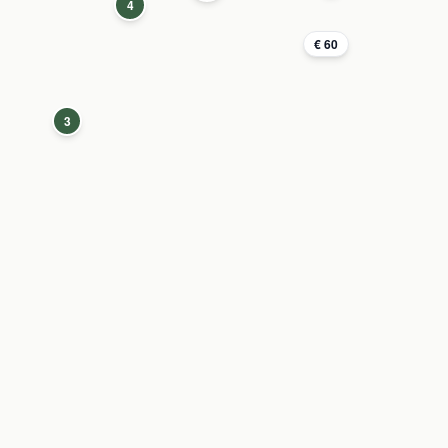
4
€ 60
3