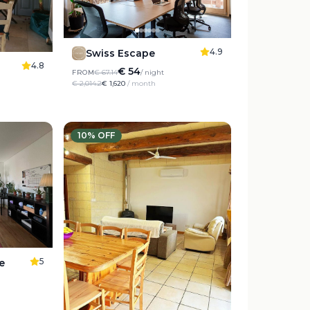
4.9
Swiss Escape
4.8
€ 54
FROM
€ 67.14
/ night
€ 2,014.2
€ 1,620
/ month
10
% OFF
5
e