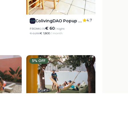
4.7
ColivingDAO Popup Decentraliving Experience
€ 60
FROM
€ 75
/ night
€ 2,250
€ 1,800
/ month
5
% OFF
5
4.8
g
Cactus Coliving La Gomera
€ 21
FROM
€ 35
/ night
€ 1,050
€ 990
/ month