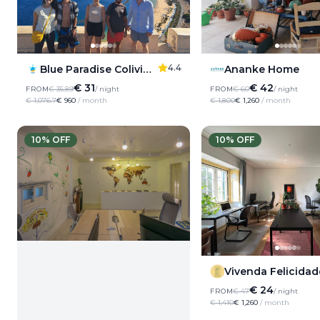
4.4
Ananke Home
Blue Paradise Coliving Santa Cruz de Tenerife
€ 42
€ 31
FROM
€ 60
/ night
FROM
€ 35.89
/ night
€ 1,800
€ 1,260
/ month
€ 1,076.7
€ 960
/ month
10
% OFF
10
% OFF
Vivenda Felicidad
€ 24
FROM
€ 47
/ night
€ 1,410
€ 1,260
/ month