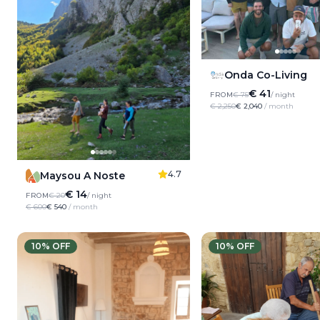
Onda Co-Living
€ 41
FROM
€ 75
/ night
€ 2,250
€ 2,040
/ month
4.7
Maysou A Noste
€ 14
FROM
€ 20
/ night
€ 600
€ 540
/ month
10
% OFF
10
% OFF