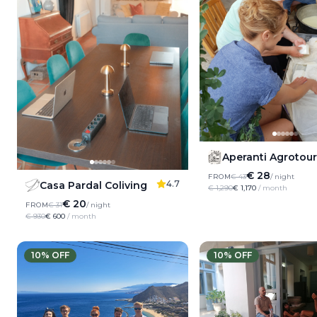
Aperanti Agrotou
€ 28
FROM
€ 43
/ night
4.7
Casa Pardal Coliving
€ 1,290
€ 1,170
/ month
€ 20
FROM
€ 31
/ night
€ 930
€ 600
/ month
10
% OFF
10
% OFF