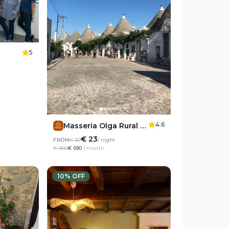
5
4.6
Masseria Olga Rural Coliving
€ 23
FROM
€ 30
/ night
€ 900
€ 690
/ month
10
% OFF