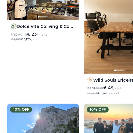
Dolce Vita Coliving & Coworking
€ 23
FROM
€ 46
/ night
€ 1,380
€ 1,170
/ month
Wild Souls Ericeir
€ 49
FROM
€ 75
/ night
€ 2,250
€ 1,470
/ month
10
% OFF
10
% OFF