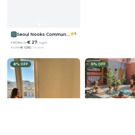
5
Seoul Nooks Community Living
€ 27
FROM
€ 39
/ night
€ 1,170
€ 1,050
/ month
8
% OFF
6
% OFF
Amplitude Colivin
€ 46
FROM
€ 85
/ night
€ 2,550
€ 1,380
/ month