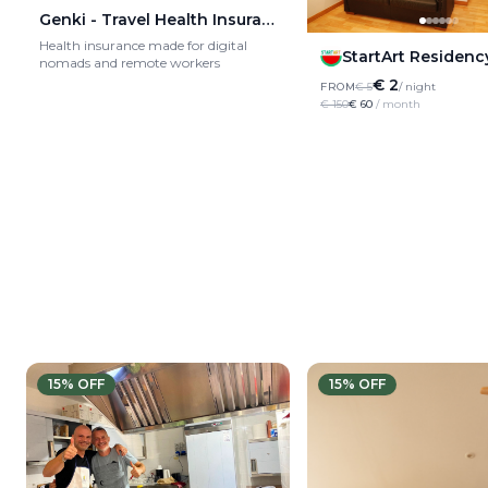
Genki - Travel Health Insurance
Health insurance made for digital
StartArt Residenc
nomads and remote workers
€ 2
FROM
€ 5
/ night
€ 150
€ 60
/ month
15
% OFF
15
% OFF