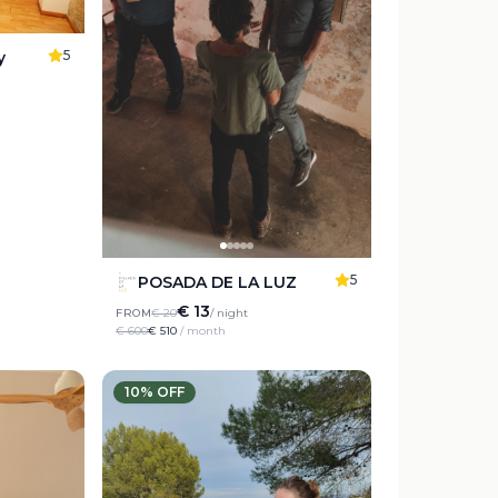
5
y
5
POSADA DE LA LUZ
€ 13
FROM
€ 20
/ night
€ 600
€ 510
/ month
10
% OFF