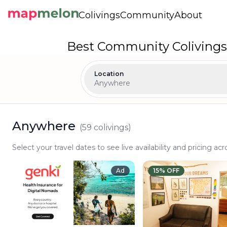
Colivings
Community
About
Best Community Colivings
Location
Anywhere
Anywhere
(
59
colivings)
Select your travel dates to see live availability and pricing acr
Ad
15
% OFF