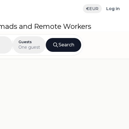
€
EUR
Log in
Nomads and Remote Workers
Guests
Search
One guest