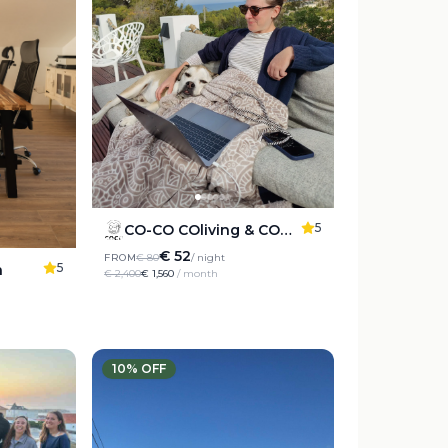
5
CO-CO COliving & COworking Costablanca
€ 52
FROM
€ 80
/ night
5
a
€ 2,400
€ 1,560
/ month
10
% OFF