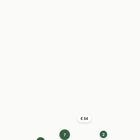
€ 54
2
7