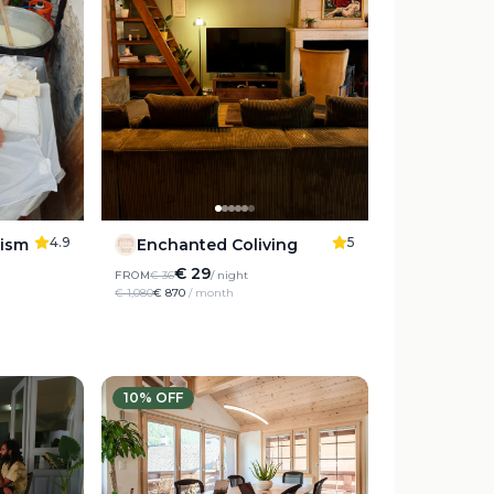
4.9
5
rism
Enchanted Coliving
€ 29
FROM
€ 36
/ night
€ 1,080
€ 870
/ month
10
% OFF