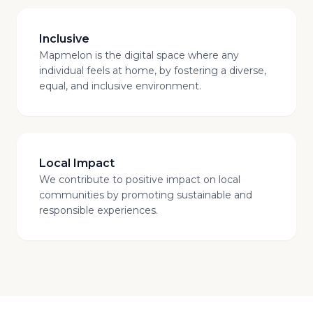
Inclusive
Mapmelon is the digital space where any
individual feels at home, by fostering a diverse,
equal, and inclusive environment.
Local Impact
We contribute to positive impact on local
communities by promoting sustainable and
responsible experiences.