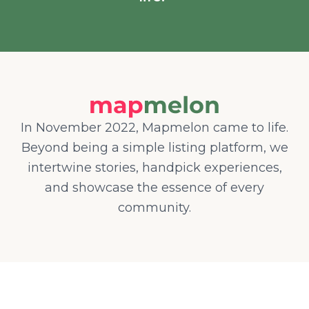
In November 2022, Mapmelon came to life.
Beyond being a simple listing platform, we
intertwine stories, handpick experiences,
and showcase the essence of every
community.