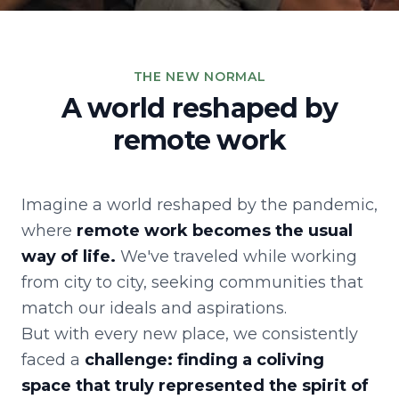
THE NEW NORMAL
A world reshaped by
remote work
Imagine a world reshaped by the pandemic,
where
remote work becomes the usual
way of life.
We've traveled while working
from city to city, seeking communities that
match our ideals and aspirations.
But with every new place, we consistently
faced a
challenge: finding a coliving
space that truly represented the spirit of