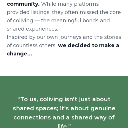
community.
While many platforms
provided listings, they often missed the core
of coliving — the meaningful bonds and
shared experiences.
Inspired by our own journeys and the stories
of countless others,
we decided to make a
change...
“To us, coliving isn't just about
shared spaces; it's about genuine
connections and a shared way of
life.”