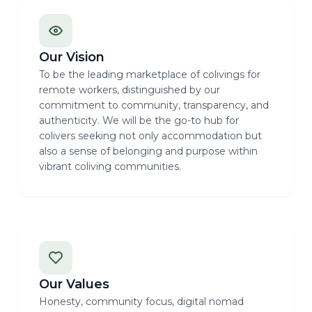
Our Vision
To be the leading marketplace of colivings for
remote workers, distinguished by our
commitment to community, transparency, and
authenticity. We will be the go-to hub for
colivers seeking not only accommodation but
also a sense of belonging and purpose within
vibrant coliving communities.
Our Values
Honesty, community focus, digital nomad