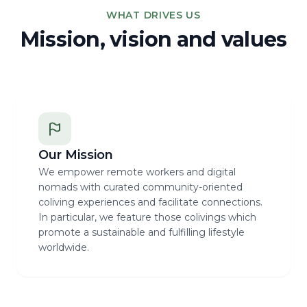
WHAT DRIVES US
Mission, vision and values
Our Mission
We empower remote workers and digital
nomads with curated community-oriented
coliving experiences and facilitate connections.
In particular, we feature those colivings which
promote a sustainable and fulfilling lifestyle
worldwide.