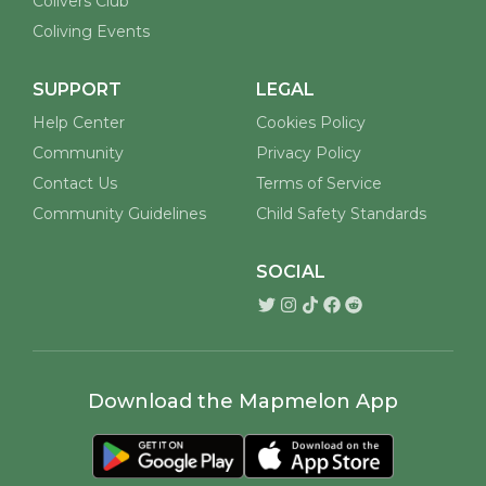
Colivers Club
Coliving Events
SUPPORT
LEGAL
Help Center
Cookies Policy
Community
Privacy Policy
Contact Us
Terms of Service
Community Guidelines
Child Safety Standards
SOCIAL
Download the Mapmelon App