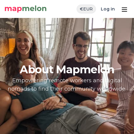
€
EUR
Log in
About Mapmelon
Empowering remote workers and digital
nomads to find their community worldwide.