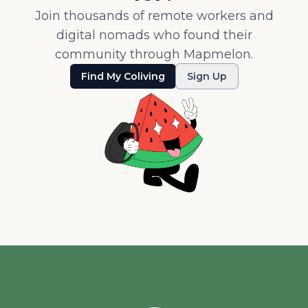
Join thousands of remote workers and
digital nomads who found their
community through Mapmelon.
Find My Coliving
Sign Up