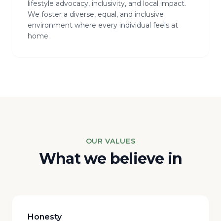
lifestyle advocacy, inclusivity, and local impact.
We foster a diverse, equal, and inclusive
environment where every individual feels at
home.
OUR VALUES
What we believe in
Honesty