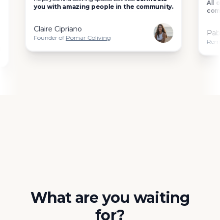
All of the
you with amazing people in the community.
community
Claire Cipriano
Pablo C
Founder of
Pomar Coliving
Remote wor
What are you waiting
for?