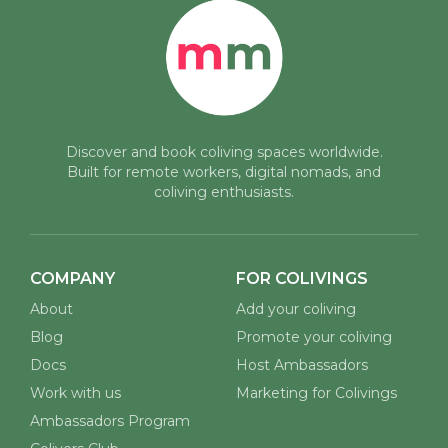
Discover and book coliving spaces worldwide.
Built for remote workers, digital nomads, and
coliving enthusiasts.
COMPANY
FOR COLIVINGS
About
Add your coliving
Blog
Promote your coliving
Docs
Host Ambassadors
Work with us
Marketing for Colivings
Ambassadors Program