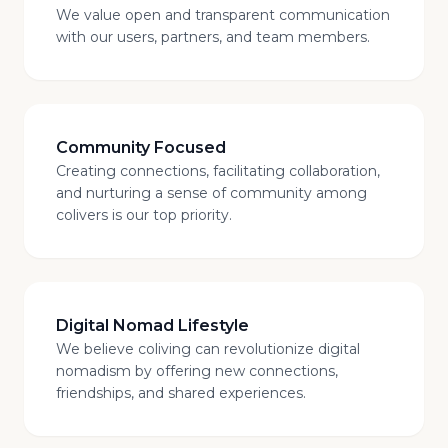
We value open and transparent communication
with our users, partners, and team members.
Community Focused
Creating connections, facilitating collaboration,
and nurturing a sense of community among
colivers is our top priority.
Digital Nomad Lifestyle
We believe coliving can revolutionize digital
nomadism by offering new connections,
friendships, and shared experiences.