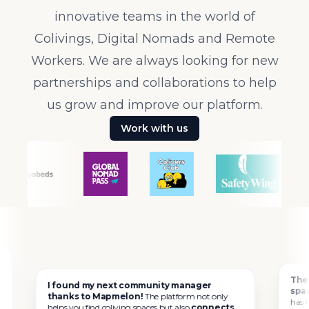
innovative teams in the world of
Colivings, Digital Nomads and Remote
Workers. We are always looking for new
partnerships and collaborations to help
us grow and improve our platform.
Work with us
The best a
I found my next community manager
spaces.
I h
thanks to Mapmelon!
The platform not only
has helped m
helps you find coliving spaces but also
connects