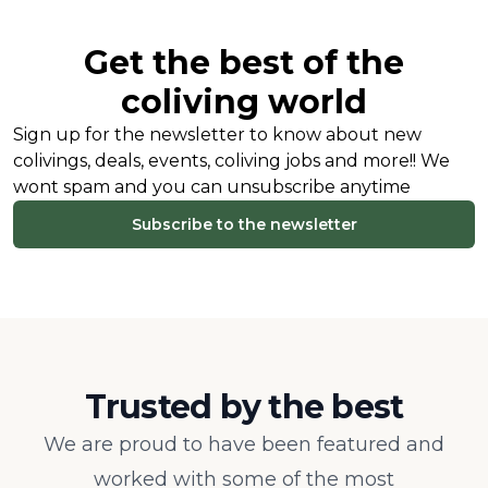
Get the best of the
coliving world
Sign up for the newsletter to know about new
colivings, deals, events, coliving jobs and more!! We
wont spam and you can unsubscribe anytime
Subscribe to the newsletter
Trusted by the best
We are proud to have been featured and
worked with some of the most