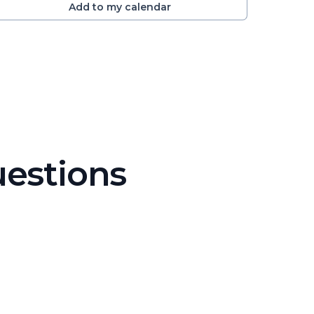
Add to my calendar
uestions