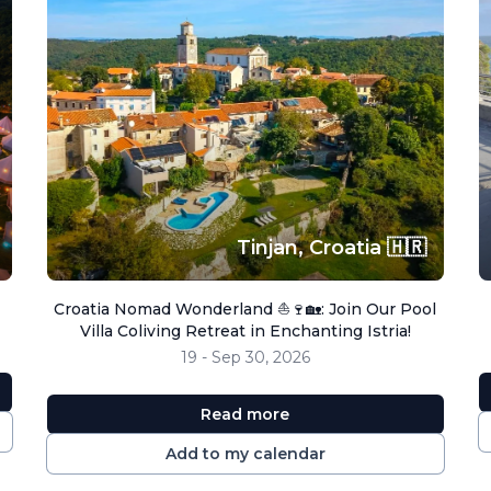
Tinjan,
Croatia 🇭🇷
Croatia Nomad Wonderland ⛵🍷🏡: Join Our Pool
Villa Coliving Retreat in Enchanting Istria!
19 - Sep 30, 2026
Read more
Add to my calendar