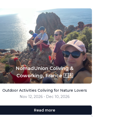
NomadUnion Coliving &
Coworking,
France 🇫🇷
Outdoor Activities Coliving for Nature Lovers
Nov 12, 2026 - Dec 10, 2026
Read more