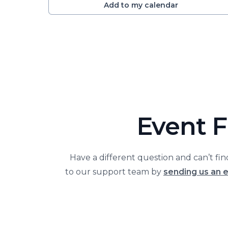
Add to my calendar
Event F
Have a different question and can’t fi
to our support team by
sending us an 