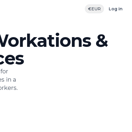
€
EUR
Log in
 Workations &
ces
for
s in a
rkers.