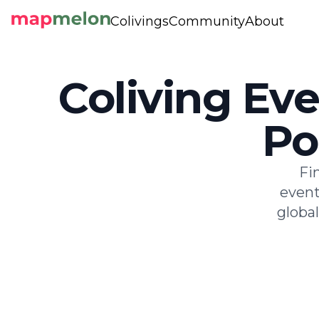
Colivings
Community
About
Coliving Eve
Po
Fi
event
globa