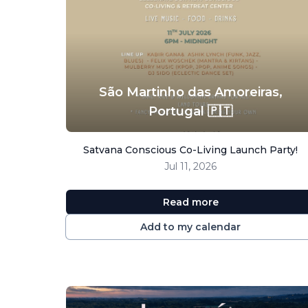
São Martinho das Amoreiras,
Portugal 🇵🇹
Satvana Conscious Co-Living Launch Party!
Jul 11, 2026
Read more
Add to my calendar