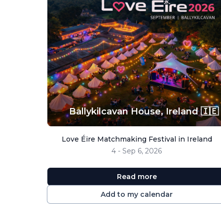
Ballykilcavan House,
Ireland 🇮🇪
Love Éire Matchmaking Festival in Ireland
4 - Sep 6, 2026
Read more
Add to my calendar