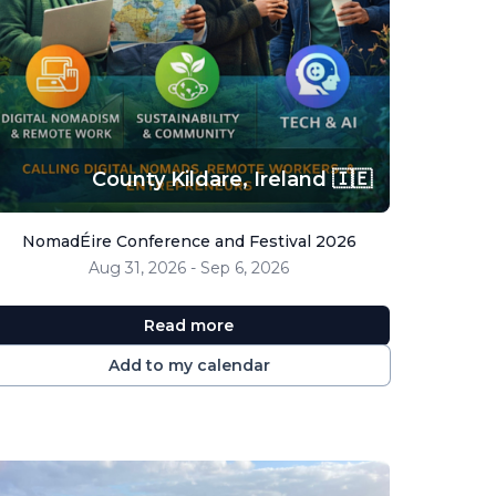
County Kildare,
Ireland 🇮🇪
NomadÉire Conference and Festival 2026
Aug 31, 2026 - Sep 6, 2026
Read more
Add to my calendar