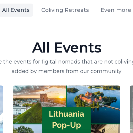
All Events
Coliving Retreats
Even more
All Events
 the events for figital nomads that are not colivin
added by members from our community