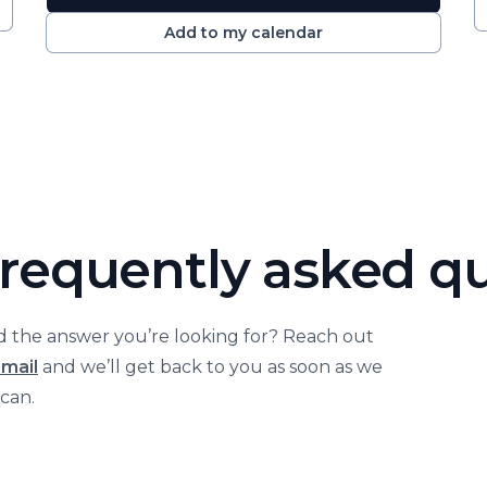
Add to my calendar
requently asked q
nd the answer you’re looking for? Reach out
email
and we’ll get back to you as soon as we
can.