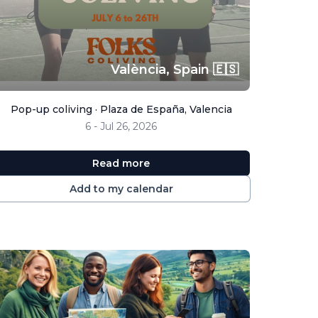
València,
Spain 🇪🇸
Pop-up coliving · Plaza de España, Valencia
6 - Jul 26, 2026
Read more
Add to my calendar