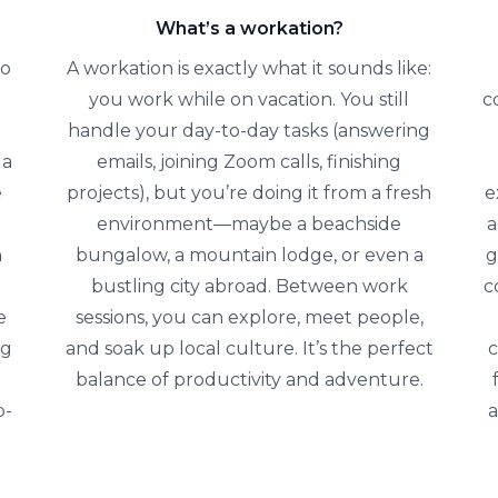
What’s a workation?
to
A workation is exactly what it sounds like:
you work while on vacation. You still
c
handle your day-to-day tasks (answering
 a
emails, joining Zoom calls, finishing
e
projects), but you’re doing it from a fresh
e
environment—maybe a beachside
a
n
bungalow, a mountain lodge, or even a
g
bustling city abroad. Between work
c
e
sessions, you can explore, meet people,
ng
and soak up local culture. It’s the perfect
c
balance of productivity and adventure.
p-
a