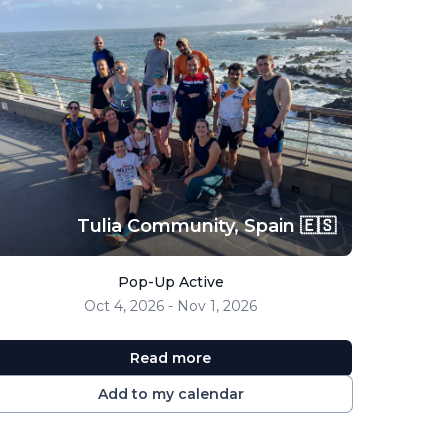
Tulia Community,
Spain 🇪🇸
Pop-Up Active
Oct 4, 2026 - Nov 1, 2026
Read more
Add to my calendar