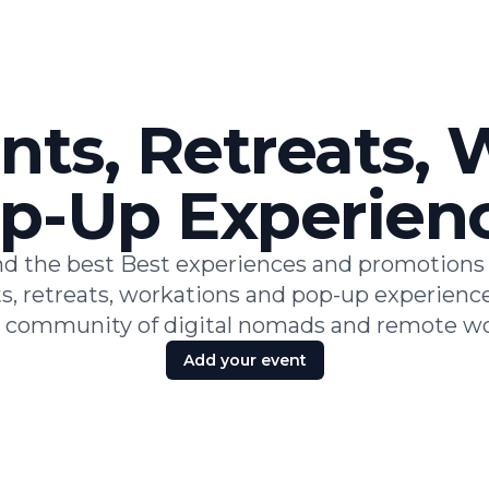
nts, Retreats,
p-Up Experien
nd the best Best experiences and promotions 
s, retreats, workations and pop-up experience
l community of digital nomads and remote wo
Add your event