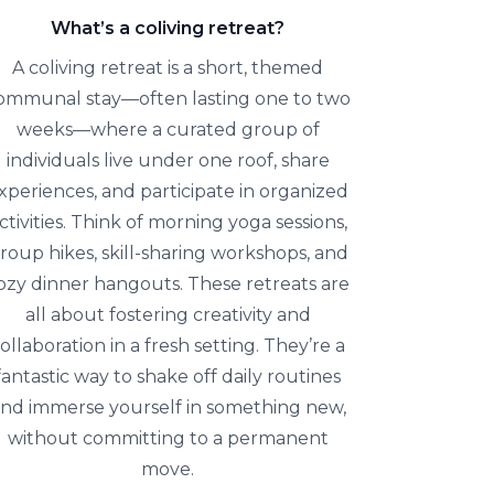
What’s a coliving retreat?
A coliving retreat is a short, themed
ommunal stay—often lasting one to two
weeks—where a curated group of
individuals live under one roof, share
xperiences, and participate in organized
ctivities. Think of morning yoga sessions,
roup hikes, skill-sharing workshops, and
ozy dinner hangouts. These retreats are
all about fostering creativity and
ollaboration in a fresh setting. They’re a
fantastic way to shake off daily routines
nd immerse yourself in something new,
without committing to a permanent
move.