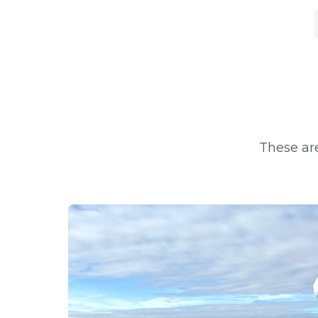
These are