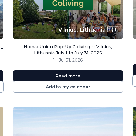
Vilnius,
Lithuania 🇱🇹
 _
NomadUnion Pop-Up Coliving -- Vilnius,
Lithuania July 1 to July 31, 2026
1 - Jul 31, 2026
Read more
Add to my calendar