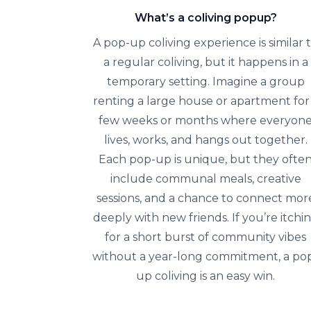
What’s a coliving popup?
A pop-up coliving experience is similar 
a regular coliving, but it happens in a
temporary setting. Imagine a group
renting a large house or apartment for
few weeks or months where everyon
lives, works, and hangs out together.
Each pop-up is unique, but they ofte
include communal meals, creative
sessions, and a chance to connect mor
deeply with new friends. If you’re itchi
for a short burst of community vibes
without a year-long commitment, a po
up coliving is an easy win.