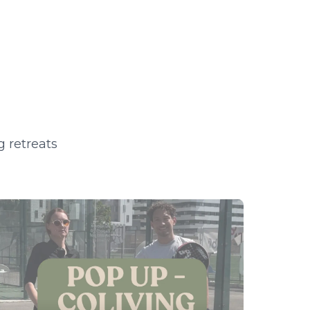
g retreats