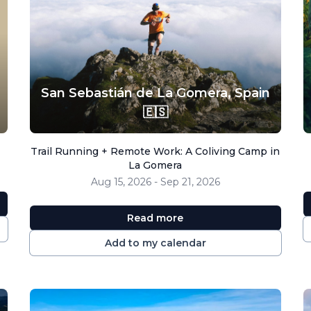
San Sebastián de La Gomera,
Spain
🇪🇸
Trail Running + Remote Work: A Coliving Camp in
La Gomera
Aug 15, 2026 - Sep 21, 2026
Read more
Add to my calendar