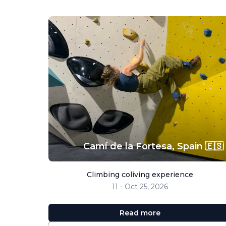
Camí de la Fortesa,
Spain 🇪🇸
Climbing coliving experience
11 - Oct 25, 2026
Read more