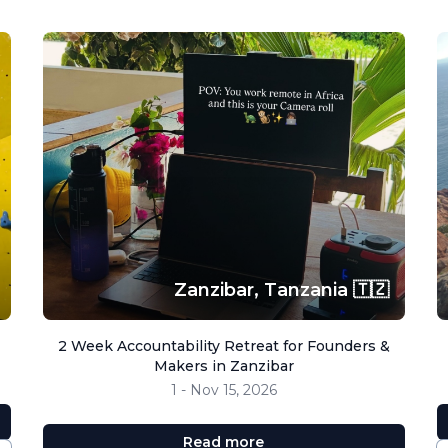
Zanzibar,
Tanzania 🇹🇿
2 Week Accountability Retreat for Founders &
Makers in Zanzibar
1 - Nov 15, 2026
Read more