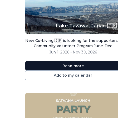
Lake Tazawa,
Japan 🇯🇵
New Co-Living 🇯🇵 is looking for the supporters
Community Volunteer Program June-Dec
Jun 1, 2026 - Nov 30, 2026
Read more
Add to my calendar