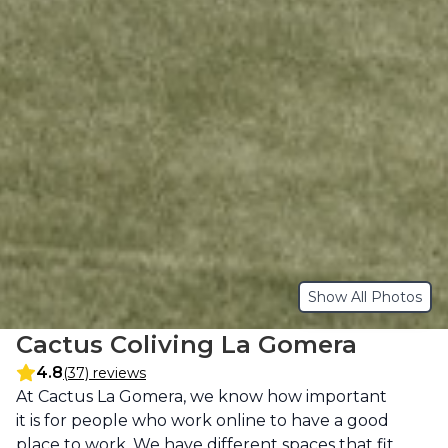
Show All Photos
Cactus Coliving La Gomera
4.8
(37) reviews
Description
At Cactus La Gomera, we know how important 
it is for people who work online to have a good 
place to work. We have different spaces that fit 