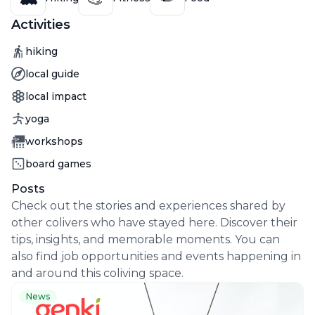
Activities
Activity
hiking
Activity
local guide
Activity
local impact
Activity
yoga
Activity
workshops
Activity
board games
Posts
Check out the stories and experiences shared by
other colivers who have stayed here. Discover their
tips, insights, and memorable moments. You can
also find job opportunities and events happening in
and around this coliving space.
News