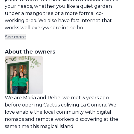
your needs, whether you like a quiet garden 
under a mango tree or a more formal co-
working area. We also have fast internet that 
works well everywhere in the ho...
See more
About the owners
We are Maria and Rebe, we met 3 years ago 
before opening Cactus coliving La Gomera. We 
love enable the local community with digital 
nomads and remote workers discovering at the 
same time this magical island.