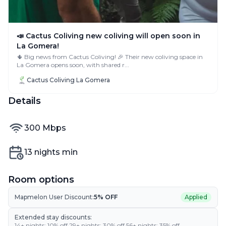
📣 Cactus Coliving new coliving will open soon in
La Gomera!
🌵 Big news from Cactus Coliving! 🎉 Their new coliving space in
La Gomera opens soon, with shared r...
Cactus Coliving La Gomera
Details
internet speed
300
Mbps
Min nights
13
nights min
Room options
Mapmelon User Discount:
5
% OFF
Applied
Extended stay discounts:
14
+ nights:
10
% off
·
29
+ nights:
30
% off
·
56
+ nights:
35
% off