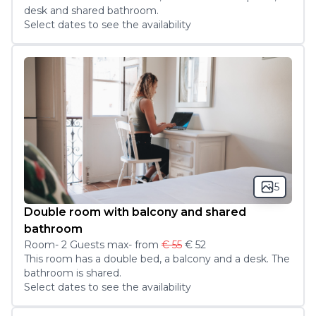
desk and shared bathroom. 
Select dates to see the availability
5
Double room with balcony and shared
bathroom
Room
-
2
Guest
s
max
- from
€ 55
€ 52
This room has a double bed, a balcony and a desk. The 
bathroom is shared.
Select dates to see the availability