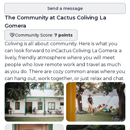
Send a message
The Community at
Cactus Coliving La
Gomera
Community Score:
7 points
Community score
Coliving is all about community. Here is what you
can look forward to in
Cactus Coliving La Gomera
: a
lively, friendly atmosphere where you will meet
people who love remote work and travel as much
as you do. There are cozy common areas where you
can hang out, work together, or just relax and chat.