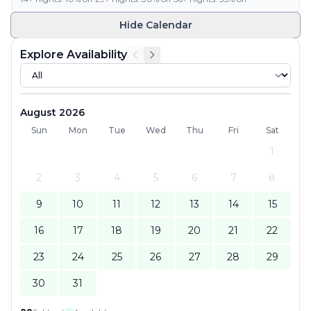
Hide
Calendar
Explore Availability
August 2026
Sun
Mon
Tue
Wed
Thu
Fri
Sat
1
2
3
4
5
6
7
8
9
10
11
12
13
14
15
16
17
18
19
20
21
22
23
24
25
26
27
28
29
30
31