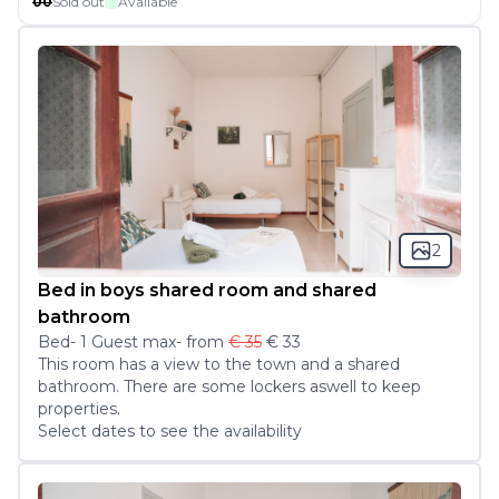
00
Sold out
Available
2
Bed in boys shared room and shared
bathroom
Bed
-
1
Guest
max
- from
€ 35
€ 33
This room has a view to the town and a shared 
bathroom. There are some lockers aswell to keep 
properties. 
Select dates to see the availability