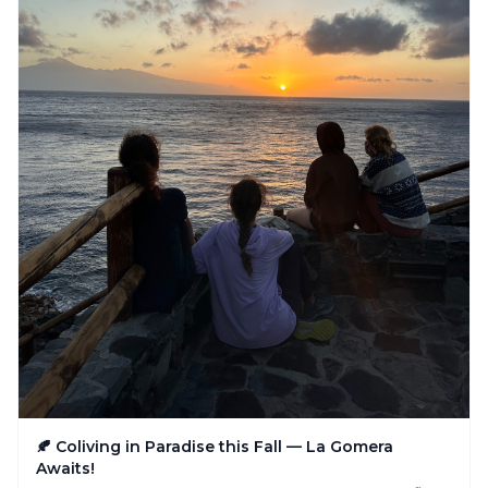
🍂 Coliving in Paradise this Fall — La Gomera
Awaits!