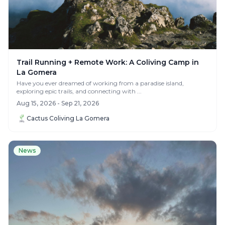
Trail Running + Remote Work: A Coliving Camp in
La Gomera
Have you ever dreamed of working from a paradise island,
exploring epic trails, and connecting with ...
Aug 15, 2026 - Sep 21, 2026
Cactus Coliving La Gomera
News