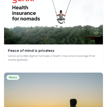
Peace of mind is priceless
Genki provides digital nomads a health insurance coverage that
works globally.
News