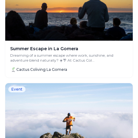
Summer Escape in La Gomera
Dreaming of a summer escape where work, sunshine, and
adventure blend naturally? ☀️🌴 At Cactus Col...
Cactus Coliving La Gomera
Event