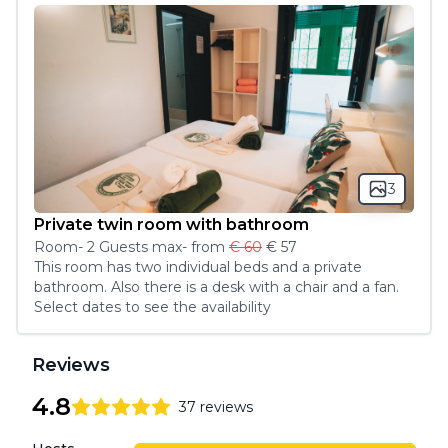
3
Private twin room with bathroom
Room
-
2
Guest
s
max
- from
€ 60
€ 57
This room has two individual beds and a private 
bathroom. Also there is a desk with a chair and a fan. 
Select dates to see the availability
Reviews
4.8
37
reviews
4.8
out of 5 stars