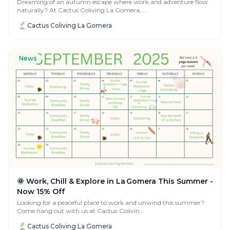
Dreaming of an autumn escape where work and adventure flow
naturally? At Cactus Coliving La Gomera, ...
Cactus Coliving La Gomera
News
🌞 Work, Chill & Explore in La Gomera This Summer -
Now 15% Off
Looking for a peaceful place to work and unwind this summer?
Come hang out with us at Cactus Colivin...
Cactus Coliving La Gomera