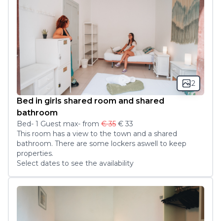
2
Bed in girls shared room and shared
bathroom
Bed
-
1
Guest
max
- from
€ 35
€ 33
This room has a view to the town and a shared 
bathroom. There are some lockers aswell to keep 
properties. 
Select dates to see the availability