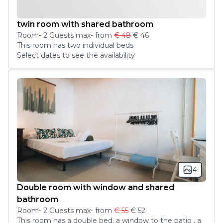
twin room with shared bathroom
Room
-
2
Guest
s
max
- from
€ 48
€ 46
This room has two individual beds 
Select dates to see the availability
4
Double room with window and shared
bathroom
Room
-
2
Guest
s
max
- from
€ 55
€ 52
This room has a double bed, a window to the patio , a 