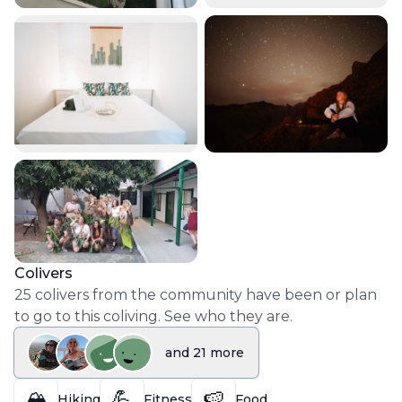
Colivers
25
colivers
from the community have been or plan
to go to this coliving. See who they are.
and
21
more
🏔️
💪
🍉
Hiking
Fitness
Food