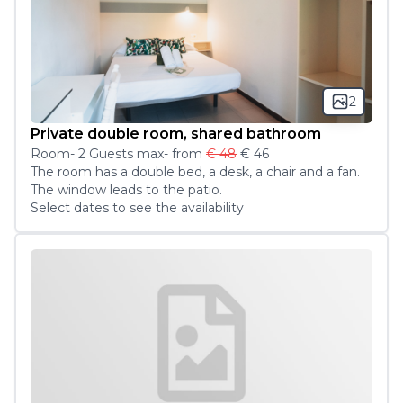
2
Private double room, shared bathroom
Room
-
2
Guest
s
max
- from
€ 48
€ 46
The room has a double bed, a desk, a chair and a fan. 
The window leads to the patio. 
Select dates to see the availability