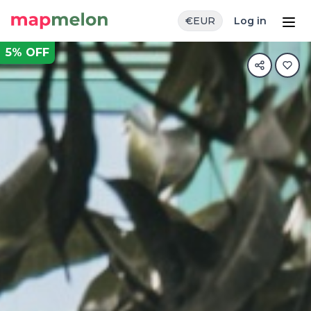
€
EUR
Log in
5
% OFF