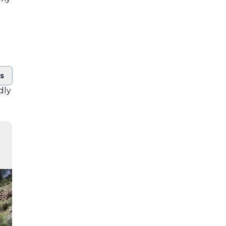
ts
ndly