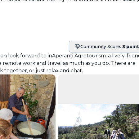
Community Score:
3 poin
Community score
can look forward to in
Aperanti Agrotourism
: a lively, frie
 remote work and travel as much as you do. There are
together, or just relax and chat.