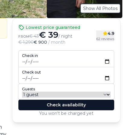
Show All Photos
Lowest price guaranteed
€ 39
4.9
€ 43
/ night
FROM
62 reviews
€ 1,290
€ 900
/ month
Check in
Check out
Guests
Check availability
You won't be charged yet
 
my 