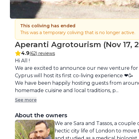
This coliving has ended
This was a temporary coliving that is no longer active.
Aperanti Agrotourism (Nov 17, 20
4.9
(62) reviews
Description
Hi All !

We are excited to announce our new venture for t
Cyprus will host its first co-living experience ❤🥳

We have been happily hosting guests from around t
homemade cuisine and local traditions, p...
See more
About the owners
We are Sara and Tassos, a couple o
hectic city life of London to move t
and studied as a medical biologis