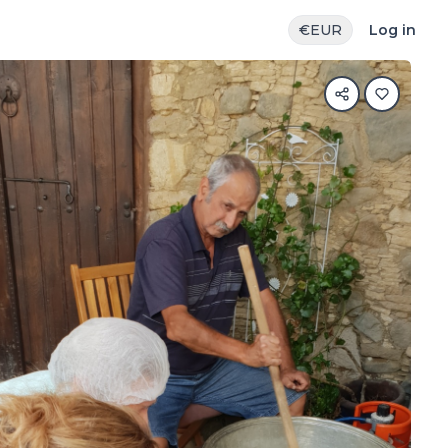
€
EUR
Log in