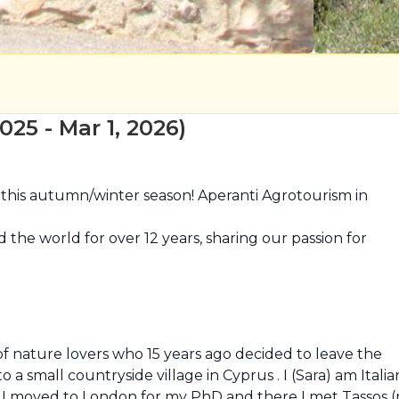
25 - Mar 1, 2026)
his autumn/winter season! Aperanti Agrotourism in 
he world for over 12 years, sharing our passion for 
f nature lovers who 15 years ago decided to leave the 
o a small countryside village in Cyprus . I (Sara) am Italian
t. I moved to London for my PhD and there I met Tassos (