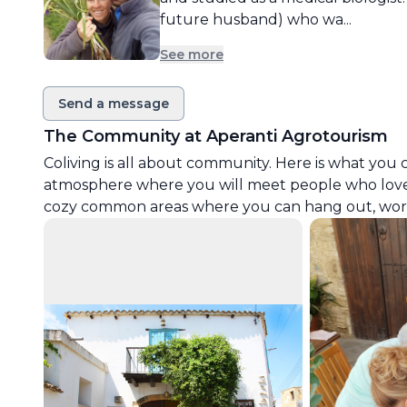
future husband) who wa...
See more
Send a message
The Community at
Aperanti Agrotourism
Coliving is all about community. Here is what you 
atmosphere where you will meet people who love
cozy common areas where you can hang out, work 