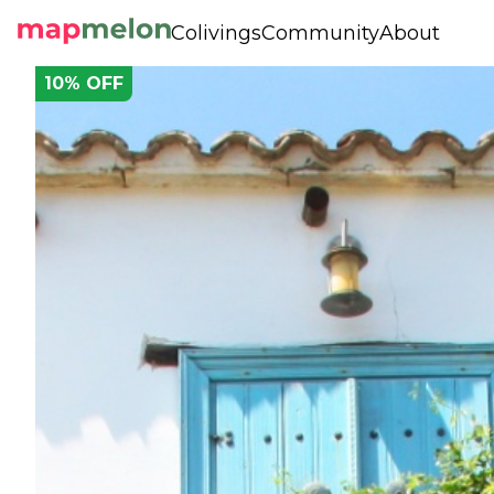
Colivings
Community
About
10
% OFF