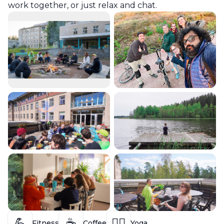
work together, or just relax and chat.
💪
☕
🧘‍♀️
Fitness
Coffee
Yoga