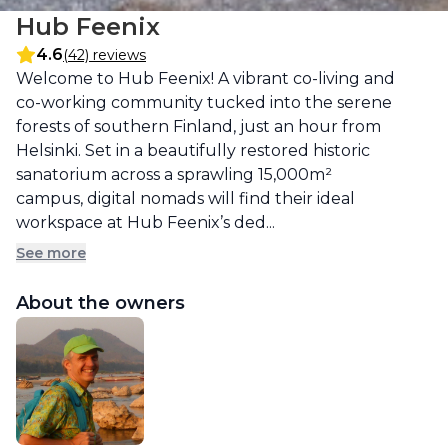
Hub Feenix
4.6
(42) reviews
Description
Welcome to Hub Feenix! A vibrant co-living and 
co-working community tucked into the serene 
forests of southern Finland, just an hour from 
Helsinki. Set in a beautifully restored historic 
sanatorium across a sprawling 15,000m² 
campus, digital nomads will find their ideal 
workspace at Hub Feenix’s ded...
See more
About the owners