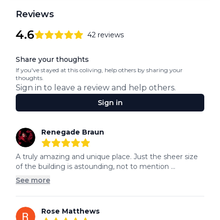
Reviews
4.6
42
reviews
4.6
out of 5 stars
Review data
Share your thoughts
If you've stayed at this coliving, help others by sharing your
thoughts.
Sign in to leave a review and help others.
Sign in
Recent reviews
Renegade Braun
5
out of 5 stars
A truly amazing and unique place. Just the sheer size 
of the building is astounding, not to mention ...
See more
Rose Matthews