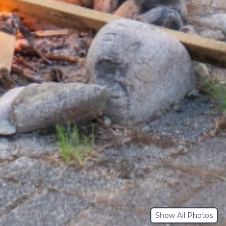
Show All Photos