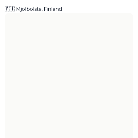
🇫🇮 Mjölbolsta, Finland