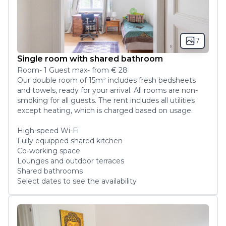
7
Single room with shared bathroom
Room
-
1
Guest
max
- from
€ 28
Our double room of 15m² includes fresh bedsheets 
and towels, ready for your arrival. All rooms are non-
smoking for all guests. The rent includes all utilities 
except heating, which is charged based on usage. 

High-speed Wi-Fi 

Fully equipped shared kitchen

Co-working space

Lounges and outdoor terraces

Shared bathrooms
Select dates to see the availability