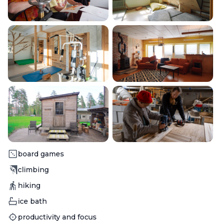
Activity
board games
Activity
climbing
Activity
hiking
Activity
ice bath
Activity
productivity and focus