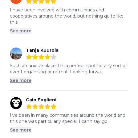
5
out of 5 stars
I have been involved with communities and 
cooperatives around the world, but nothing quite like 
this...
See more
Tanja Kuurola
4
out of 5 stars
Such an unique place! It’s a perfect spot for any sort of 
event organising or retreat. Looking forwa...
See more
Caio Foglieni
5
out of 5 stars
I’ve been in many communities around the world and 
this one was particularly special. I can’t say go...
See more