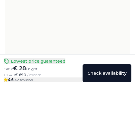
Lowest price guaranteed
€ 28
/ night
FROM
Check availability
€ 840
€ 690
/ month
4.6
·
42 reviews
Colivings
Friends
Community
Profile