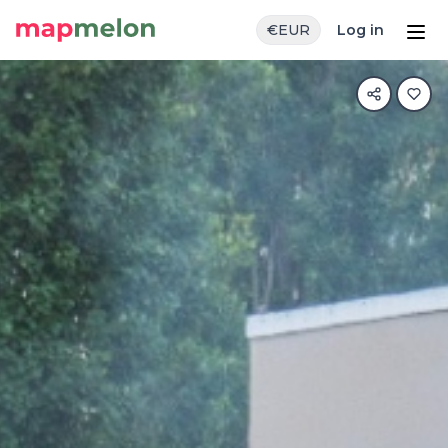
€
EUR
Log in