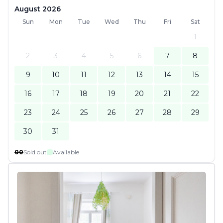
August 2026
Sun
Mon
Tue
Wed
Thu
Fri
Sat
1
2
3
4
5
6
7
8
9
10
11
12
13
14
15
16
17
18
19
20
21
22
23
24
25
26
27
28
29
30
31
00
Sold out
Available