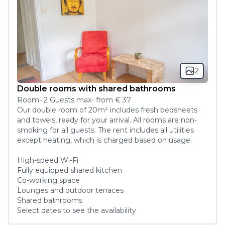
2
Double rooms with shared bathrooms
Room
-
2
Guest
s
max
- from
€ 37
Our double room of 20m² includes fresh bedsheets 
and towels, ready for your arrival. All rooms are non-
smoking for all guests. The rent includes all utilities 
except heating, which is charged based on usage. 

High-speed Wi-Fi 

Fully equipped shared kitchen

Co-working space

Lounges and outdoor terraces

Shared bathrooms
Select dates to see the availability