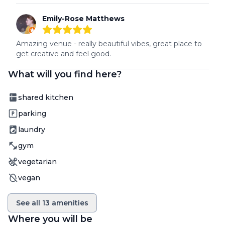
Emily-Rose Matthews
5
out of 5 stars
Amazing venue - really beautiful vibes, great place to 
get creative and feel good.
What will you find here?
Amenity
shared kitchen
Amenity
parking
Amenity
laundry
Amenity
gym
Amenity
vegetarian
Amenity
vegan
See all
13
amenities
Where you will be