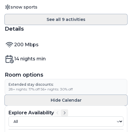
Activity
snow sports
See all
9
activities
Details
internet speed
200
Mbps
Min nights
14
nights min
Room options
Extended stay discounts:
28
+ nights:
17
% off
·
56
+ nights:
30
% off
Hide
Calendar
Explore Availability