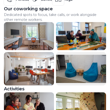
Our coworking space
Dedicated spots to focus, take calls, or work alongside
other remote workers.
Activities