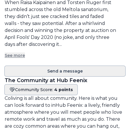
When Raisa Kaipainen and Torsten Ruger first 
stumbled across the old Meltola sanatorium, 
they didn’t just see cracked tiles and faded 
walls - they saw potential. After a whirlwind 
decision and winning the property at auction on 
April Fools' Day 2020 (no joke, and only three 
days after discovering it...
See more
Send a message
The Community at
Hub Feenix
Community Score:
4 points
Community score
Coliving is all about community. Here is what you
can look forward to in
Hub Feenix
: a lively, friendly
atmosphere where you will meet people who love
remote work and travel as much as you do. There
are cozy common areas where you can hang out,