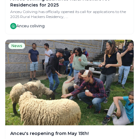
Residencies for 2025
Anceu Coliving has officially opened its call for applications to the
2025 Rural Hackers Residency, ...
Anceu coliving
News
Anceu's reopening from May 15th!