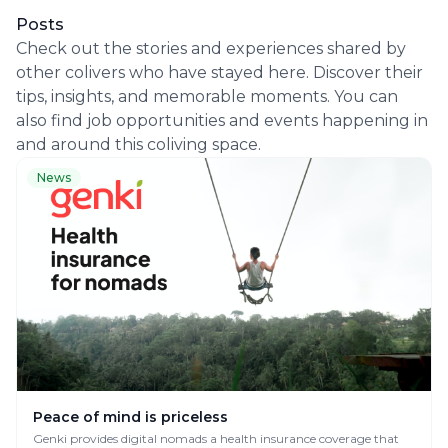
Posts
Check out the stories and experiences shared by
other colivers who have stayed here. Discover their
tips, insights, and memorable moments. You can
also find job opportunities and events happening in
and around this coliving space.
News
Peace of mind is priceless
Genki provides digital nomads a health insurance coverage that