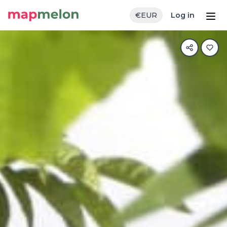
€
EUR
Log in