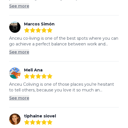
See more
Marcos Simón
5
out of 5 stars
Anceu co-living is one of the best spots where you can 
go achieve a perfect balance between work and...
See more
Meli Ana
5
out of 5 stars
Anceu Coliving is one of those places you're hesitant 
to tell others, because you love it so much an...
See more
tiphaine siovel