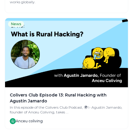
works globally.
News
Colivers Club Episode 13: Rural Hacking with
Agustín Jamardo
In this episode of the Colivers Club Podcast, 🌍✨ Agustín Jamardo,
founder of Anceu Coliving, takes ...
Anceu coliving