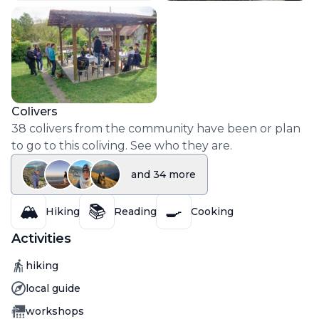
Colivers
38
colivers
from the community have been or plan
to go to this coliving. See who they are.
and
34
more
🏔️
📚
🍳
Hiking
Reading
Cooking
Activities
Activity
hiking
Activity
local guide
Activity
workshops