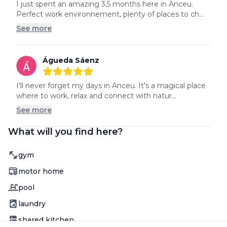
5
out of 5 stars
I just spent an amazing 3,5 months here in Anceu. 
Perfect work environnement, plenty of places to ch...
See more
Águeda Sáenz
5
out of 5 stars
I'll never forget my days in Anceu. It's a magical place 
where to work, relax and connect with natur...
See more
What will you find here?
Amenity
gym
Amenity
motor home
Amenity
pool
Amenity
laundry
Amenity
shared kitchen