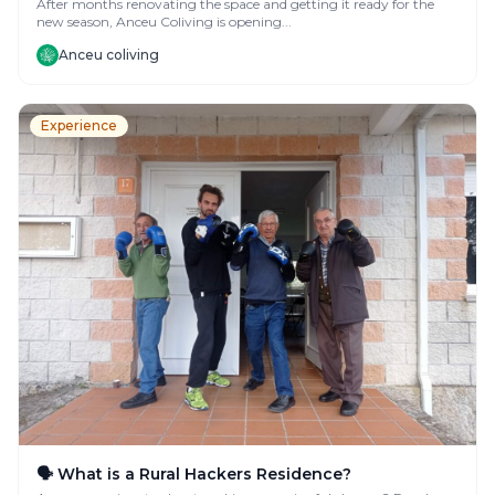
After months renovating the space and getting it ready for the
new season, Anceu Coliving is opening...
Anceu coliving
Experience
🗣️ What is a Rural Hackers Residence?