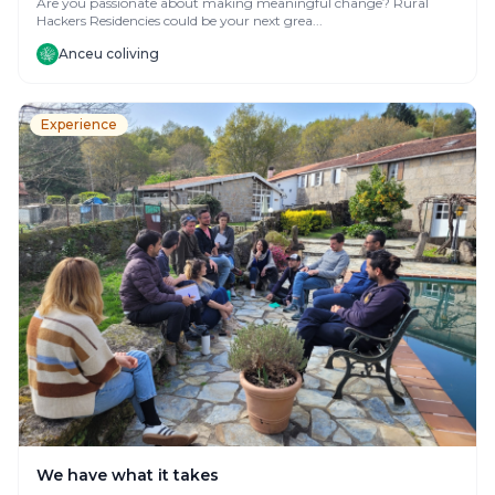
Are you passionate about making meaningful change? Rural
Hackers Residencies could be your next grea...
Anceu coliving
Experience
We have what it takes