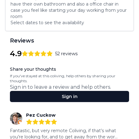
have their own bathroom and also a office chair in 
case you feel like starting your day working from your 
room
Select dates to see the availability
Reviews
4.9
52
reviews
4.9
out of 5 stars
Review data
Share your thoughts
If you've stayed at this coliving, help others by sharing your
thoughts.
Sign in to leave a review and help others.
Sign in
Recent reviews
Pez Cuckow
5
out of 5 stars
Fantastic, but very remote Coliving, if that’s what 
you’re looking for, and to get away from the wor...