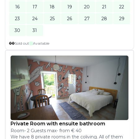
16
17
18
19
20
21
22
23
24
25
26
27
28
29
30
31
00
Sold out
Available
Private Room with ensuite bathroom
Room
-
2
Guest
s
max
- from
€ 40
We have 8 private rooms in the coliving. All of them 