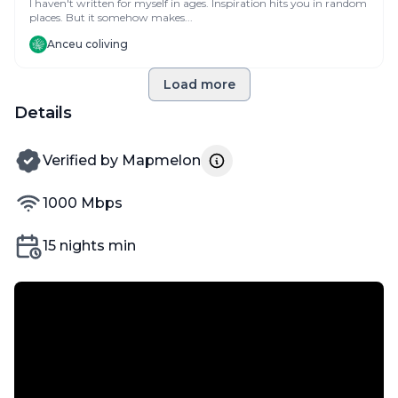
I haven't written for myself in ages. Inspiration hits you in random
places. But it somehow makes...
Anceu coliving
Load more
Details
verified by
Verified by
Mapmelon
internet speed
1000
Mbps
Min nights
15
nights min