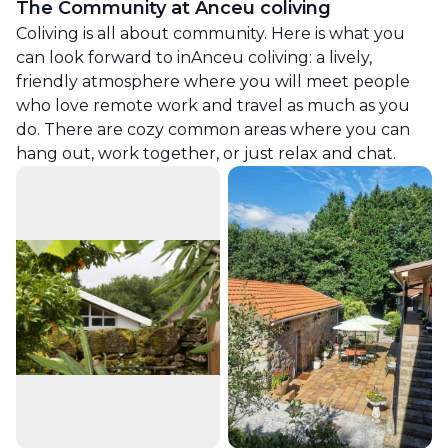
The Community at
Anceu coliving
Coliving is all about community. Here is what you
can look forward to in
Anceu coliving
: a lively,
friendly atmosphere where you will meet people
who love remote work and travel as much as you
do. There are cozy common areas where you can
hang out, work together, or just relax and chat.