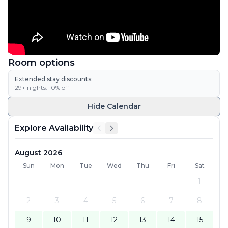
Room options
Extended stay discounts:
29
+ nights:
10
% off
Hide
Calendar
Explore Availability
August 2026
Sun
Mon
Tue
Wed
Thu
Fri
Sat
1
2
3
4
5
6
7
8
9
10
11
12
13
14
15