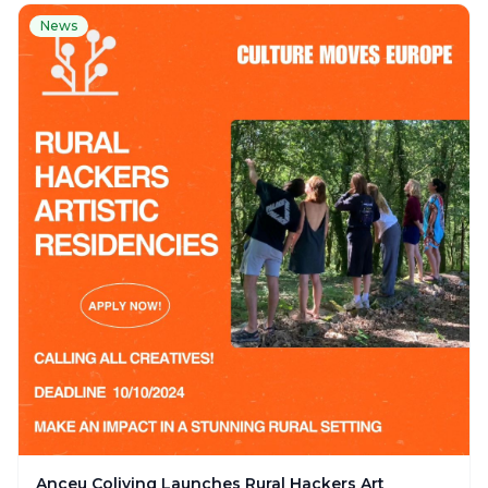
News
Anceu Coliving Launches Rural Hackers Art