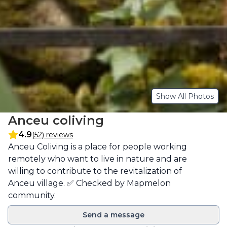
Show All Photos
Anceu coliving
4.9
(52) reviews
Description
Anceu Coliving is a place for people working 
remotely who want to live in nature and are 
willing to contribute to the revitalization of 
Anceu village. ✅ Checked by Mapmelon 
community.
Send a message