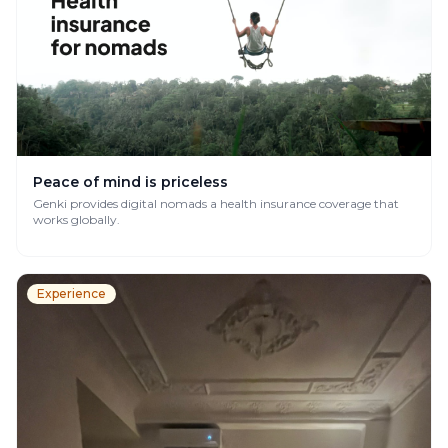
Peace of mind is priceless
Genki provides digital nomads a health insurance coverage that
works globally.
Experience