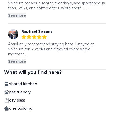
5
out of 5 stars
Vivarium means laughter, friendship, and spontaneous 
trips, walks, and coffee dates. While there, I ...
See more
Raphael Spaans
5
out of 5 stars
Absolutely recommend staying here. I stayed at 
Vivarium for 6 weeks and enjoyed every single 
moment....
See more
What will you find here?
Amenity
shared kitchen
Amenity
pet friendly
Amenity
day pass
Amenity
one building