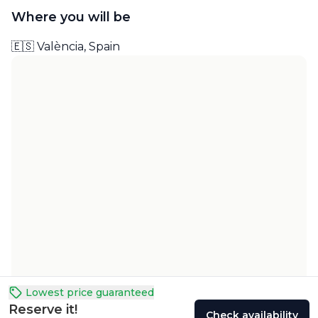
Where you will be
🇪🇸 València, Spain
Lowest price guaranteed
Reserve it!
Check availability