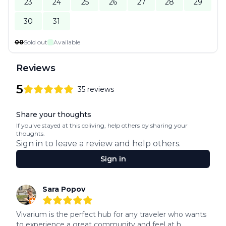
23
24
25
26
27
28
29
30
31
00
Sold out
Available
Reviews
5
35
reviews
5
out of 5 stars
Review data
Share your thoughts
If you've stayed at this coliving, help others by sharing your
thoughts.
Sign in to leave a review and help others.
Sign in
Recent reviews
Sara Popov
5
out of 5 stars
Vivarium is the perfect hub for any traveler who wants 
to experience a great community and feel at h...