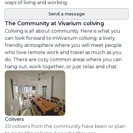
ways of living and working.
Send a message
The Community at
Vivarium coliving
Coliving is all about community. Here is what you
can look forward to in
Vivarium coliving
: a lively,
friendly atmosphere where you will meet people
who love remote work and travel as much as you
do. There are cozy common areas where you can
hang out, work together, or just relax and chat.
Colivers
20
colivers
from the community have been or plan