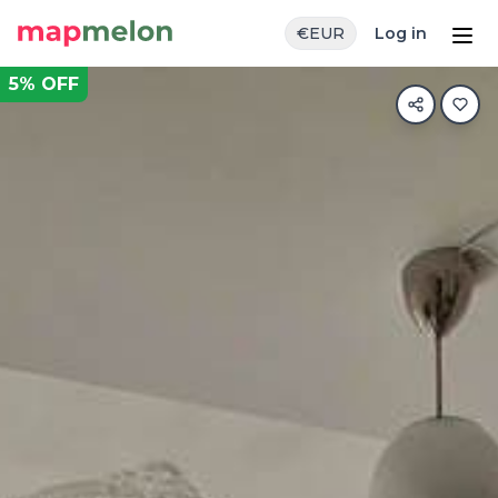
€
EUR
Log in
5
% OFF