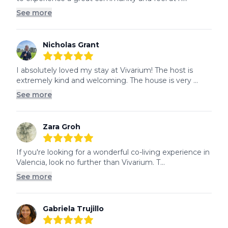
See more
Nicholas Grant
5
out of 5 stars
I absolutely loved my stay at Vivarium! The host is 
extremely kind and welcoming. The house is very ...
See more
Zara Groh
5
out of 5 stars
If you're looking for a wonderful co-living experience in 
Valencia, look no further than Vivarium. T...
See more
Gabriela Trujillo