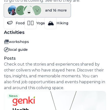
to go to this coliving. See who they are.
and
16
more
🍉
🧘‍♀️
🏔️
Food
Yoga
Hiking
Activities
Activity
workshops
Activity
local guide
Posts
Check out the stories and experiences shared by
other colivers who have stayed here. Discover their
tips, insights, and memorable moments. You can
also find job opportunities and events happening in
and around this coliving space.
News