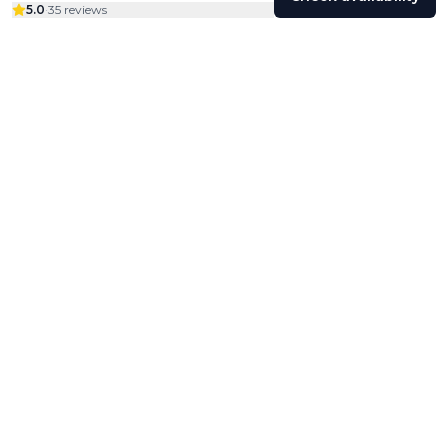
5.0
·
35 reviews
Colivings
Friends
Community
Profile