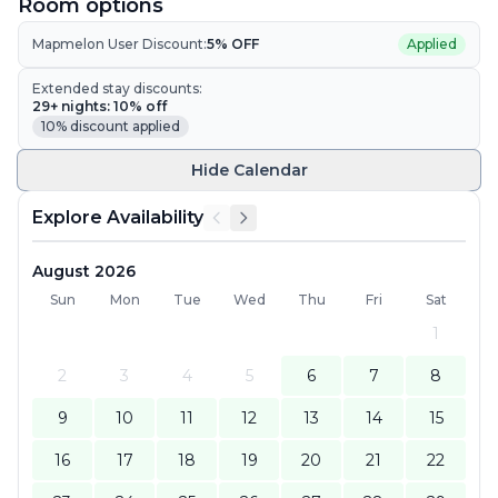
Room options
Mapmelon User Discount:
5
% OFF
Applied
Extended stay discounts:
29
+ nights:
10
% off
10
% discount applied
Hide
Calendar
Explore Availability
August 2026
Sun
Mon
Tue
Wed
Thu
Fri
Sat
1
2
3
4
5
6
7
8
9
10
11
12
13
14
15
16
17
18
19
20
21
22