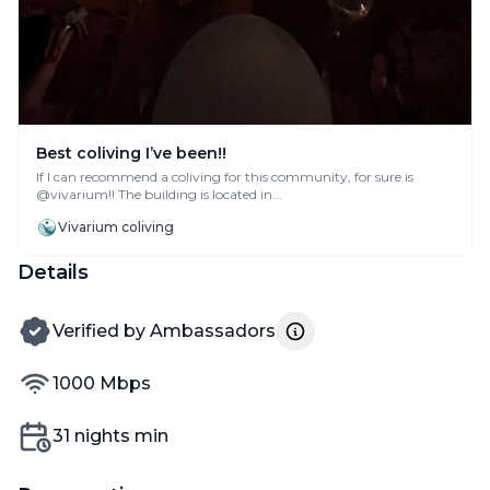
Best coliving I’ve been!!
If I can recommend a coliving for this community, for sure is
@vivarium!! The building is located in...
Vivarium coliving
Details
verified by
Verified by
Ambassadors
internet speed
1000
Mbps
Min nights
31
nights min