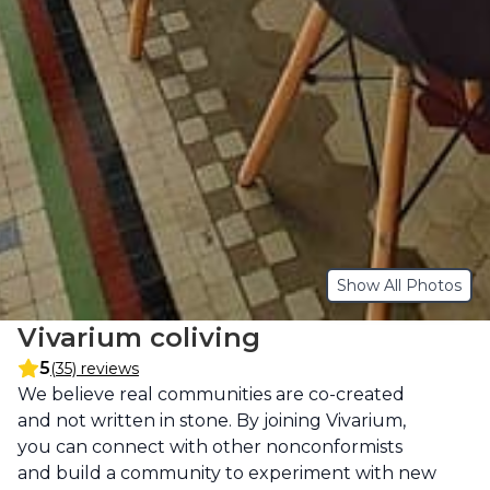
Show All Photos
Vivarium coliving
5
(35) reviews
Description
We believe real communities are co-created 
and not written in stone. By joining Vivarium, 
you can connect with other nonconformists 
and build a community to experiment with new 