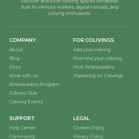
Redefine Responsible Travel
You already chose differently. By staying in a coliving space, you
have opted out of the anonymous h...
Burgas coliving
See all posts
Discover and book coliving spaces worldwide.
Built for remote workers, digital nomads, and