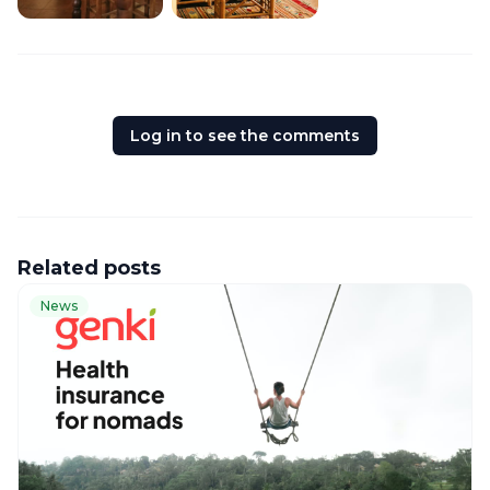
Log in to see the comments
Related posts
News