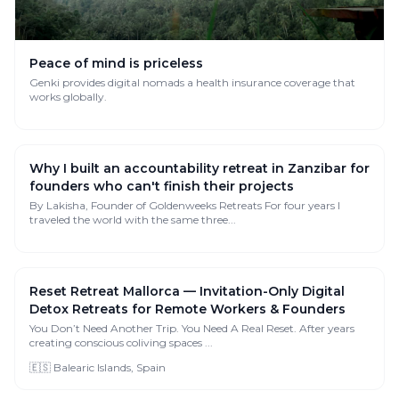
Peace of mind is priceless
Genki provides digital nomads a health insurance coverage that
works globally.
Why I built an accountability retreat in Zanzibar for
founders who can't finish their projects
By Lakisha, Founder of Goldenweeks Retreats For four years I
traveled the world with the same three...