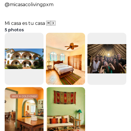
@micasacolivingpxm
Mi casa es tu casa 🇲🇽
5
photos