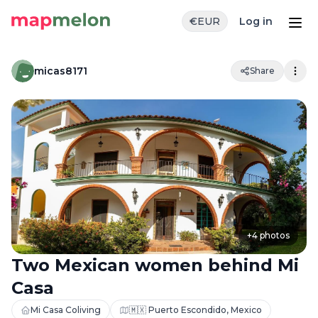
€
EUR
Log in
micas8171
Share
+
4
photos
Two Mexican women behind Mi
Casa
Mi Casa Coliving
🇲🇽 Puerto Escondido, Mexico