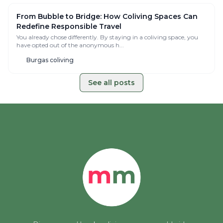
Reset Retreat Mallorca — Invitation-Only Digital
Detox Retreats for Remote Workers & Founders
You Don’t Need Another Trip. You Need A Real Reset. After years
creating conscious coliving spaces ...
🇪🇸 Balearic Islands, Spain
From Bubble to Bridge: How Coliving Spaces Can