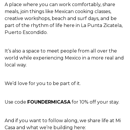
A place where you can work comfortably, share 
meals, join things like Mexican cooking classes, 
creative workshops, beach and surf days, and be 
part of the rhythm of life here in La Punta Zicatela, 
Puerto Escondido.
It’s also a space to meet people from all over the 
world while experiencing Mexico in a more real and 
local way.
We’d love for you to be part of it.
Use code 
FOUNDERMICASA
 for 10% off your stay.
And if you want to follow along, we share life at Mi 
Casa and what we’re building here: 