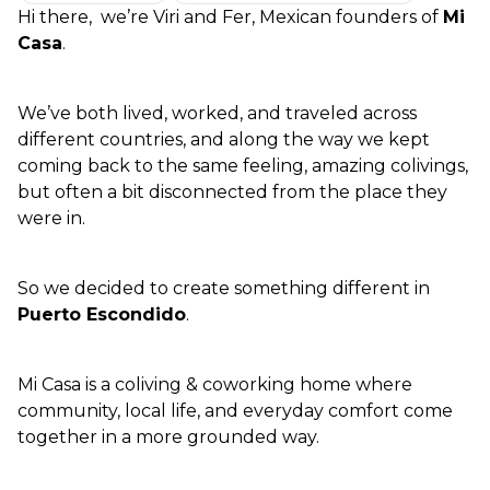
Hi there,  we’re Viri and Fer, Mexican founders of 
Mi 
Casa
.
We’ve both lived, worked, and traveled across 
different countries, and along the way we kept 
coming back to the same feeling, amazing colivings, 
but often a bit disconnected from the place they 
were in.
So we decided to create something different in 
Puerto Escondido
.
Mi Casa is a coliving & coworking home where 
community, local life, and everyday comfort come 
together in a more grounded way.