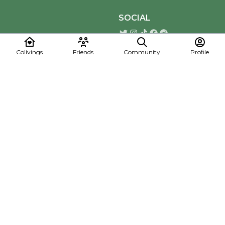
SOCIAL
Colivings
Friends
Community
Profile
Download the Mapmelon App