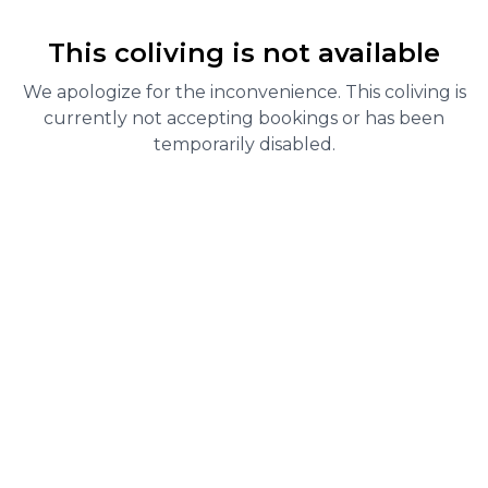
This coliving is not available
We apologize for the inconvenience. This coliving is
currently not accepting bookings or has been
temporarily disabled.