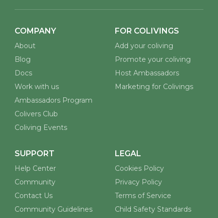
COMPANY
FOR COLIVINGS
About
Add your coliving
Blog
Promote your coliving
Docs
Host Ambassadors
Work with us
Marketing for Colivings
Ambassadors Program
Colivers Club
Coliving Events
SUPPORT
LEGAL
Help Center
Cookies Policy
Community
Privacy Policy
Contact Us
Terms of Service
Community Guidelines
Child Safety Standards