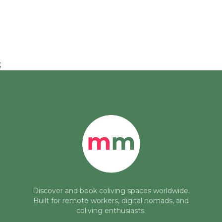
;
Discover and book coliving spaces worldwide.
Built for remote workers, digital nomads, and
coliving enthusiasts.