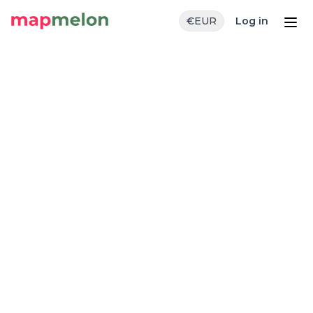
€
EUR
Log in