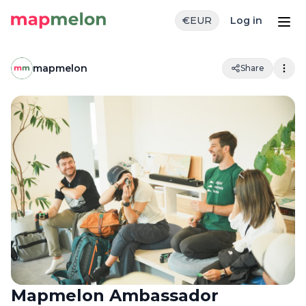
€
EUR
Log in
mapmelon
Share
Mapmelon Ambassador