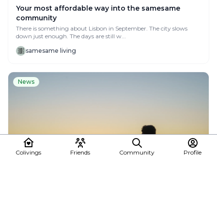
Your most affordable way into the samesame
community
There is something about Lisbon in September. The city slows
down just enough. The days are still w...
samesame living
News
Colivings
Friends
Community
Profile