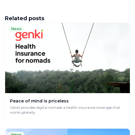
Related posts
News
Peace of mind is priceless
Genki provides digital nomads a health insurance coverage that
works globally.
News