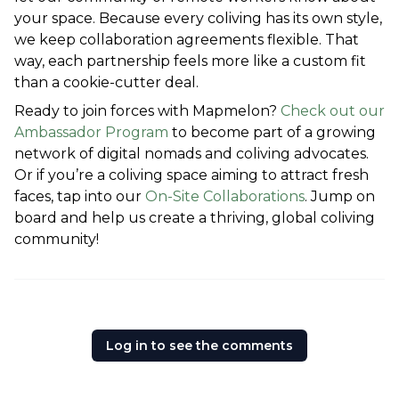
your space. Because every coliving has its own style, 
we keep collaboration agreements flexible. That 
way, each partnership feels more like a custom fit 
than a cookie-cutter deal.
Ready to join forces with Mapmelon? 
Check out our 
Ambassador Program
 to become part of a growing 
network of digital nomads and coliving advocates. 
Or if you’re a coliving space aiming to attract fresh 
faces, tap into our 
On-Site Collaborations
. Jump on 
board and help us create a thriving, global coliving 
community!
Log in to see the comments