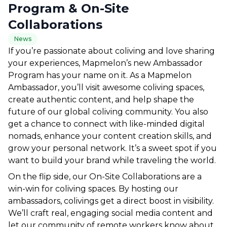
Program & On-Site
Collaborations
News
If you’re passionate about coliving and love sharing 
your experiences, Mapmelon’s new Ambassador 
Program has your name on it. As a Mapmelon 
Ambassador, you’ll visit awesome coliving spaces, 
create authentic content, and help shape the 
future of our global coliving community. You also 
get a chance to connect with like-minded digital 
nomads, enhance your content creation skills, and 
grow your personal network. It’s a sweet spot if you 
want to build your brand while traveling the world.
On the flip side, our On-Site Collaborations are a 
win-win for coliving spaces. By hosting our 
ambassadors, colivings get a direct boost in visibility. 
We’ll craft real, engaging social media content and 
let our community of remote workers know about 