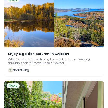
Enjoy a golden autumn in Sweden
What is better than watching the leafs turn color? Walking
through a colorful forest up to a viewpoi...
Northliving
News