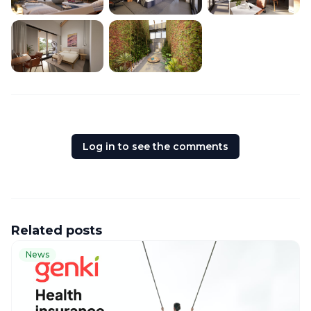
Log in to see the comments
Related posts
News