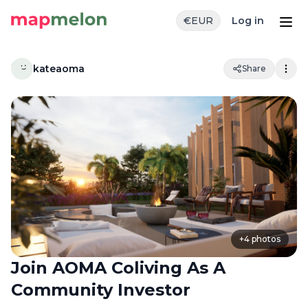
€
EUR
Log in
kateaoma
Share
+
4
photos
Join AOMA Coliving As A
Community Investor