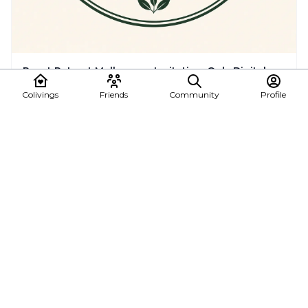
Reset Retreat Mallorca — Invitation-Only Digital
Detox Retreats for Remote Workers & Founders
Colivings
Friends
Community
Profile
You Don’t Need Another Trip. You Need A Real Reset. After years
creating conscious coliving spaces ...
🇪🇸 Balearic Islands, Spain
See all posts