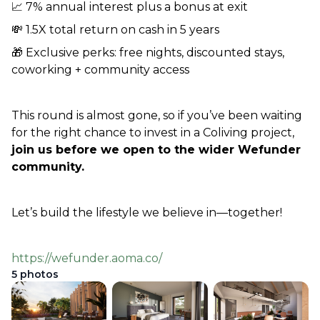
📈 7% annual interest plus a bonus at exit
💸 1.5X total return on cash in 5 years                  
🎁 Exclusive perks: free nights, discounted stays, 
coworking + community access  
This round is almost gone, so if you’ve been waiting 
for the right chance to invest in a Coliving project, 
join us before we open to the wider Wefunder 
community.
Let’s build the lifestyle we believe in—together! 
https://wefunder.aoma.co/
5
photos