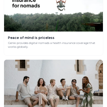
Peace of mind is priceless
Genki provides digital nomads a health insurance coverage that
works globally.