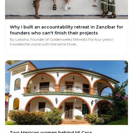
Why I built an accountability retreat in Zanzibar for
founders who can't finish their projects
By Lakisha, Founder of Goldenweeks Retreats For four years I
traveled the world with the same three...
Two Mexican women behind Mi Casa