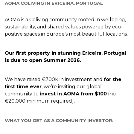
AOMA COLIVING IN ERICEIRA, PORTUGAL
AOMA is a Coliving community rooted in wellbeing, 
sustainability, and shared values powered by eco-
positive spaces in Europe’s most beautiful locations. 
Our first property in stunning Ericeira, Portugal 
is due to open Summer 2026.
We have raised €700K in investment and 
for the 
first time ever
, we’re inviting our global 
community to 
invest in AOMA from $100
 (no 
€20,000 minimum required).
WHAT YOU GET AS A COMMUNITY INVESTOR: