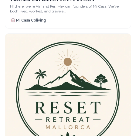
Hi there, we’re Viri and Fer, Mexican founders of Mi Casa. We’ve
both lived, worked, and travele...
Mi Casa Coliving