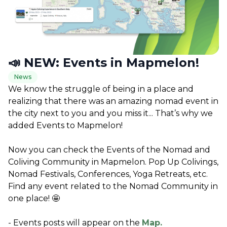
📣 NEW: Events in Mapmelon!
News
We know the struggle of being in a place and 
realizing that there was an amazing nomad event in 
the city next to you and you miss it... That’s why we 
added Events to Mapmelon!
Now you can check the Events of the Nomad and 
Coliving Community in Mapmelon. Pop Up Colivings, 
Nomad Festivals, Conferences, Yoga Retreats, etc. 
Find any event related to the Nomad Community in 
one place! 🤩
- Events posts will appear on the 
Map.