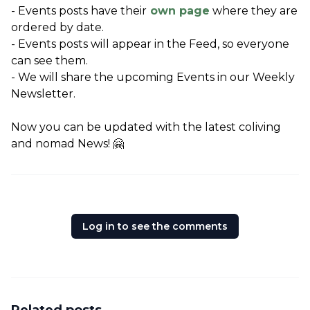
- Events posts have their
 own page
 where they are 
ordered by date.
- Events posts will appear in the Feed, so everyone 
can see them.
- We will share the upcoming Events in our Weekly 
Newsletter.
Now you can be updated with the latest coliving 
and nomad News! 🤗
Log in to see the comments