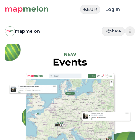
€
EUR
Log in
mapmelon
Share