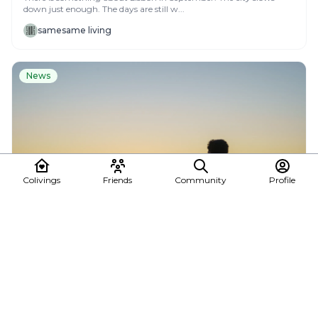
down just enough. The days are still w...
samesame living
News
Colivings
Friends
Community
Profile
Summer Escape in La Gomera
Dreaming of a summer escape where work, sunshine, and
adventure blend naturally? ☀️🌴 At Cactus Col...