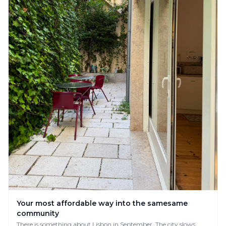
Your most affordable way into the samesame
community
There is something about Lisbon in September. The city slows