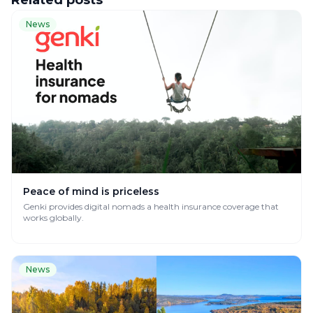
Related posts
News
Peace of mind is priceless
Genki provides digital nomads a health insurance coverage that
works globally.
News