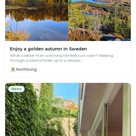
Enjoy a golden autumn in Sweden
What is better than watching the leafs turn color? Walking
through a colorful forest up to a viewpoi...
Northliving
News