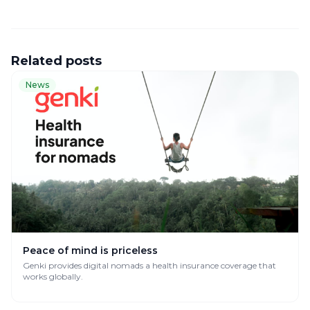
Related posts
News
Peace of mind is priceless
Genki provides digital nomads a health insurance coverage that
works globally.