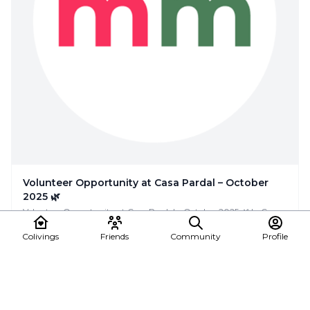
Volunteer Opportunity at Casa Pardal – October
2025 🌿
Volunteer Opportunity at Casa Pardal – October 2025 🌿 In Casa
Pardal (rural coliving & coworking i...
Colivings
Friends
Community
Profile
Casa Pardal Coliving
Event