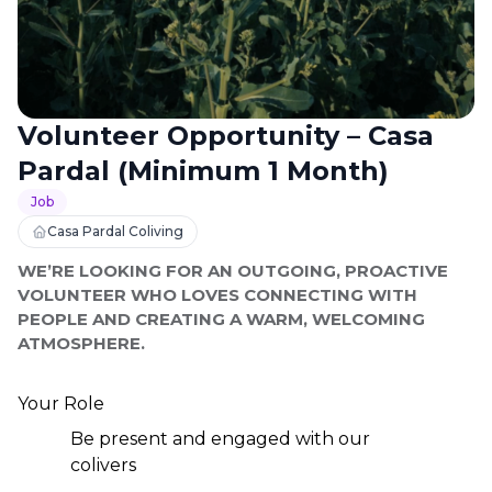
Volunteer Opportunity – Casa
Pardal (Minimum 1 Month)
Job
Casa Pardal Coliving
WE’RE LOOKING FOR AN OUTGOING, PROACTIVE 
VOLUNTEER WHO LOVES CONNECTING WITH 
PEOPLE AND CREATING A WARM, WELCOMING 
ATMOSPHERE.
Your Role
Be present and engaged with our 
colivers