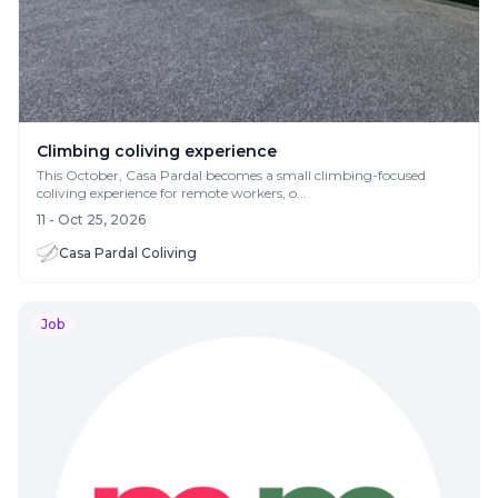
Climbing coliving experience
This October, Casa Pardal becomes a small climbing-focused
coliving experience for remote workers, o...
11 - Oct 25, 2026
Casa Pardal Coliving
Job