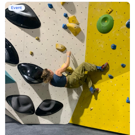
Event