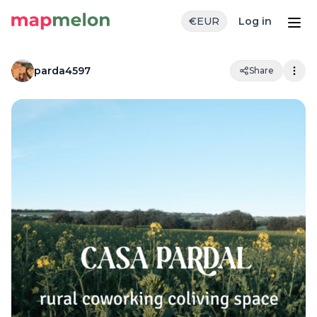
€
EUR
Log in
parda4597
Share