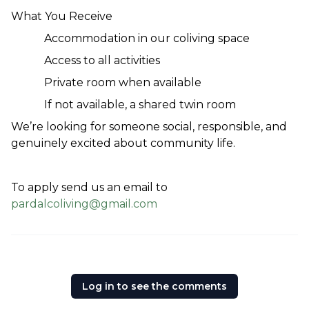
What You Receive
Accommodation in our coliving space
Access to all activities
Private room when available
If not available, a shared twin room
We’re looking for someone social, responsible, and 
genuinely excited about community life.
To apply send us an email to 
pardalcoliving@gmail.com
Log in to see the comments