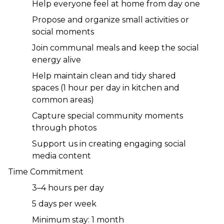
Help everyone feel at home from day one
Propose and organize small activities or 
social moments
Join communal meals and keep the social 
energy alive
Help maintain clean and tidy shared 
spaces (1 hour per day in kitchen and 
common areas)
Capture special community moments 
through photos
Support us in creating engaging social 
media content
Time Commitment
3–4 hours per day
5 days per week
Minimum stay: 1 month