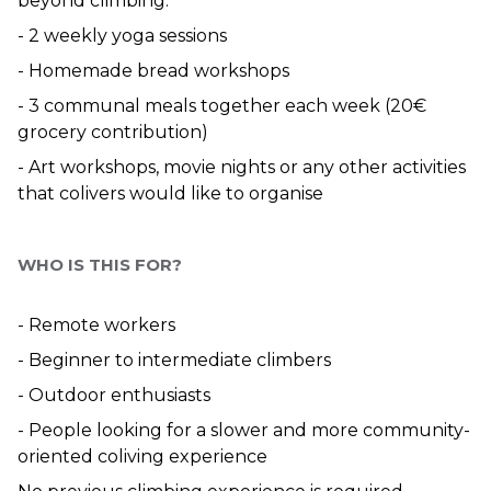
beyond climbing:
- 2 weekly yoga sessions
- Homemade bread workshops
- 3 communal meals together each week (20€ 
grocery contribution)
- Art workshops, movie nights or any other activities 
that colivers would like to organise
WHO IS THIS FOR?
- Remote workers
- Beginner to intermediate climbers
- Outdoor enthusiasts
- People looking for a slower and more community-
oriented coliving experience