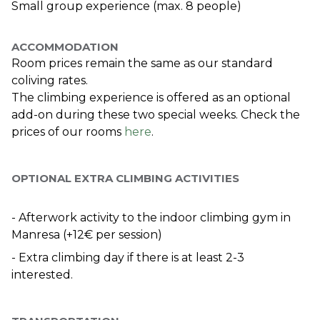
Small group experience (max. 8 people)
ACCOMMODATION
Room prices remain the same as our standard 
coliving rates.
The climbing experience is offered as an optional 
add-on during these two special weeks. Check the 
prices of our rooms 
here
.
OPTIONAL EXTRA CLIMBING ACTIVITIES
- Afterwork activity to the indoor climbing gym in 
Manresa (+12€ per session)
- Extra climbing day if there is at least 2-3 
interested. 