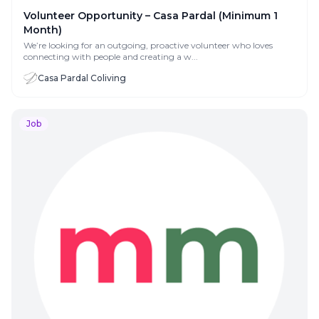
Volunteer Opportunity – Casa Pardal (Minimum 1
Month)
We’re looking for an outgoing, proactive volunteer who loves
connecting with people and creating a w...
Casa Pardal Coliving
Job