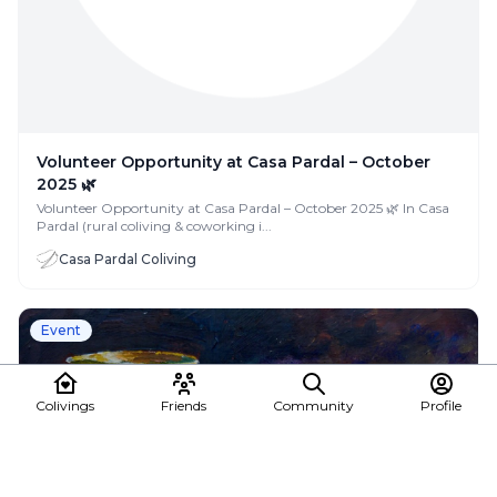
Volunteer Opportunity at Casa Pardal – October
2025 🌿
Volunteer Opportunity at Casa Pardal – October 2025 🌿 In Casa
Pardal (rural coliving & coworking i...
Casa Pardal Coliving
Event
Colivings
Friends
Community
Profile