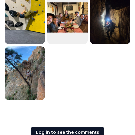
Log in to see the comments