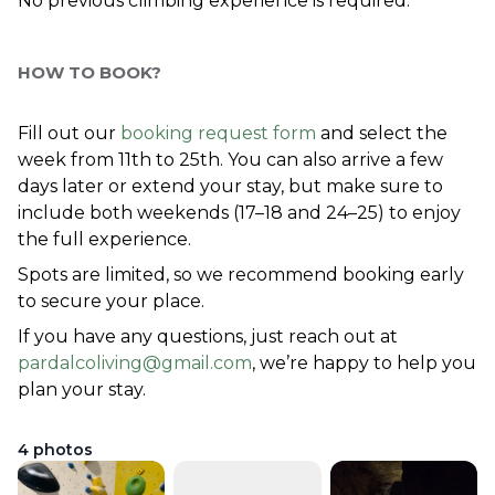
No previous climbing experience is required.
HOW TO BOOK?
Fill out our 
booking request form
 and select the 
week from 11th to 25th. You can also arrive a few 
days later or extend your stay, but make sure to 
include both weekends (17–18 and 24–25) to enjoy 
the full experience.
Spots are limited, so we recommend booking early 
to secure your place.
If you have any questions, just reach out at 
pardalcoliving@gmail.com
, we’re happy to help you 
plan your stay.
4
photos