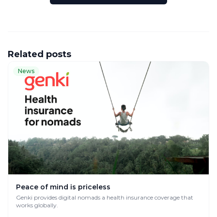
Related posts
News
Peace of mind is priceless
Genki provides digital nomads a health insurance coverage that
works globally.