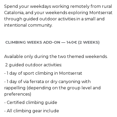
Spend your weekdays working remotely from rural 
Catalonia, and your weekends exploring Montserrat 
through guided outdoor activities in a small and 
intentional community.
 CLIMBING WEEKS ADD-ON — 140€ (2 WEEKS)
Available only during the two themed weekends.
 2 guided outdoor activities:
- 1 day of sport climbing in Montserrat
- 1 day of via ferrata or dry canyoning with 
rappelling (depending on the group level and 
preferences)
- Certified climbing guide
- All climbing gear include