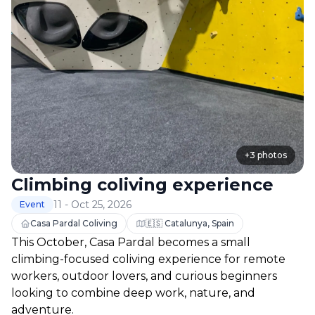
+
3
photos
Climbing coliving experience
11 - Oct 25, 2026
Event
Casa Pardal Coliving
🇪🇸 Catalunya, Spain
This October, Casa Pardal becomes a small 
climbing-focused coliving experience for remote 
workers, outdoor lovers, and curious beginners 
looking to combine deep work, nature, and 
adventure.