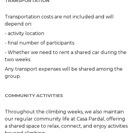
TRANSPORTATION
Transportation costs are not included and will 
depend on:
- activity location
- final number of participants
- Whether we need to rent a shared car during the 
two weeks
Any transport expenses will be shared among the 
group.
COMMUNITY ACTIVITIES
Throughout the climbing weeks, we also maintain 
our regular community life at Casa Pardal, offering 
a shared space to relax, connect, and enjoy activities 