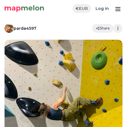
€
EUR
Log in
parda4597
Share