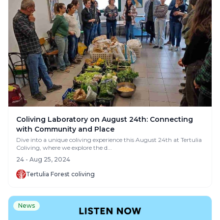
Coliving Laboratory on August 24th: Connecting
with Community and Place
Dive into a unique coliving experience this August 24th at Tertulia
Coliving, where we explore the d...
24 - Aug 25, 2024
Tertulia Forest coliving
News