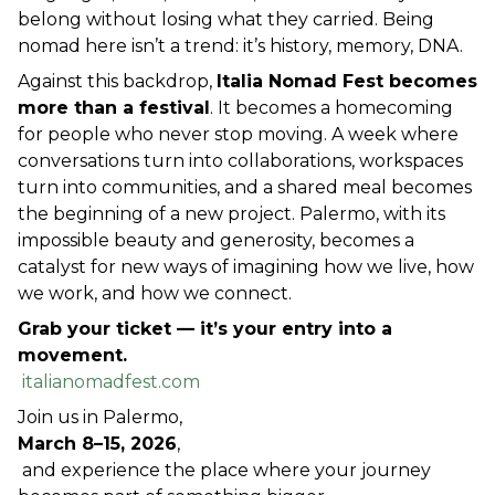
belong without losing what they carried. Being 
nomad here isn’t a trend: it’s history, memory, DNA.
Against this backdrop, 
Italia Nomad Fest becomes 
more than a festival
. It becomes a homecoming 
for people who never stop moving. A week where 
conversations turn into collaborations, workspaces 
turn into communities, and a shared meal becomes 
the beginning of a new project. Palermo, with its 
impossible beauty and generosity, becomes a 
catalyst for new ways of imagining how we live, how 
we work, and how we connect.
Grab your ticket — it’s your entry into a 
movement.
italianomadfest.com
Join us in Palermo,
March 8–15, 2026
,
 and experience the place where your journey 