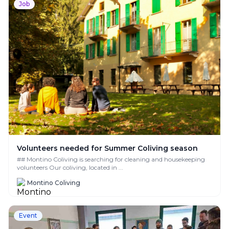
Job
Volunteers needed for Summer Coliving season
## Montino Coliving is searching for cleaning and housekeeping
volunteers Our coliving, located in ...
Montino Coliving
Event