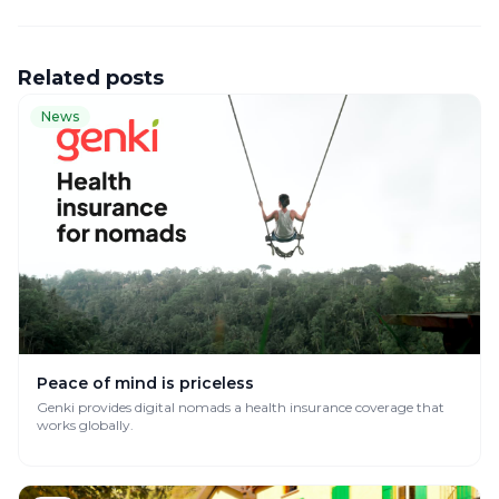
Related posts
News
Peace of mind is priceless
Genki provides digital nomads a health insurance coverage that
works globally.