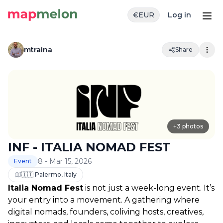
€
EUR
Log in
mtraina
Share
+
3
photos
INF - ITALIA NOMAD FEST
8 - Mar 15, 2026
Event
🇮🇹 Palermo, Italy
Italia Nomad Fest
 is not just a week-long event. It’s 
your entry into a movement. A gathering where 
digital nomads, founders, coliving hosts, creatives, 