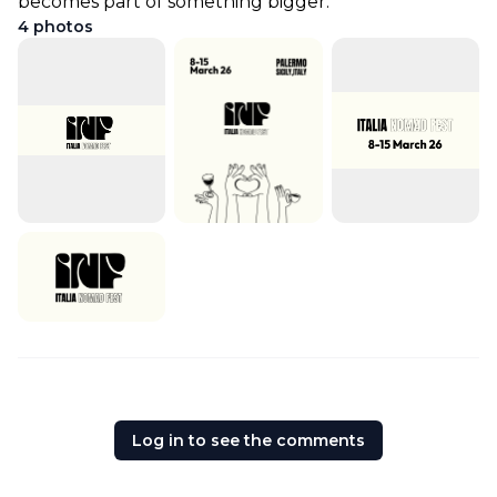
becomes part of something bigger.
4
photos
Log in to see the comments