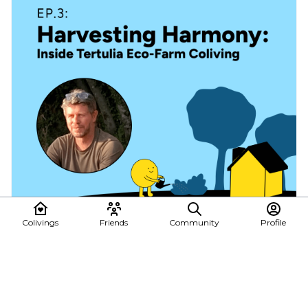
Colivings
Friends
Community
Profile
🎙️ Ep3: Harvesting Harmony with Francesco
Boldrini, founder of Tertulia Coliving
🌟 New episode alert! Join us as we delve into the rustic charm of