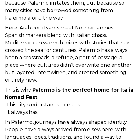
because Palermo imitates them, but because so 
many cities have borrowed something from 
Palermo along the way.
Here, Arab courtyards meet Norman arches. 
Spanish markets blend with Italian chaos. 
Mediterranean warmth mixes with stories that have 
crossed the sea for centuries. Palermo has always 
been a crossroads, a refuge, a port of passage, a 
place where cultures didn’t overwrite one another, 
but layered, intertwined, and created something 
entirely new.
This is why 
Palermo is the perfect home for Italia 
Nomad Fest
.
 This city understands nomads.
 It always has.
In Palermo, journeys have always shaped identity. 
People have always arrived from elsewhere, with 
languages, ideas, traditions, and found a way to 