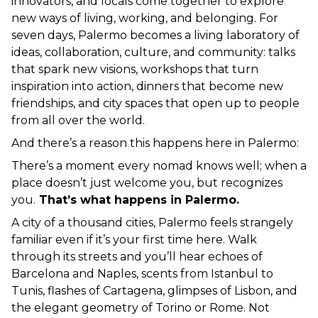
innovators, and locals come together to explore 
new ways of living, working, and belonging. For 
seven days, Palermo becomes a living laboratory of 
ideas, collaboration, culture, and community: talks 
that spark new visions, workshops that turn 
inspiration into action, dinners that become new 
friendships, and city spaces that open up to people 
from all over the world.
And there’s a reason this happens here in Palermo:
There’s a moment every nomad knows well; when a 
place doesn’t just welcome you, but recognizes 
you.
 That’s what happens in Palermo.
A city of a thousand cities, Palermo feels strangely 
familiar even if it’s your first time here. Walk 
through its streets and you’ll hear echoes of 
Barcelona and Naples, scents from Istanbul to 
Tunis, flashes of Cartagena, glimpses of Lisbon, and 
the elegant geometry of Torino or Rome. Not 