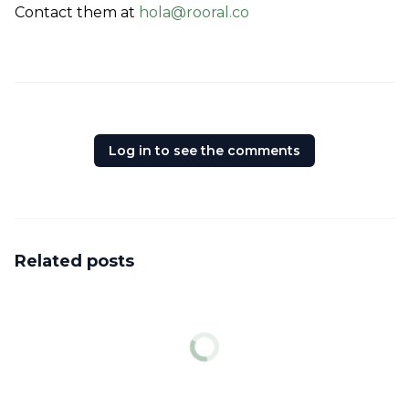
Contact them at 
hola@rooral.co
Log in to see the comments
Related posts
News
Peace of mind is priceless
Genki provides digital nomads a health insurance coverage that
works globally.
Job
Housekeeping & Community Volunteer at Wonder