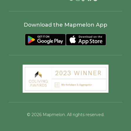
Docs
Host Ambassadors
Work with us
Marketing for Colivings
Ambassadors Program
Colivers Club
Coliving Events
SUPPORT
LEGAL
Help Center
Cookies Policy
Community
Privacy Policy
Contact Us
Terms of Service
Community Guidelines
Child Safety Standards
SOCIAL