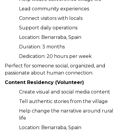
Lead community experiences
Connect visitors with locals
Support daily operations
Location: Benarraba, Spain
Duration: 3 months
Dedication: 20 hours per week
Perfect for someone social, organized, and 
passionate about human connection.
Content Residency (Volunteer)
Create visual and social media content
Tell authentic stories from the village
Help change the narrative around rural 
life
Location: Benarraba, Spain