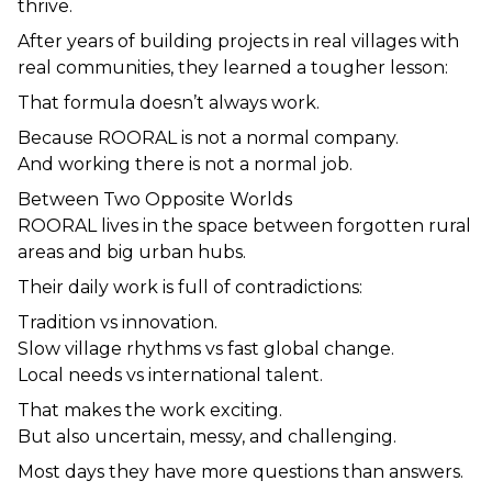
thrive.
After years of building projects in real villages with 
real communities, they learned a tougher lesson:
That formula doesn’t always work.
Because ROORAL is not a normal company.
And working there is not a normal job.
Between Two Opposite Worlds
ROORAL lives in the space between forgotten rural 
areas and big urban hubs.
Their daily work is full of contradictions:
Tradition vs innovation.
Slow village rhythms vs fast global change.
Local needs vs international talent.
That makes the work exciting.
But also uncertain, messy, and challenging.
Most days they have more questions than answers.