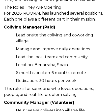
The Roles They Are Opening
For 2026, ROORAL has launched several positions. 
Each one plays a different part in their mission.
Coliving Manager (Paid)
Lead onsite the coliving and coworking 
village
Manage and improve daily operations
Lead the local team and community
Location: Benarraba, Spain
6 months onsite + 6 months remote
Dedication: 30 hours per week
This role is for someone who loves operations, 
people, and real-life problem solving.
Community Manager (Volunteer)
Help weave colivers into village life