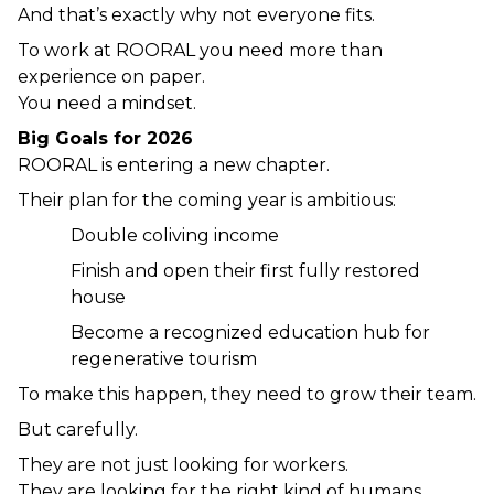
And that’s exactly why not everyone fits.
To work at ROORAL you need more than 
experience on paper.
You need a mindset.
Big Goals for 2026
ROORAL is entering a new chapter.
Their plan for the coming year is ambitious:
Double coliving income
Finish and open their first fully restored 
house
Become a recognized education hub for 
regenerative tourism
To make this happen, they need to grow their team.
But carefully.
They are not just looking for workers.
They are looking for the right kind of humans.