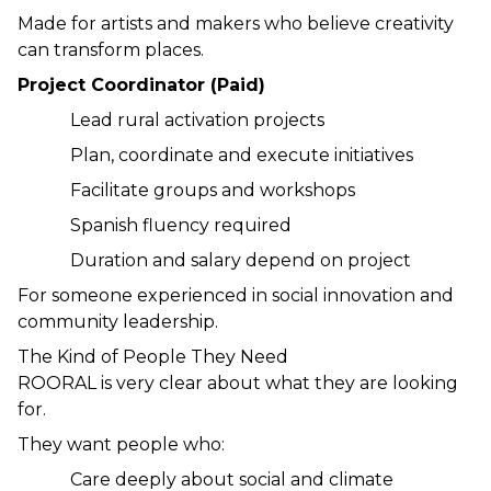
Made for artists and makers who believe creativity 
can transform places.
Project Coordinator (Paid)
Lead rural activation projects
Plan, coordinate and execute initiatives
Facilitate groups and workshops
Spanish fluency required
Duration and salary depend on project
For someone experienced in social innovation and 
community leadership.
The Kind of People They Need
ROORAL is very clear about what they are looking 
for.
They want people who:
Care deeply about social and climate 