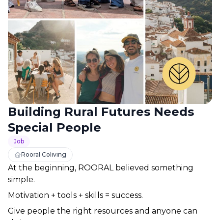
Building Rural Futures Needs
Special People
Job
Rooral Coliving
At the beginning, ROORAL believed something 
simple.
Motivation + tools + skills = success.
Give people the right resources and anyone can 