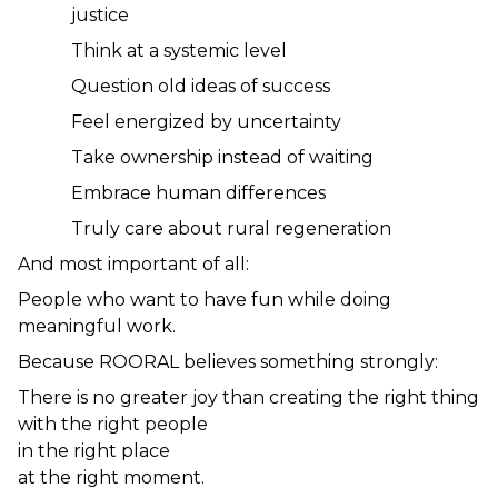
justice
Think at a systemic level
Question old ideas of success
Feel energized by uncertainty
Take ownership instead of waiting
Embrace human differences
Truly care about rural regeneration
And most important of all:
People who want to have fun while doing 
meaningful work.
Because ROORAL believes something strongly:
There is no greater joy than creating the right thing
with the right people
in the right place
at the right moment.