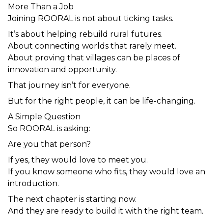
More Than a Job
Joining ROORAL is not about ticking tasks.
It’s about helping rebuild rural futures.
About connecting worlds that rarely meet.
About proving that villages can be places of 
innovation and opportunity.
That journey isn’t for everyone.
But for the right people, it can be life-changing.
A Simple Question
So ROORAL is asking:
Are you that person?
If yes, they would love to meet you.
If you know someone who fits, they would love an 
introduction.
The next chapter is starting now.
And they are ready to build it with the right team.