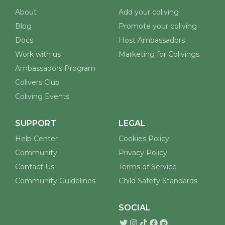
Discover and book coliving spaces worldwide.
Built for remote workers, digital nomads, and
coliving enthusiasts.
COMPANY
FOR COLIVINGS
About
Add your coliving
Blog
Promote your coliving