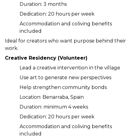
Duration: 3 months
Dedication: 20 hours per week
Accommodation and coliving benefits 
included
Ideal for creators who want purpose behind their 
work.
Creative Residency (Volunteer)
Lead a creative intervention in the village
Use art to generate new perspectives
Help strengthen community bonds
Location: Benarraba, Spain
Duration: minimum 4 weeks
Dedication: 20 hours per week
Accommodation and coliving benefits 
included