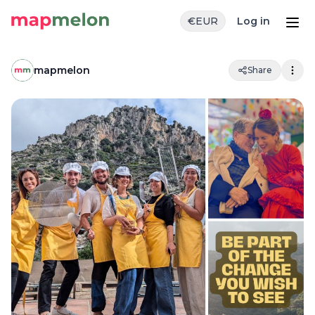
€
EUR
Log in
mapmelon
Share