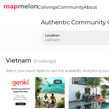
Colivings
Community
About
Authentic Community C
Location
Vietnam
Vietnam
(
3
colivings)
Select your travel dates to see live availability and pricing acr
Ad