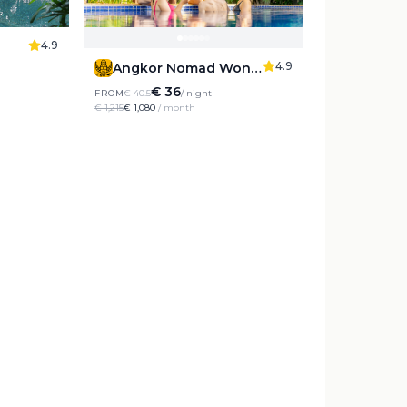
4.9
4.9
Angkor Nomad Wonderland
€ 36
FROM
€ 40.5
/ night
€ 1,215
€ 1,080
/ month