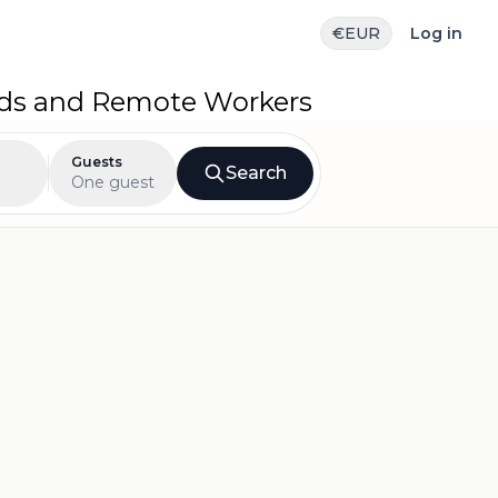
€
EUR
Log in
ads and Remote Workers
Guests
Search
One guest