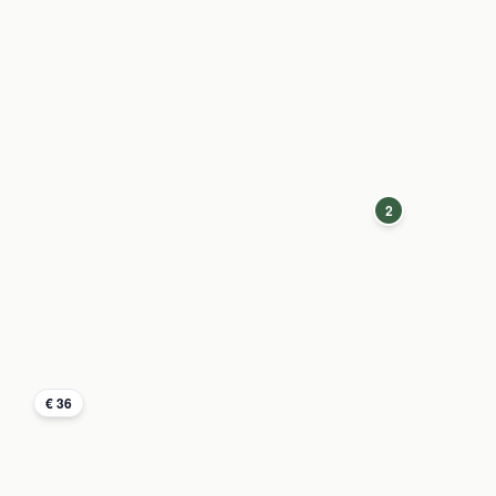
2
€ 36