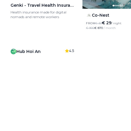
Genki - Travel Health Insurance
Health insurance made for digital
Co-Nest
nomads and remote workers
€ 29
FROM
€ 30
/ night
€ 900
€ 870
/ month