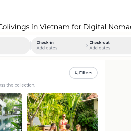
olivings in Vietnam for Digital Nom
Check-in
Check-out
Add dates
Add dates
Filters
oss the collection.