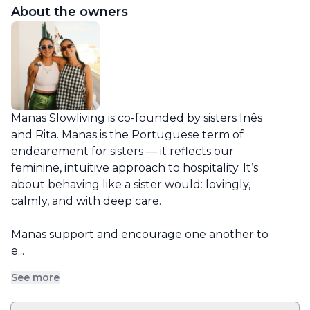
About the owners
Manas Slowliving is co-founded by sisters Inês 
and Rita. Manas is the Portuguese term of 
endearement for sisters — it reflects our 
feminine, intuitive approach to hospitality. It’s 
about behaving like a sister would: lovingly, 
calmly, and with deep care.

Manas support and encourage one another to 
e...
See more