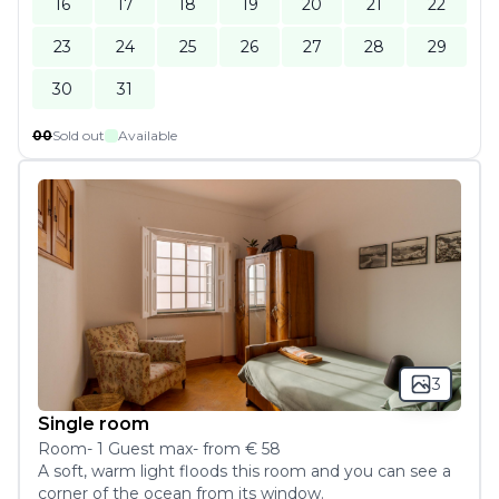
16
17
18
19
20
21
22
23
24
25
26
27
28
29
30
31
00
Sold out
Available
3
Single room
Room
-
1
Guest
max
- from
€ 58
A soft, warm light floods this room and you can see a 
corner of the ocean from its window.