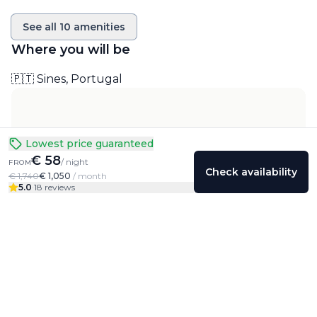
See all
10
amenities
Where you will be
🇵🇹 Sines, Portugal
Lowest price guaranteed
€ 58
/ night
FROM
Check availability
€ 1,740
€ 1,050
/ month
5.0
·
18 reviews
Colivings
Friends
Community
Profile