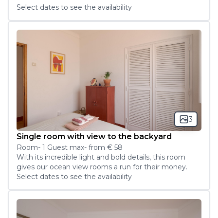
Select dates to see the availability
3
Single room with view to the backyard
Room
-
1
Guest
max
- from
€ 58
With its incredible light and bold details, this room 
gives our ocean view rooms a run for their money.
Select dates to see the availability