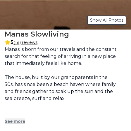
Show All Photos
Manas Slowliving
5
(18) reviews
Description
Manas is born from our travels and the constant 
search for that feeling of arriving in a new place 
that immediately feels like home.

The house, built by our grandparents in the 
50s, has since been a beach haven where family 
and friends gather to soak up the sun and the 
sea breeze, surf and relax.

...
See more