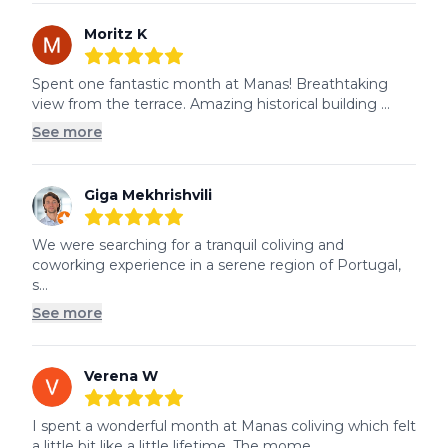
Moritz K
5
out of 5 stars
Spent one fantastic month at Manas! Breathtaking 
view from the terrace. Amazing historical building ...
See more
Giga Mekhrishvili
5
out of 5 stars
We were searching for a tranquil coliving and 
coworking experience in a serene region of Portugal, 
s...
See more
Verena W
5
out of 5 stars
I spent a wonderful month at Manas coliving which felt 
a little bit like a little lifetime. The mome...