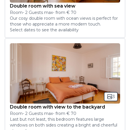
Double room with sea view
Room
-
2
Guest
s
max
- from
€ 70
Our cosy double room with ocean views is perfect for 
those who appreciate a more modern touch.
Select dates to see the availability
3
Double room with view to the backyard
Room
-
2
Guest
s
max
- from
€ 70
Last but not least, this bedroom features large 
windows on both sides creating a bright and cheerful 