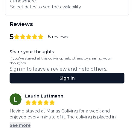
atmosphere.
Select dates to see the availability
Reviews
5
18
reviews
5
out of 5 stars
Review data
Share your thoughts
If you've stayed at this coliving, help others by sharing your
thoughts.
Sign in to leave a review and help others.
Sign in
Recent reviews
Laurin Luttmann
5
out of 5 stars
Having stayed at Manas Coliving for a week and 
enjoyed every minute of it. The coliving is placed in...
See more