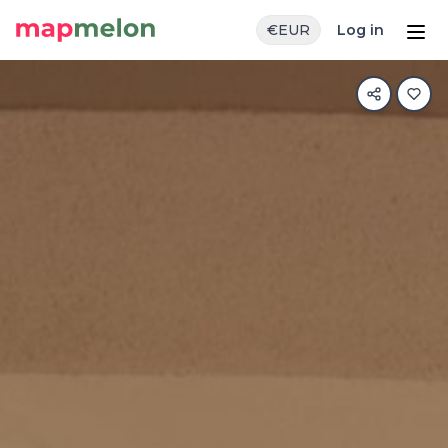
€
EUR
Log in