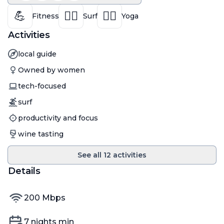
💪
🏄‍♀️
🧘‍♀️
Fitness
Surf
Yoga
Activities
Activity
local guide
Activity
Owned by women
Activity
tech-focused
Activity
surf
Activity
productivity and focus
Activity
wine tasting
See all
12
activities
Details
internet speed
200
Mbps
Min nights
7
nights min