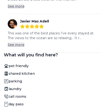
See more
Javier Mas Adell
5
out of 5 stars
This was one of the best places I've every stayed at. 
The views to the ocean are so relaxing... It r...
See more
What will you find here?
Amenity
pet friendly
Amenity
shared kitchen
Amenity
parking
Amenity
laundry
Amenity
call rooms
Amenity
day pass