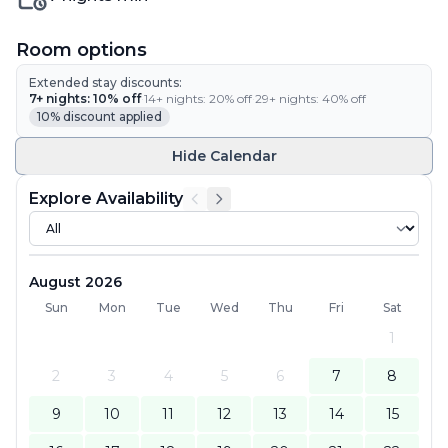
Room options
Extended stay discounts:
7
+ nights:
10
% off
·
14
+ nights:
20
% off
·
29
+ nights:
40
% off
10
% discount applied
Hide
Calendar
Explore Availability
August 2026
Sun
Mon
Tue
Wed
Thu
Fri
Sat
1
2
3
4
5
6
7
8
9
10
11
12
13
14
15