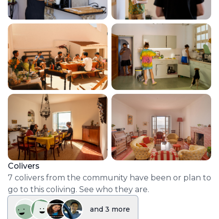
Colivers
7
colivers
from the community have been or plan to
go to this coliving. See who they are.
and
3
more