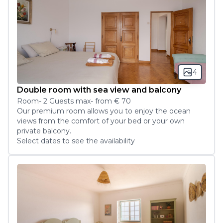
4
Double room with sea view and balcony
Room
-
2
Guest
s
max
- from
€ 70
Our premium room allows you to enjoy the ocean 
views from the comfort of your bed or your own 
private balcony.
Select dates to see the availability