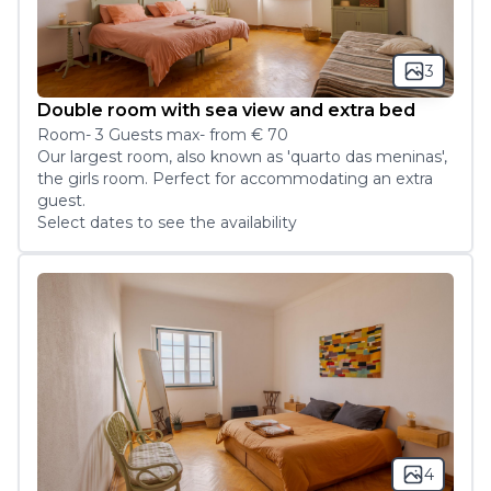
3
Double room with sea view and extra bed
Room
-
3
Guest
s
max
- from
€ 70
Our largest room, also known as 'quarto das meninas', 
the girls room. Perfect for accommodating an extra 
guest.
Select dates to see the availability
4