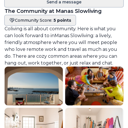
Send a message
The Community at
Manas Slowliving
Community Score:
5 points
Community score
Coliving is all about community. Here is what you
can look forward to in
Manas Slowliving
: a lively,
friendly atmosphere where you will meet people
who love remote work and travel as much as you
do. There are cozy common areas where you can
hang out, work together, or just relax and chat.