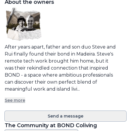
About the owners
After years apart, father and son duo Steve and 
Rui finally found their bond in Madeira. Steve's 
remote tech work brought him home, but it 
was their rekindled connection that inspired 
BOND - a space where ambitious professionals 
can discover their own perfect blend of 
meaningful work and island livi...
See more
Send a message
The Community at
BOND Coliving