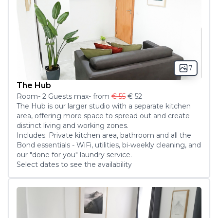
7
The Hub
Room
-
2
Guest
s
max
- from
€ 55
€ 52
The Hub is our larger studio with a separate kitchen 
area, offering more space to spread out and create 
distinct living and working zones.

Includes: Private kitchen area, bathroom and all the 
Bond essentials - WiFi, utilities, bi-weekly cleaning, and 
our "done for you" laundry service.
Select dates to see the availability