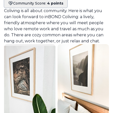
Community Score:
4 points
Community score
Coliving is all about community. Here is what you
can look forward to in
BOND Coliving
: a lively,
friendly atmosphere where you will meet people
who love remote work and travel as much as you
do. There are cozy common areas where you can
hang out, work together, or just relax and chat.