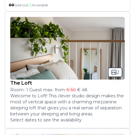
00
Sold out
Available
2
The Loft
Room
-
1
Guest
max
- from
€ 50
€ 48
Welcome to Loft! This clever studio design makes the 
most of vertical space with a charming mezzanine 
sleeping loft that gives you a real sense of separation 
between your sleeping and living areas.
Select dates to see the availability