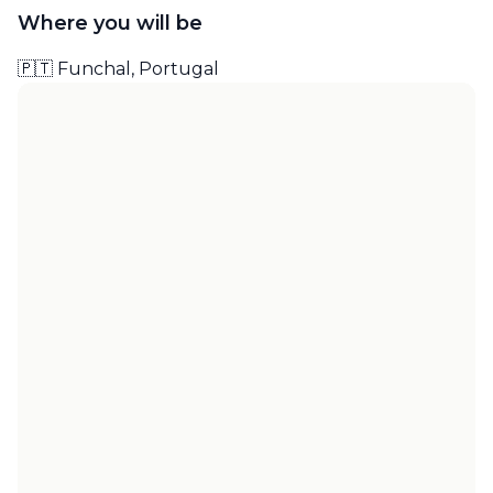
Where you will be
🇵🇹 Funchal, Portugal