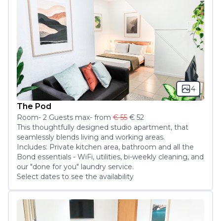
4
The Pod
Room
-
2
Guest
s
max
- from
€ 55
€ 52
This thoughtfully designed studio apartment, that 
seamlessly blends living and working areas.

Includes: Private kitchen area, bathroom and all the 
Bond essentials - WiFi, utilities, bi-weekly cleaning, and 
our "done for you" laundry service.
Select dates to see the availability