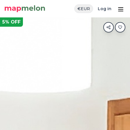
€
EUR
Log in
5
% OFF