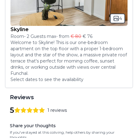
4
Skyline
Room
-
2
Guest
s
max
- from
€ 80
€ 76
Welcome to Skyline! This is our one-bedroom 
apartment on the top floor with a proper 1-bedroom 
layout and the star of the show, a massive private roof 
terrace that's perfect for morning coffee, sunset 
drinks, or working outside with views over central 
Funchal.
Select dates to see the availability
Reviews
5
1
reviews
5
out of 5 stars
Review data
Share your thoughts
If you've stayed at this coliving, help others by sharing your
thoughts.