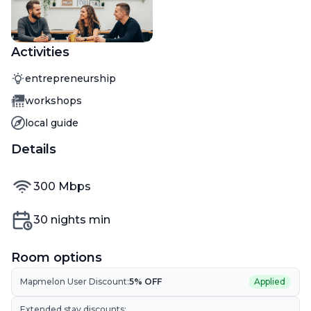
Activities
Activity
entrepreneurship
Activity
workshops
Activity
local guide
Details
internet speed
300
Mbps
Min nights
30
nights min
Room options
Mapmelon User Discount:
5
% OFF
Applied
Extended stay discounts: