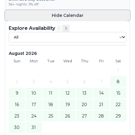
56
+ nights:
5
% off
Hide
Calendar
Explore Availability
August 2026
Sun
Mon
Tue
Wed
Thu
Fri
Sat
1
2
3
4
5
6
7
8
9
10
11
12
13
14
15
16
17
18
19
20
21
22
23
24
25
26
27
28
29
30
31