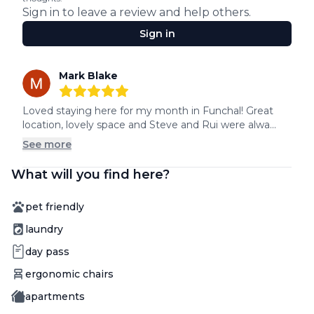
Sign in to leave a review and help others.
Sign in
Recent reviews
Mark Blake
5
out of 5 stars
Loved staying here for my month in Funchal! Great 
location, lovely space and Steve and Rui were alwa...
See more
What will you find here?
Amenity
pet friendly
Amenity
laundry
Amenity
day pass
Amenity
ergonomic chairs
Amenity
apartments