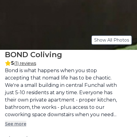
Show All Photos
BOND Coliving
5
(1) reviews
Description
Bond is what happens when you stop 
accepting that nomad life has to be chaotic. 
We're a small building in central Funchal with 
just 5-10 residents at any time. Everyone has 
their own private apartment - proper kitchen, 
bathroom, the works - plus access to our 
coworking space downstairs when you need...
See more