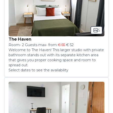
5
The Haven
Room
-
2
Guest
s
max
- from
€ 55
€ 52
Welcome to The Haven! This larger studio with private 
bathroom stands out with its separate kitchen area 
that gives you proper cooking space and room to 
spread out.
Select dates to see the availability