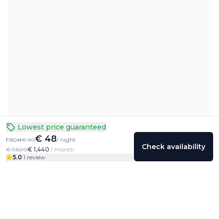
Lowest price guaranteed
€ 48
€ 50
/ night
FROM
Check availability
€ 1,500
€ 1,440
/ month
5.0
·
1 review
Colivings
Friends
Community
Profile