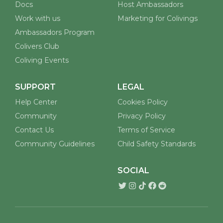
Docs
Host Ambassadors
Work with us
Marketing for Colivings
Ambassadors Program
Colivers Club
Coliving Events
SUPPORT
LEGAL
Help Center
Cookies Policy
Community
Privacy Policy
Contact Us
Terms of Service
Community Guidelines
Child Safety Standards
SOCIAL