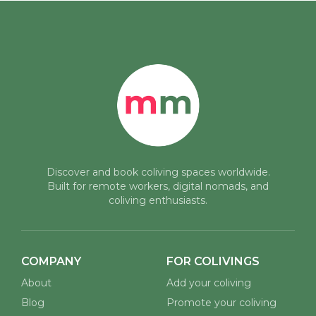
Discover and book coliving spaces worldwide.
Built for remote workers, digital nomads, and
coliving enthusiasts.
COMPANY
FOR COLIVINGS
About
Add your coliving
Blog
Promote your coliving