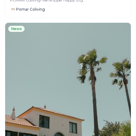
POMAR Coliving! We’re super happy to g...
Pomar Coliving
News