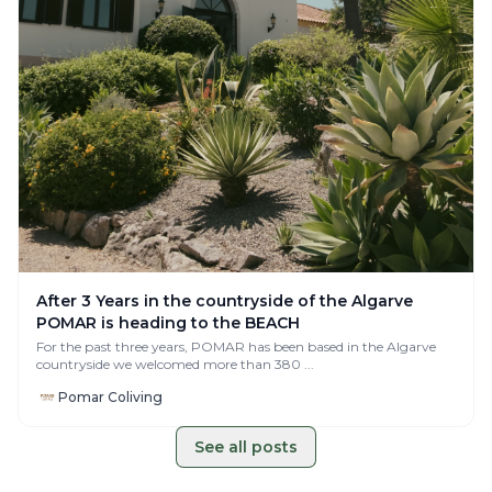
After 3 Years in the countryside of the Algarve
POMAR is heading to the BEACH
For the past three years, POMAR has been based in the Algarve
countryside we welcomed more than 380 ...
Pomar Coliving
See all posts