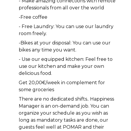
- Make amazing connections with remote 
professionals from all over the world 
-Free coffee
- Free Laundry: You can use our laundry 
room freely.
-Bikes at your disposal: You can use our 
bikes any time you want.
- Use our equipped kitchen: Feel free to 
use our kitchen and make your own 
delicious food.
Get 20,00€/week in complement for 
some groceries
There are no dedicated shifts.. Happiness 
Manager is an on-demand job. You can 
organize your schedule as you wish as 
long as mandatory tasks are done, our 
guests feel well at POMAR and their 