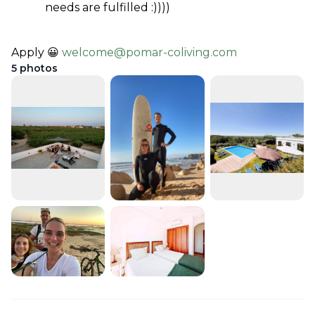
needs are fulfilled :))))
Apply 😀 
welcome@pomar-coliving.com
5
photos