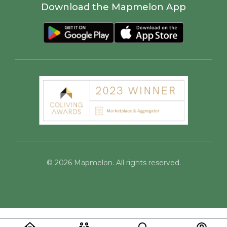
Download the Mapmelon App
©
2026
Mapmelon. All rights reserved.