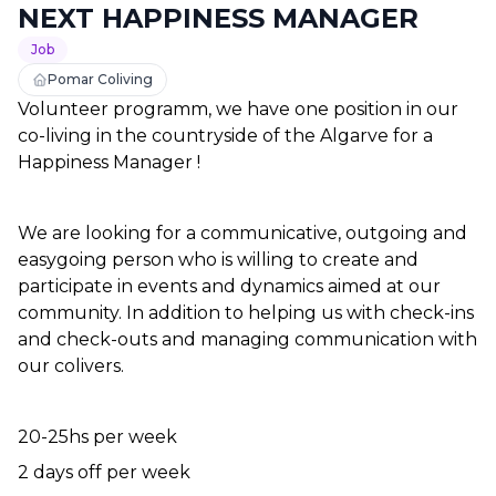
NEXT HAPPINESS MANAGER
Job
Pomar Coliving
Volunteer programm, we have one position in our 
co-living in the countryside of the Algarve for a 
Happiness Manager !
We are looking for a communicative, outgoing and 
easygoing person who is willing to create and 
participate in events and dynamics aimed at our 
community. In addition to helping us with check-ins 
and check-outs and managing communication with 
our colivers.
20-25hs per week
2 days off per week