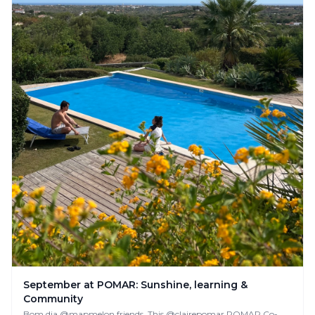
September at POMAR: Sunshine, learning &
Community
Bom dia @mapmelon friends, This @clairepomar POMAR Co-