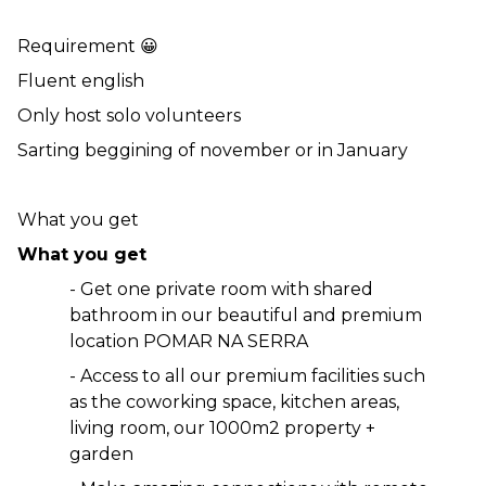
Requirement 😀
Fluent english 
Only host solo volunteers 
Sarting beggining of november or in January
What you get 
What you get 
- Get one private room with shared 
bathroom in our beautiful and premium 
location POMAR NA SERRA 
- Access to all our premium facilities such 
as the coworking space, kitchen areas, 
living room, our 1000m2 property + 
garden