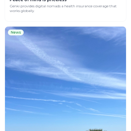
Genki provides digital nomads a health insurance coverage that
works globally.
News