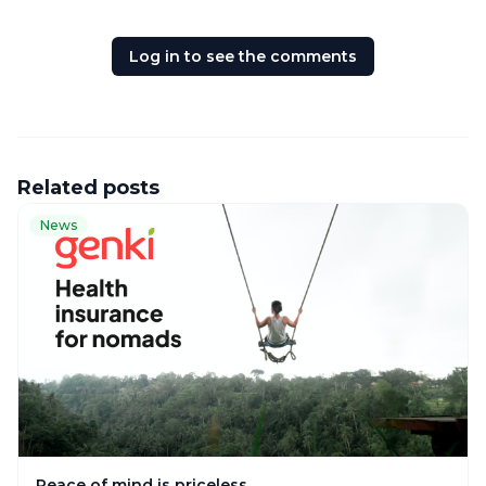
Log in to see the comments
Related posts
News
Peace of mind is priceless