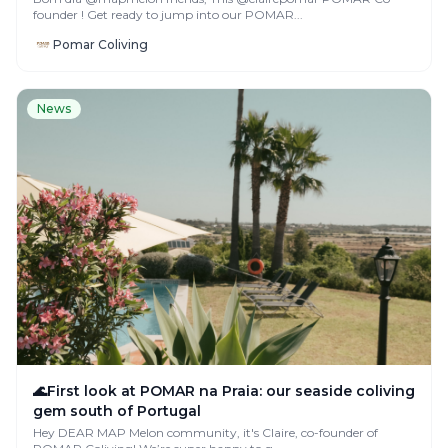
founder ! Get ready to jump into our POMAR...
Pomar Coliving
News
🌊First look at POMAR na Praia: our seaside coliving
gem south of Portugal
Hey DEAR MAP Melon community, it's Claire, co-founder of