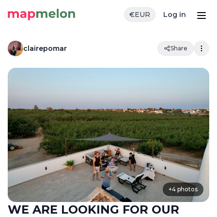
€
EUR
Log in
clairepomar
Share
+
4
photos
WE ARE LOOKING FOR OUR