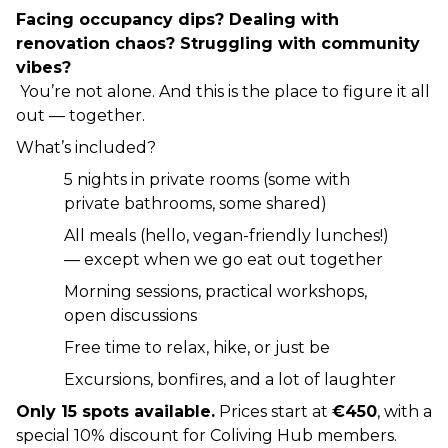
Facing occupancy dips? Dealing with 
renovation chaos? Struggling with community 
vibes?
 You’re not alone. And this is the place to figure it all 
out — together.
What’s included?
5 nights in private rooms (some with 
private bathrooms, some shared)
All meals (hello, vegan-friendly lunches!) 
— except when we go eat out together
Morning sessions, practical workshops, 
open discussions
Free time to relax, hike, or just be
Excursions, bonfires, and a lot of laughter
Only 15 spots available.
 Prices start at 
€450
, with a 
special 10% discount for Coliving Hub members.