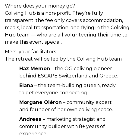
Where does your money go?
Coliving Hub is a non-profit. They’re fully 
transparent: the fee only covers accommodation, 
meals, local transportation, and flying in the Coliving 
Hub team — who are all volunteering their time to 
make this event special.
Meet your facilitators
The retreat will be led by the Coliving Hub team:
Haz Memon
 – the OG coliving pioneer 
behind ESCAPE Switzerland and Greece.
Elana
 – the team-building queen, ready 
to get everyone connecting.
Morgane Oléron
 – community expert 
and founder of her own coliving space.
Andreea
 – marketing strategist and 
community builder with 8+ years of 
experience.