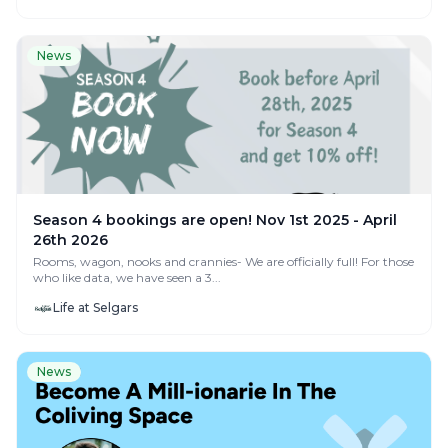
News
Season 4 bookings are open! Nov 1st 2025 - April
26th 2026
Rooms, wagon, nooks and crannies- We are officially full! For those
who like data, we have seen a 3...
Life at Selgars
News