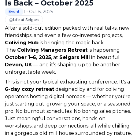
Is Back – October 2025
1 - Oct 6, 2025
Event
Life at Selgars
After a sold-out edition packed with real talks, new 
friendships, and even a few co-invested projects, 
Coliving Hub
 is bringing the magic back!
 The 
Coliving Managers Retreat
 is happening 
October 1–6, 2025
, at 
Selgars Mill
 in beautiful 
Devon, UK
 — and it’s shaping up to be another 
unforgettable week.
This is not your typical exhausting conference. It's a 
6-day cozy retreat
 designed by and for coliving 
operators hosting digital nomads — whether you're 
just starting out, growing your space, or a seasoned 
pro. No burnout schedules. No boring sales pitches. 
Just meaningful conversations, hands-on 
workshops, and deep connections, all while chilling 
in a gorgeous old mill house surrounded by nature.