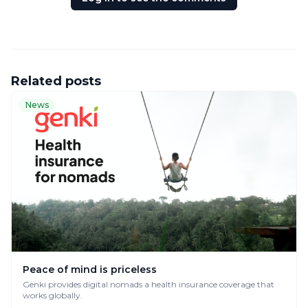
Related posts
News
Peace of mind is priceless
Genki provides digital nomads a health insurance coverage that
works globally.