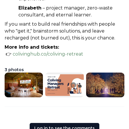
Elizabeth
 – project manager, zero-waste 
consultant, and eternal learner.
If you want to build real friendships with people 
who "get it," brainstorm solutions, and leave 
recharged (not burned out), this is your chance.
More info and tickets:
 👉 
colivinghub.co/coliving-retreat
3
photos
Log in to see the comments