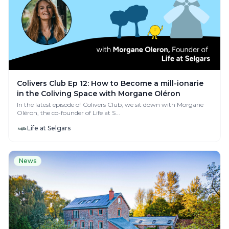
Colivers Club Ep 12: How to Become a mill-ionarie
in the Coliving Space with Morgane Oléron
In the latest episode of Colivers Club, we sit down with Morgane
Oléron, the co-founder of Life at S...
Life at Selgars
News