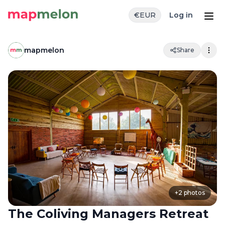
€
EUR
Log in
mapmelon
Share
+
2
photos
The Coliving Managers Retreat