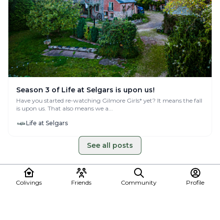
Season 3 of Life at Selgars is upon us!
Have you started re-watching Gilmore Girls* yet? It means the fall
is upon us. That also means we a...
Life at Selgars
See all posts
Colivings
Friends
Community
Profile