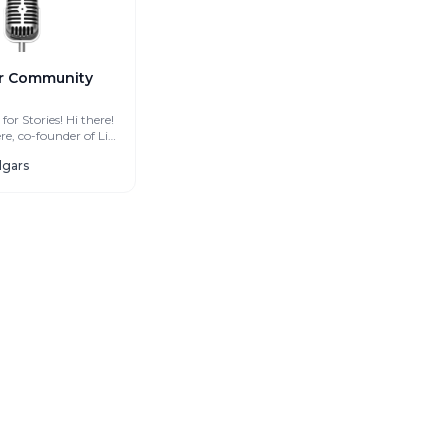
r Community
tories! Hi there!
e, co-founder of Life
at Selgars Coliving. I am...
elgars