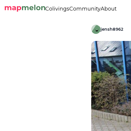
Colivings
Community
About
jensh8962