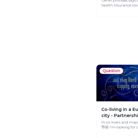
Genki provides digit
health insurance co
works globally.
Question
Co-living in a 
city - Partnersh
Hi co-livers and map
👋🏼 I'm looking for co-livings
across Europe that 
interested...