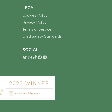
LEGAL
Cookies Policy
Privacy Policy
Terms of Service
Child Safety Standards
SOCIAL