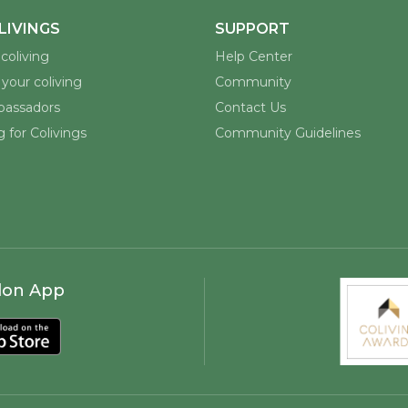
LIVINGS
SUPPORT
coliving
Help Center
your coliving
Community
assadors
Contact Us
 for Colivings
Community Guidelines
lon App