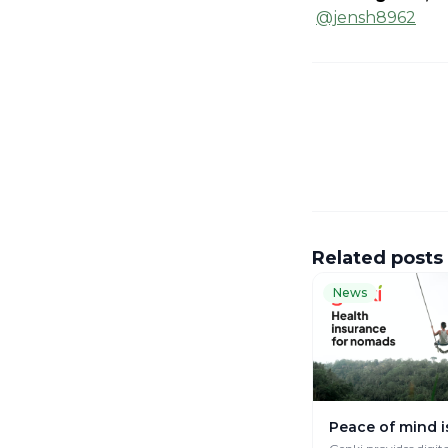
@jensh8962
Related posts
News
Peace of mind i