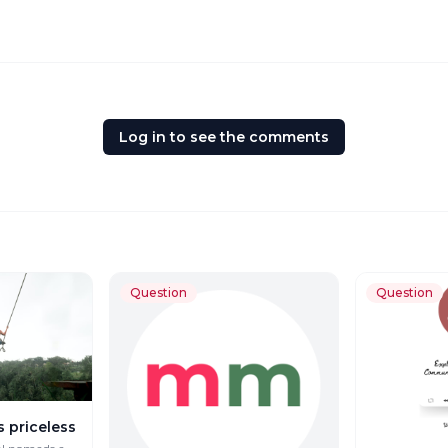
Log in to see the comments
Question
Question
s priceless