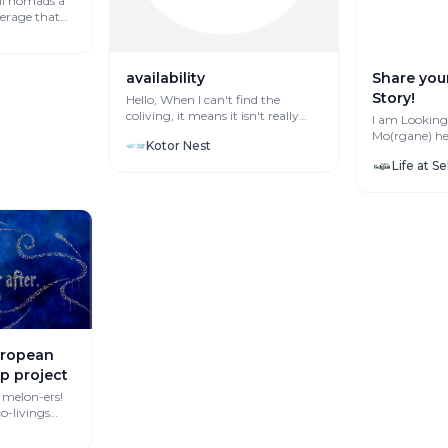
al nomads a
verage that
availability
Share you
Story!
Hello, When I can't find the
coliving, it means it isn't really
I am Looking for S
availbe, right? I'm searching fo...
Mo(rgane) her
Kotor Nest
Life at S
European
ip project
 melon-ers!
may be