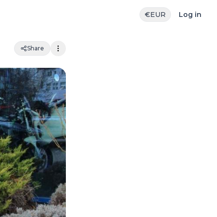
€
EUR
Log in
Share