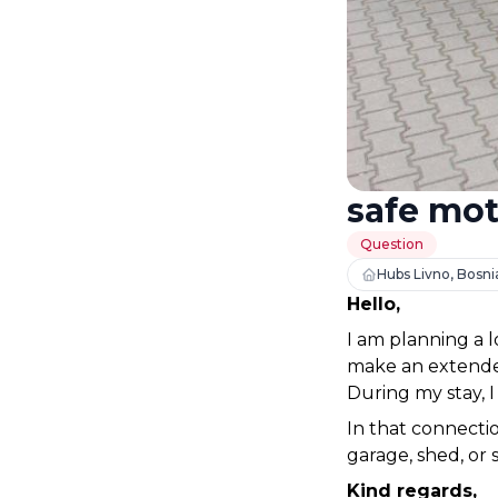
safe mot
Question
Hubs Livno, Bosni
Hello,
I am planning a 
make an extended
During my stay, 
In that connectio
garage, shed, or 
Kind regards,