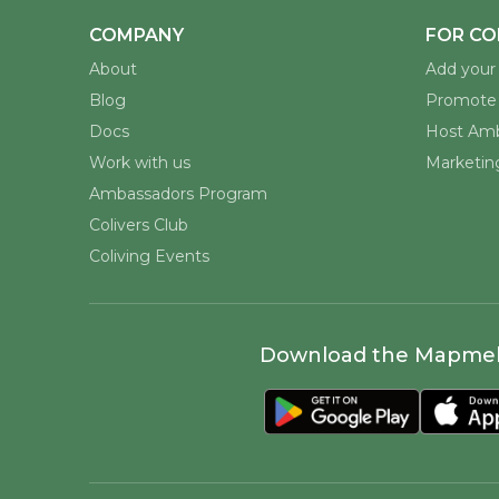
COMPANY
FOR CO
About
Add your 
Blog
Promote 
Docs
Host Amb
Work with us
Marketing
Ambassadors Program
Colivers Club
Coliving Events
Download the Mapme