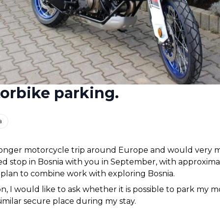
orbike parking.
a
longer motorcycle trip around Europe and would very mu
 stop in Bosnia with you in September, with approximate
I plan to combine work with exploring Bosnia.
n, I would like to ask whether it is possible to park my mo
similar secure place during my stay.