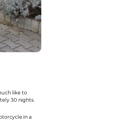
ch like to 
ly 30 nights. 
torcycle in a 