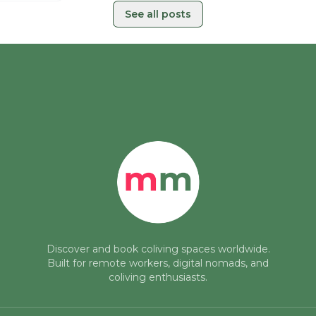
See all posts
Discover and book coliving spaces worldwide.
Built for remote workers, digital nomads, and
coliving enthusiasts.