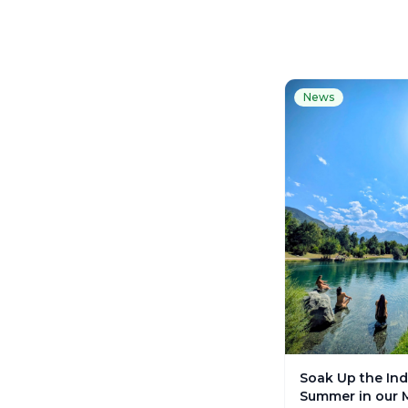
News
Soak Up the Ind
Summer in our 