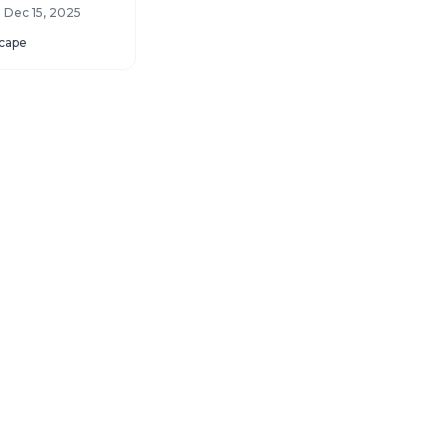
you still have one
- Dec 15, 2025
cape