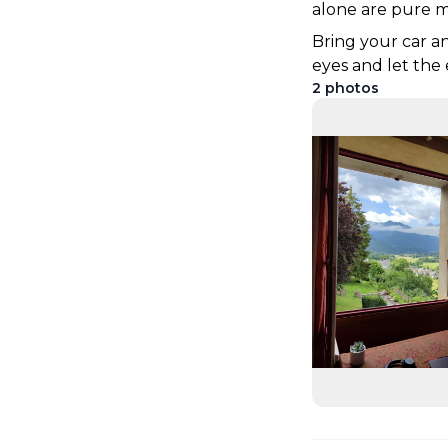
alone are pure m
Bring your car an
eyes and let th
2
photos