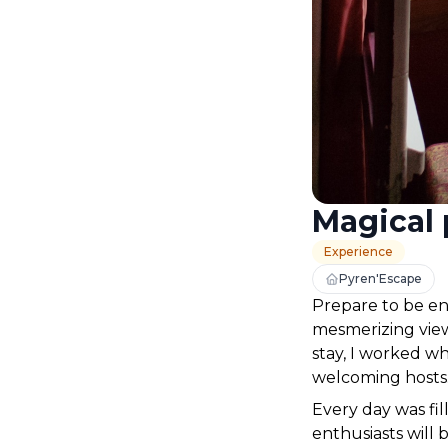
Magical 
Experience
Pyren'Escape
Prepare to be en
mesmerizing view
stay, I worked w
welcoming hosts.
Every day was fil
enthusiasts will 