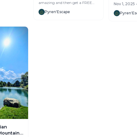
which means 
amazing and then get a FREE
Nov 1, 2025 
more...
mountain vacation? We’re
Pyren'Escape
looking for 2-3 handy leg...
Pyren'Es
ian
Mountains