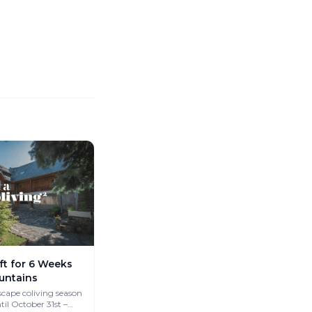
ft for 6 Weeks
untains
cape coliving season
til October 31st –