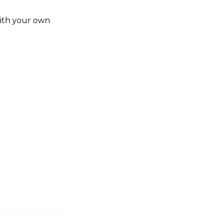
ith your own 