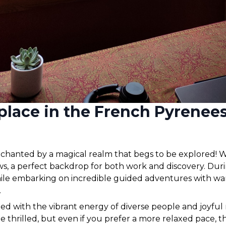
place in the French Pyrenee
chanted by a magical realm that begs to be explored! W
s, a perfect backdrop for both work and discovery. Du
hile embarking on incredible guided adventures with wa
 
led with the vibrant energy of diverse people and joyful
be thrilled, but even if you prefer a more relaxed pace, t