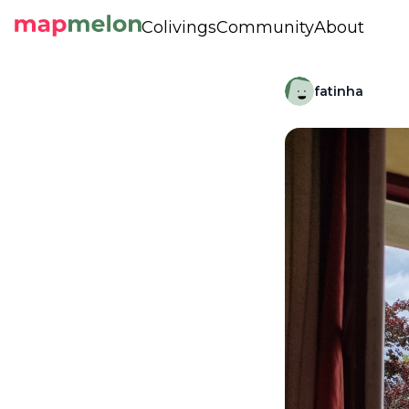
Colivings
Community
About
fatinha