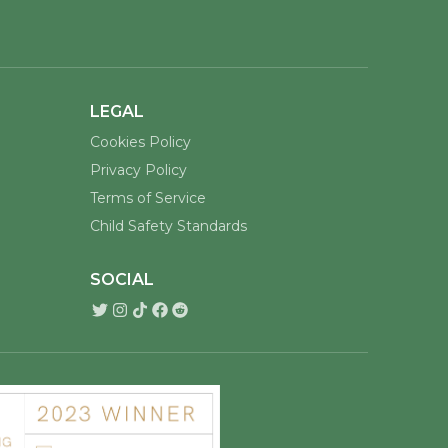
LEGAL
Cookies Policy
Privacy Policy
Terms of Service
Child Safety Standards
SOCIAL