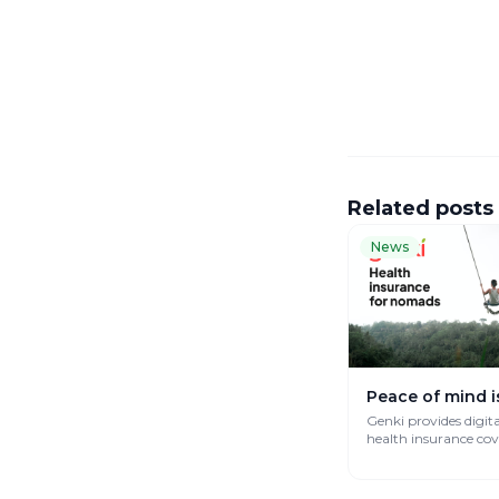
Related posts
News
Peace of mind i
Genki provides digit
health insurance co
works globally.