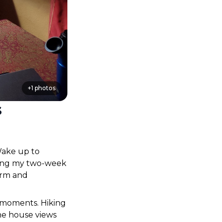
+
1
photos
s
ake up to 
ring my two-week 
rm and 
 moments. Hiking 
he house views 