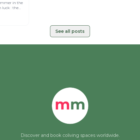
for a
ummer in the
 starting in
See all posts
Discover and book coliving spaces worldwide.