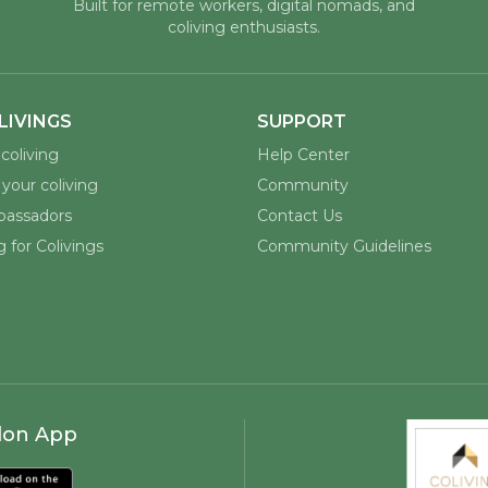
Built for remote workers, digital nomads, and
coliving enthusiasts.
LIVINGS
SUPPORT
coliving
Help Center
your coliving
Community
assadors
Contact Us
 for Colivings
Community Guidelines
lon App