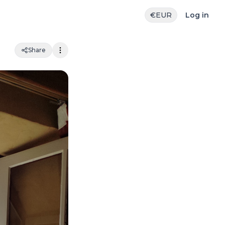
€
EUR
Log in
Share