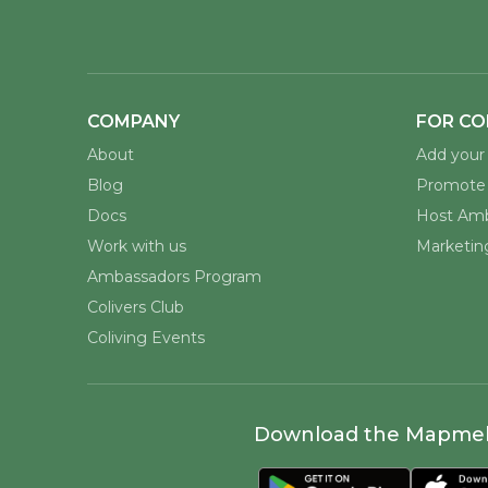
COMPANY
FOR CO
About
Add your 
Blog
Promote 
Docs
Host Amb
Work with us
Marketing
Ambassadors Program
Colivers Club
Coliving Events
Download the Mapme