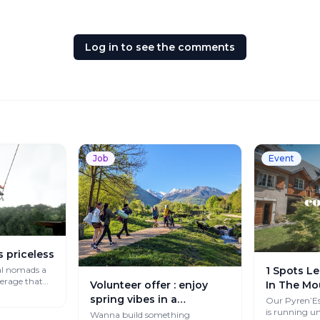
Log in to see the comments
Job
Event
s priceless
al nomads a
1 Spots Le
verage that
Volunteer offer : enjoy
In The Mo
spring vibes in a
Our Pyren’Es
is running un
Mountain Paradise
Wanna build something