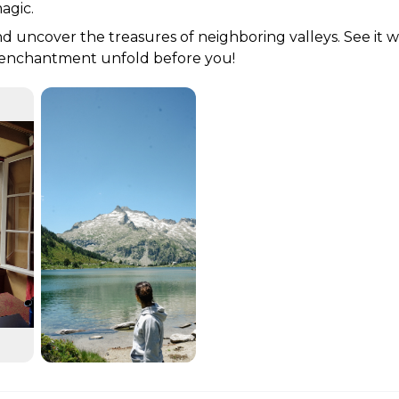
agic. 
d uncover the treasures of neighboring valleys. See it w
e enchantment unfold before you!