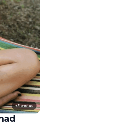
+
3
photos
omad