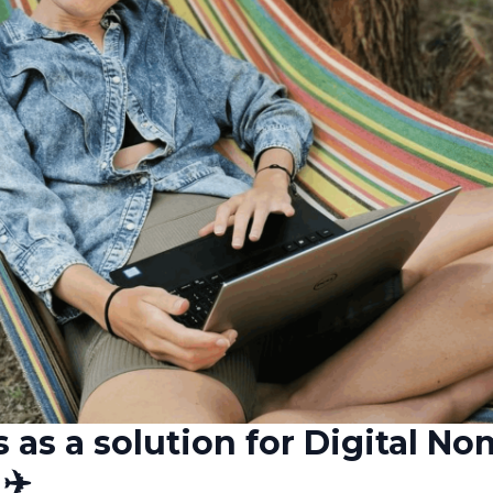
s as a solution for Digital N
✈️