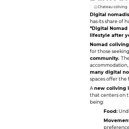
Chateau coliving
Digital nomadi
has its share of h
"Digital Nomad
lifestyle after 
Nomad coliving
for those seekin
community. 
The
accommodation, 
many digital n
spaces offer the f
A 
new coliving i
that centers on t
being: 
Food:
 Und
Movement
preferences