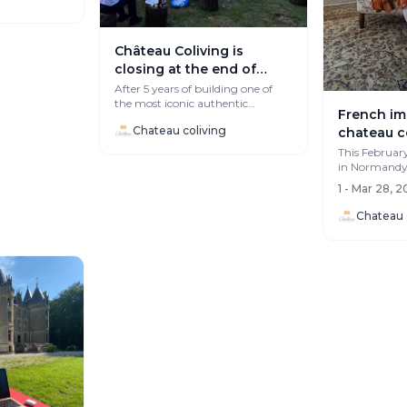
Château Coliving is
closing at the end of
summer, and honestly… it
After 5 years of building one of
the most iconic authentic
hurts.
French im
colivings in Europe, the project
Chateau coliving
chateau c
will wra...
This Februar
in Normandy, 
unique Fren
1 - Mar 28, 
Coliving...
Chateau 