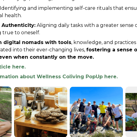
 Identifying and implementing self-care rituals that ensu
l health.
 Authenticity:
 Aligning daily tasks with a greater sense 
 true to oneself.
 digital nomads with tools
, knowledge, and practices 
ated into their ever-changing lives, 
fostering a sense of
ven when constantly on the move.
ticle here.
rmation about Wellness Coliving PopUp here.