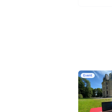
works globally.
Event