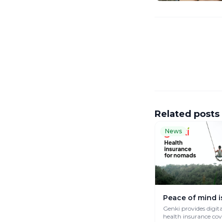
Related posts
News
Peace of mind i
Genki provides digit
health insurance co