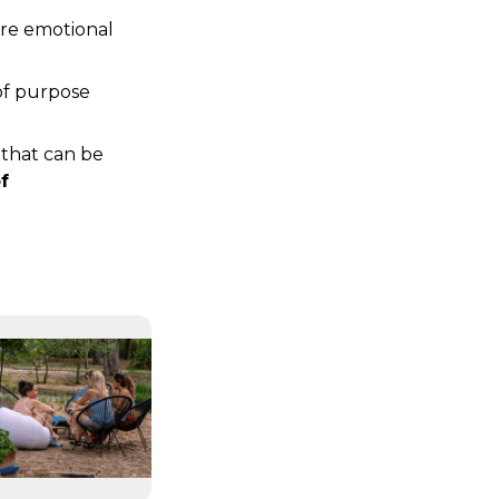
re emotional 
of purpose 
that can be 
 