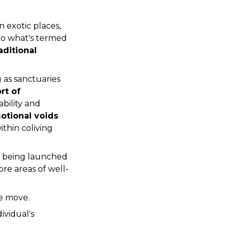
n exotic places, 
can lead to what's termed 
ditional 
as sanctuaries 
t of 
bility and 
otional voids 
hin coliving 
is being launched 
re areas of well-
he move.
ividual's 