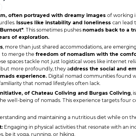
sm, often portrayed with dreamy images 
of working i
urdles. 
Issues like instability and loneliness 
 Burnout"
. This sometimes pushes 
nomads back to a tra
years of exploration.
s
, more than just shared accommodations, are emerging 
g to merge the 
freedom of nomadism with the comfor
se spaces tackle not just logistical woes like internet relia
but more profoundly, they a
ddress the social and em
omads experience. 
Digital nomad communities found wit
amiliarity that nomad lifestyles often lack.
nitiative, of Chateau Coliving and Burgas Coliving
, 
he well-being of nomads. This experience targets four co
erstanding and maintaining a nutritious diet while on t
:
 Engaging in physical activities that resonate with an ind
, be it yoga, running, or hiking.