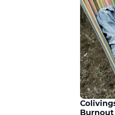
Coliving
Burnout 