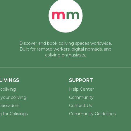
Discover and book coliving spaces worldwide.
Built for remote workers, digital nomads, and
coliving enthusiasts.
LIVINGS
SUPPORT
coliving
Help Center
your coliving
Community
assadors
Contact Us
 for Colivings
Community Guidelines