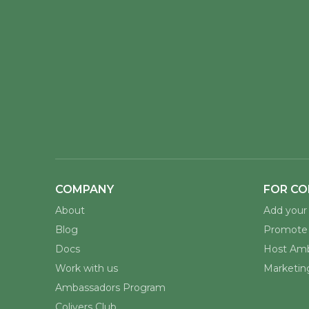
COMPANY
FOR CO
About
Add your 
Blog
Promote 
Docs
Host Amb
Work with us
Marketing
Ambassadors Program
Colivers Club