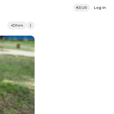
€
EUR
Log in
Share