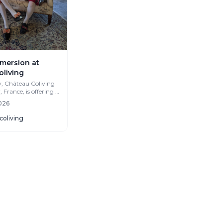
mersion at
oliving
y, Château Coliving
France, is offering a
ch Immersion
2026
coliving