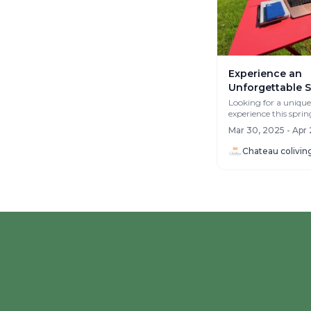
Experience an
Unforgettable S
Château Colivin
Looking for a unique
experience this sprin
Normandy!
April chapter at Châ
Mar 30, 2025 - Apr 
in ...
Chateau colivin