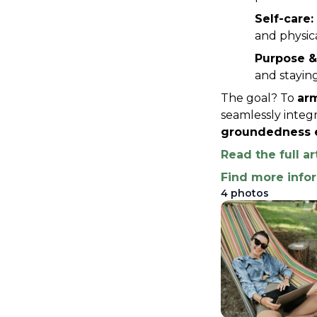
Self-care:
and physica
Purpose &
and staying
The goal? To 
arm
seamlessly integr
groundedness e
Read the full ar
Find more info
4
photos