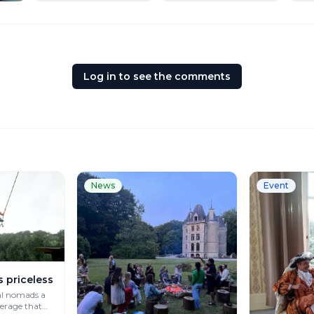
Log in to see the comments
News
Event
s priceless
al nomads a
verage that