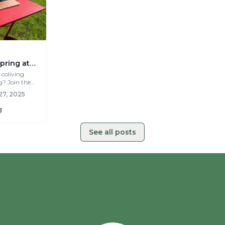
pring at
g in
 coliving
g? Join the
teau Coliving
27, 2025
g
See all posts