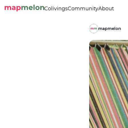
Colivings
Community
About
mapmelon