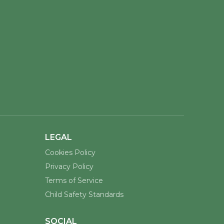
LEGAL
Cookies Policy
Privacy Policy
Terms of Service
Child Safety Standards
SOCIAL