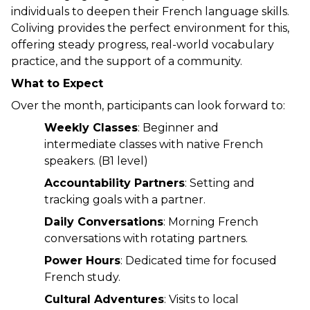
individuals to deepen their French language skills. 
Coliving provides the perfect environment for this, 
offering steady progress, real-world vocabulary 
practice, and the support of a community.
What to Expect
Over the month, participants can look forward to:
Weekly Classes
: Beginner and 
intermediate classes with native French 
speakers. (B1 level)
Accountability Partners
: Setting and 
tracking goals with a partner.
Daily Conversations
: Morning French 
conversations with rotating partners.
Power Hours
: Dedicated time for focused 
French study.
Cultural Adventures
: Visits to local 