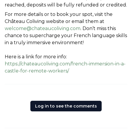
reached, deposits will be fully refunded or credited.
For more details or to book your spot, visit the 
Château Coliving website or email them at 
welcome@chateaucoliving.com
. Don’t miss this 
chance to supercharge your French language skills 
in a truly immersive environment!
Here is a link for more info: 
https://chateaucoliving.com/french-immersion-in-a-
castle-for-remote-workers/
Log in to see the comments