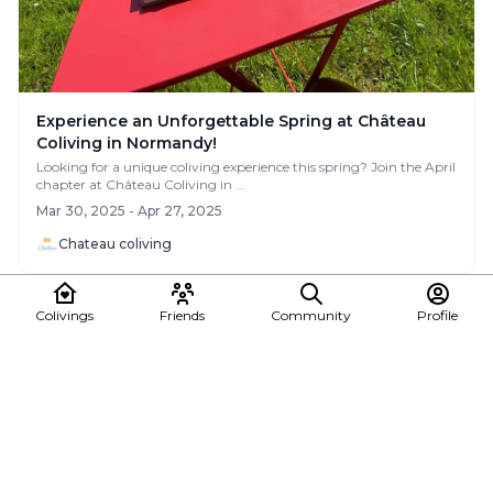
Experience an Unforgettable Spring at Château
Coliving in Normandy!
Looking for a unique coliving experience this spring? Join the April
chapter at Château Coliving in ...
Mar 30, 2025 - Apr 27, 2025
Chateau coliving
News
Colivings
Friends
Community
Profile