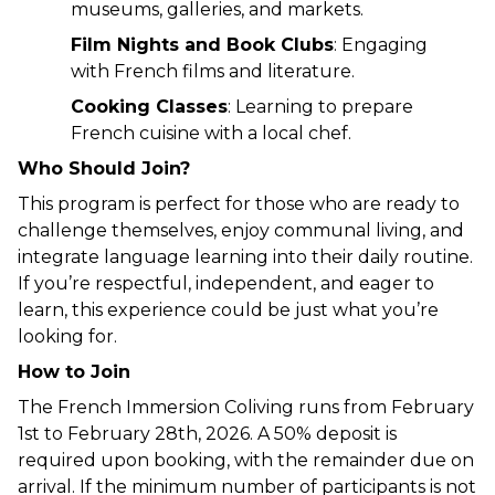
museums, galleries, and markets.
Film Nights and Book Clubs
: Engaging 
with French films and literature.
Cooking Classes
: Learning to prepare 
French cuisine with a local chef.
Who Should Join?
This program is perfect for those who are ready to 
challenge themselves, enjoy communal living, and 
integrate language learning into their daily routine. 
If you’re respectful, independent, and eager to 
learn, this experience could be just what you’re 
looking for.
How to Join
The French Immersion Coliving runs from February 
1st to February 28th, 2026. A 50% deposit is 
required upon booking, with the remainder due on 
arrival. If the minimum number of participants is not 