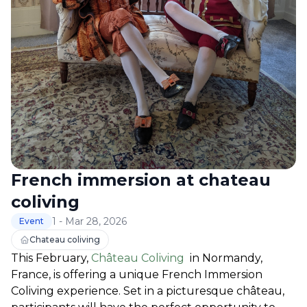
French immersion at chateau
coliving
1 - Mar 28, 2026
Event
Chateau coliving
This February, 
Château Coliving
  in Normandy, 
France, is offering a unique French Immersion 
Coliving experience. Set in a picturesque château, 