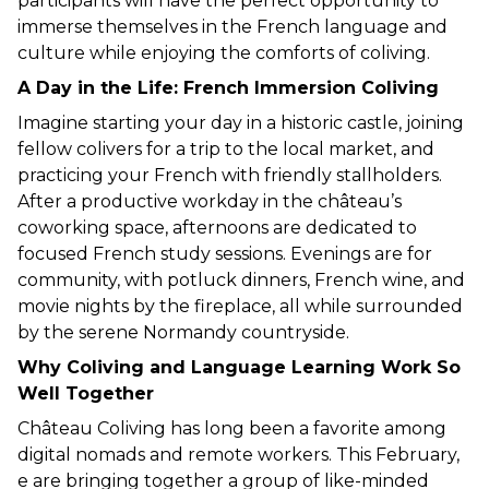
participants will have the perfect opportunity to 
immerse themselves in the French language and 
culture while enjoying the comforts of coliving.
A Day in the Life: French Immersion Coliving
Imagine starting your day in a historic castle, joining 
fellow colivers for a trip to the local market, and 
practicing your French with friendly stallholders. 
After a productive workday in the château’s 
coworking space, afternoons are dedicated to 
focused French study sessions. Evenings are for 
community, with potluck dinners, French wine, and 
movie nights by the fireplace, all while surrounded 
by the serene Normandy countryside.
Why Coliving and Language Learning Work So 
Well Together
Château Coliving has long been a favorite among 
digital nomads and remote workers. This February, 
e are bringing together a group of like-minded 