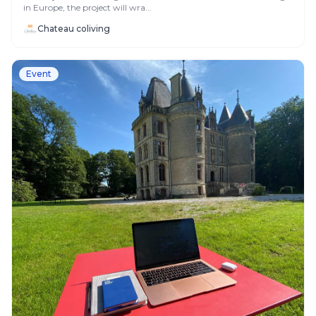
in Europe, the project will wra...
Chateau coliving
Event