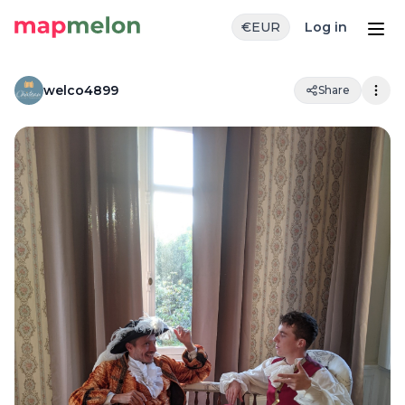
€
EUR
Log in
welco4899
Share