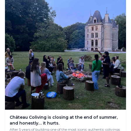
Château Coliving is closing at the end of summer,
and honestly… it hurts.
After 5 years of building one of the most iconic authentic colivings