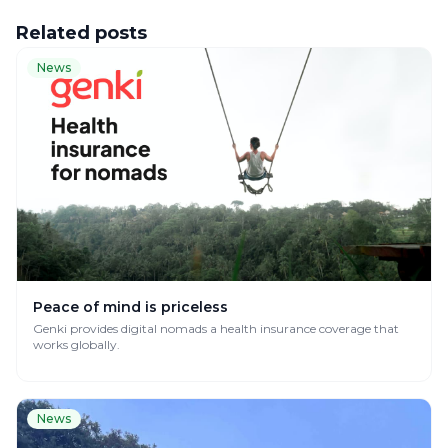
Related posts
News
Peace of mind is priceless
Genki provides digital nomads a health insurance coverage that
works globally.
News