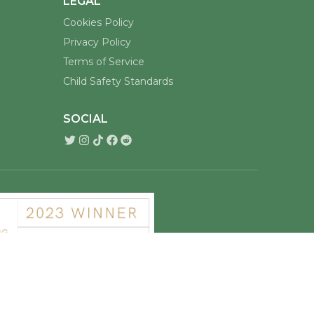
LEGAL
Cookies Policy
Privacy Policy
Terms of Service
Child Safety Standards