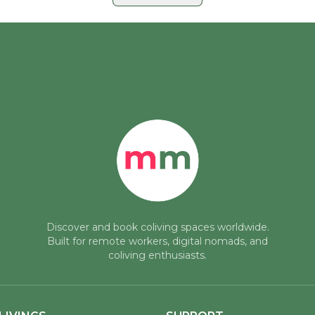
· Plaza de
a
rt of
tunning 140
a curated
See all posts