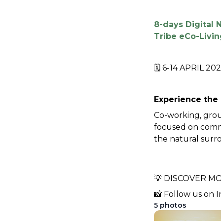
8-days Digital
Tribe eCo-Livin
🗓️ 6-14 APRIL 202
Experience the 
Co-working, grou
focused on commun
the natural surro
💡 DISCOVER MO
📸 Follow us on I
5
photos