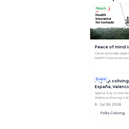
News
Peace of mind i
Genki provides digit
health insurance co
works globally.
Event