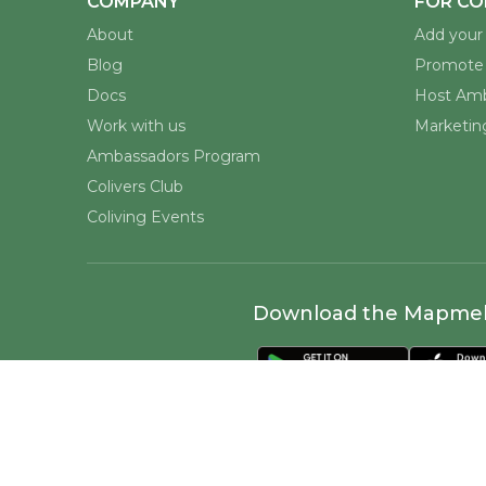
COMPANY
FOR CO
About
Add your 
Blog
Promote 
Docs
Host Amb
Work with us
Marketing
Ambassadors Program