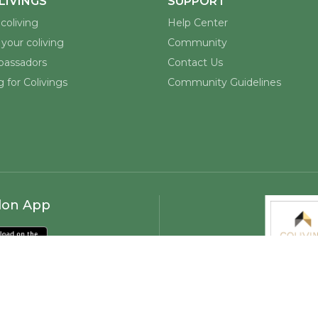
Discover and book coliving spaces worldwide.
Built for remote workers, digital nomads, and
coliving enthusiasts.
LIVINGS
SUPPORT
coliving
Help Center
your coliving
Community
assadors
Contact Us
 for Colivings
Community Guidelines