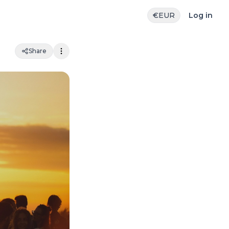
€
EUR
Log in
Share