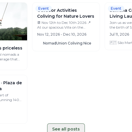
Event
Event
s priceless
al nomads a
verage that
Outdoor Activities
Coliving for Nature Lovers
​📆 Nov 12th to Dec 10th 2026 📍
Satvana C
At our spacious Villa on the
French Riviera ⏳ Early bird offer
Living Lau
Nov 12, 2026 - Dec 10, 2026
app...
Join us as we 
NomadUnion Coliving Nice
the birth of
conscious co-
Jul 11, 2026
ce...