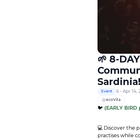
🌱 8-DAY
Communit
Sardinia!
6 - Apr 14,
Event
ecoVita
🐦
(EARLY BIRD 
💻 
Discover the p
practises while 