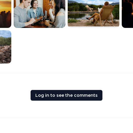
Log in to see the comments