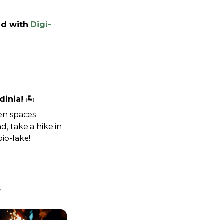
ed with 
Digi-
inia! 
🏝️
n spaces 
 take a hike in 
io-lake!
/