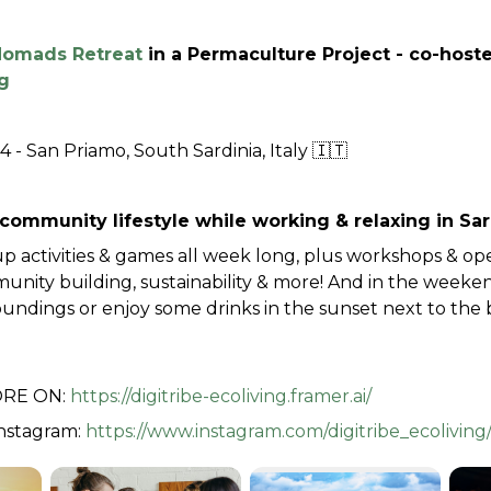
 Nomads Retreat
 in a Permaculture Project - co-host
g
4 - San Priamo, South Sardinia, Italy 🇮🇹
community lifestyle while working & relaxing in Sard
p activities & games all week long, plus workshops & ope
ity building, sustainability & more! And in the weekend,
undings or enjoy some drinks in the sunset next to the b
RE ON: 
https://digitribe-ecoliving.framer.ai/
nstagram: 
https://www.instagram.com/digitribe_ecoliving