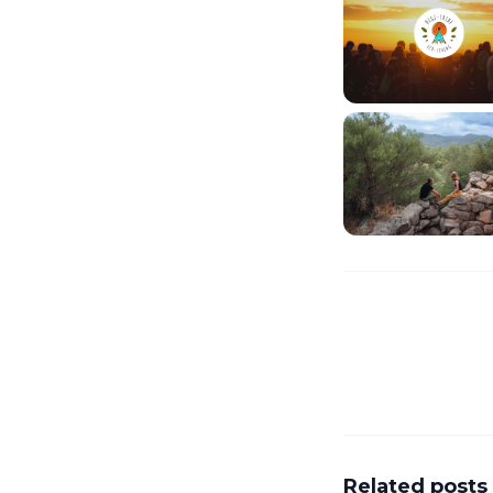
Related posts