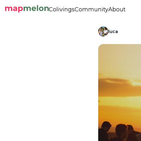
Colivings
Community
About
luca