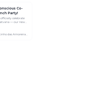
onscious Co-
nch Party!
officially celebrate
 Satvana — our new
living and retreat
🇵🇹 São Martinho das Amoreiras, Portugal