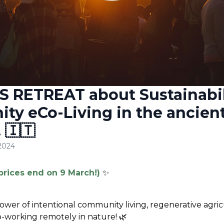
S RETREAT about Sustainabil
y eCo-Living in the ancient
 🇮🇹
 2024
prices end on 9 March!)
✨
ower of intentional community living, regenerative agricul
co-working remotely in nature!
 🌿