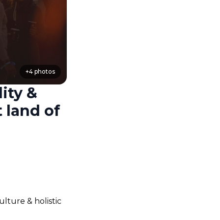
+
4
photos
ity &
 land of
ture & holistic 