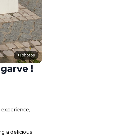
+
1
photos
garve !
 experience, 
g a delicious 