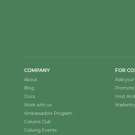
COMPANY
FOR CO
About
Add your 
Blog
Promote 