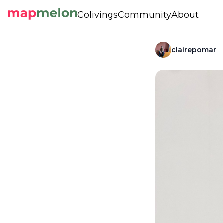
Colivings
Community
About
clairepomar