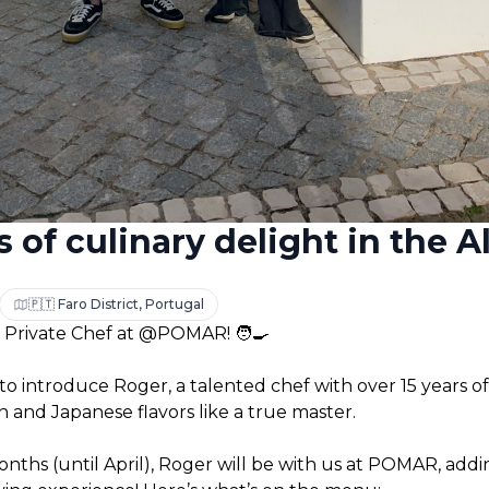
 of culinary delight in the Al
🇵🇹 Faro District, Portugal
 Private Chef at @POMAR! 🧑‍🍳
to introduce Roger, a talented chef with over 15 years of
n and Japanese flavors like a true master. 
nths (until April), Roger will be with us at POMAR, addin