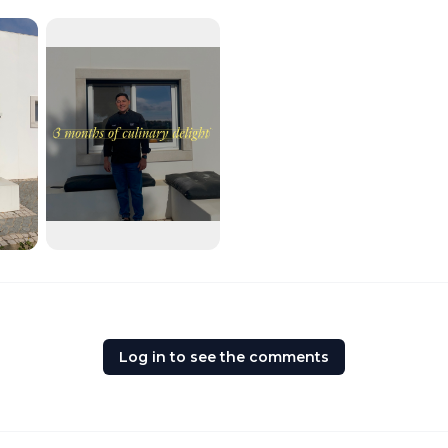
Log in to see the comments