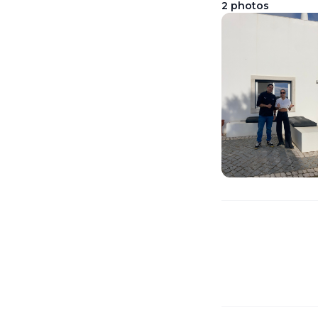
2
photos