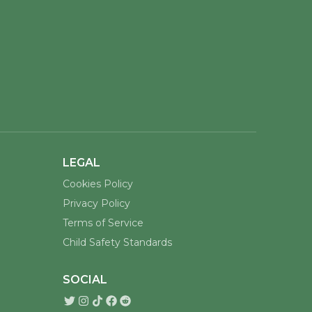
LEGAL
Cookies Policy
Privacy Policy