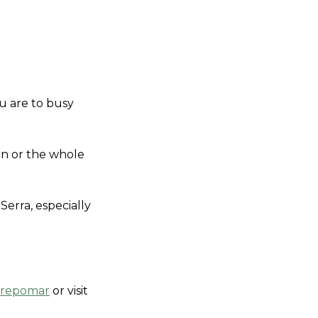
u are to busy 
on or the whole 
rra, especially 
irepomar
 or visit 