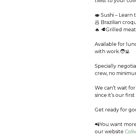
twist to your col
🍣 Sushi – Learn t
🥟 Brazilian croq
🔥 🥩Grilled meat
Available for lunc
with work.🧑‍💻
Specially negotia
crew, no minimu
We can’t wait for
since it’s our fir
Get ready for go
📲You want more 
our website 
Coli