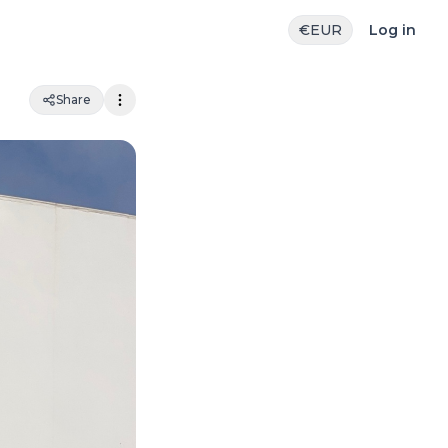
€
EUR
Log in
Share