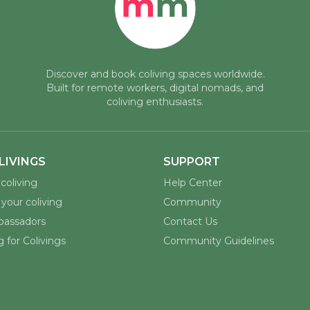
Discover and book coliving spaces worldwide.
Built for remote workers, digital nomads, and
coliving enthusiasts.
LIVINGS
SUPPORT
coliving
Help Center
your coliving
Community