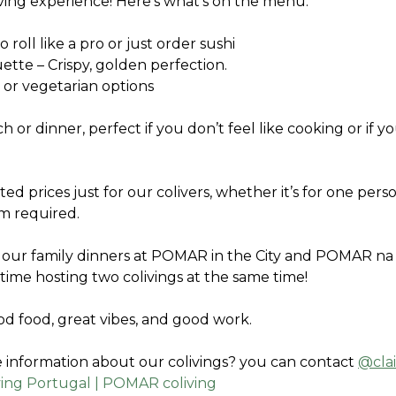
iving experience! Here’s what’s on the menu:
o roll like a pro or just order sushi
uette – Crispy, golden perfection.
 or vegetarian options 
h or dinner, perfect if you don’t feel like cooking or if yo
ted prices just for our colivers, whether it’s for one pers
m required.
 our family dinners at POMAR in the City and POMAR na Se
st time hosting two colivings at the same time! 
od food, great vibes, and good work.
information about our colivings? you can contact 
@cla
ving Portugal | POMAR coliving