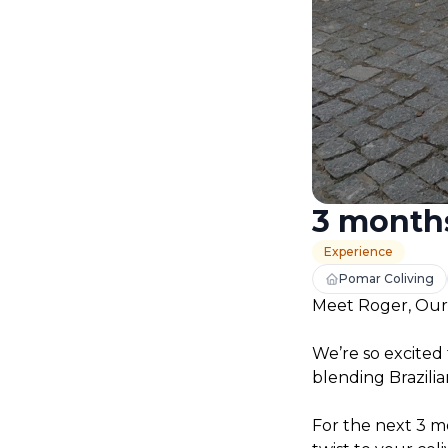
3 months
Experience
Pomar Coliving
Meet Roger, Our
We’re so excited 
blending Brazilia
For the next 3 mo