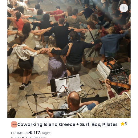
5
Coworking Island Greece + Surf, Box, Pilates
€ 117
FROM
€ 130
/ night
€ 3,900
€ 3,510
/ month