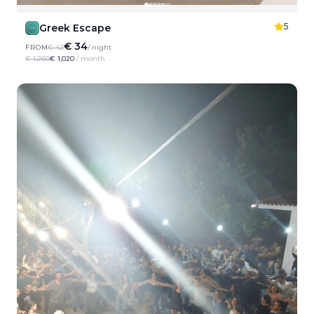
5
Greek Escape
€ 34
FROM
€ 42
/ night
€ 1,260
€ 1,020
/ month