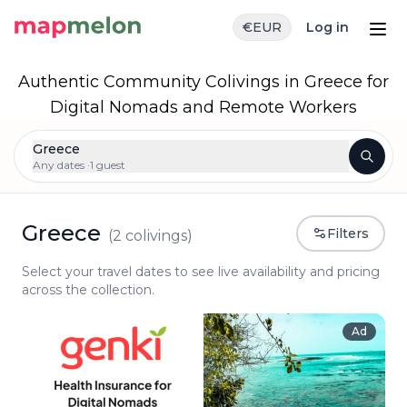
€
EUR
Log in
Authentic Community Colivings in Greece for
Digital Nomads and Remote Workers
Greece
Any dates ·
1 guest
Greece
Filters
(
2
colivings)
Select your travel dates to see live availability and pricing
across the collection.
Ad