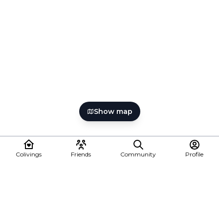
Show map
Colivings
Friends
Community
Profile