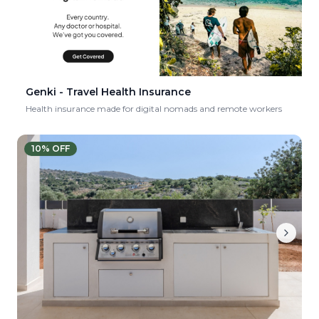
Genki - Travel Health Insurance
Health insurance made for digital nomads and remote workers
10
% OFF