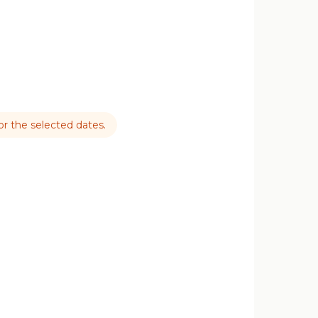
for the selected dates.