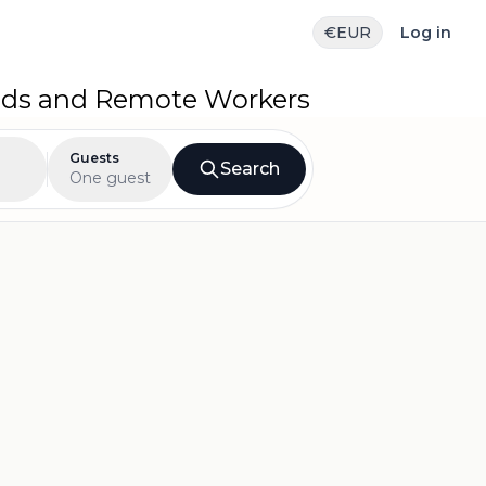
€
EUR
Log in
mads and Remote Workers
Guests
Search
One guest