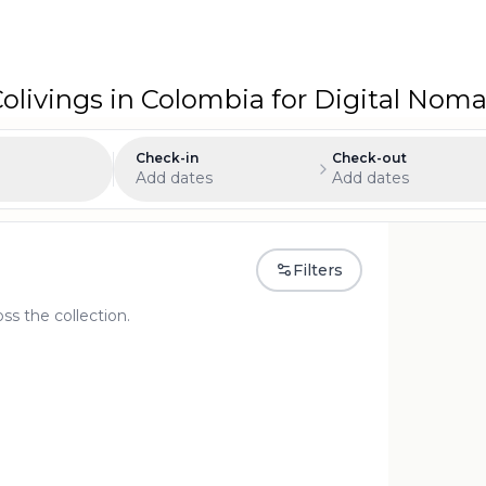
livings in Colombia for Digital No
Check-in
Check-out
Add dates
Add dates
Filters
oss the collection.