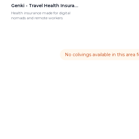
Genki - Travel Health Insurance
Health insurance made for digital
nomads and remote workers
No colivings available in this area 