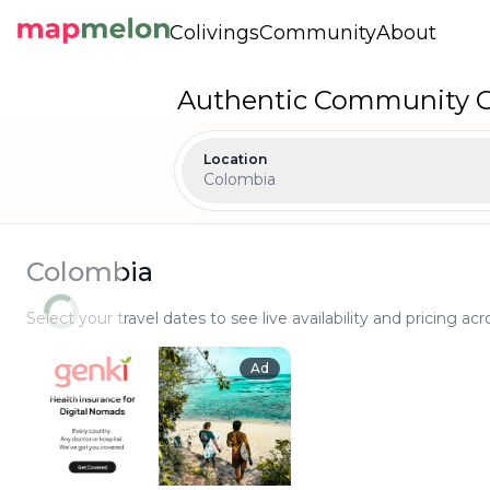
Colivings
Community
About
Authentic Community Co
Location
Colombia
Colombia
Select your travel dates to see live availability and pricing acr
Ad