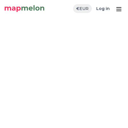
€
EUR
Log in