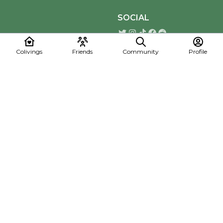
SOCIAL
Colivings
Friends
Community
Profile
Download the Mapmelon App