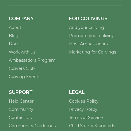
COMPANY
FOR COLIVINGS
About
Add your coliving
Blog
Promote your coliving
Docs
Host Ambassadors
Work with us
Marketing for Colivings
Ambassadors Program
Colivers Club
Coliving Events
SUPPORT
LEGAL
Help Center
Cookies Policy
Community
Privacy Policy
Contact Us
Terms of Service
Community Guidelines
Child Safety Standards