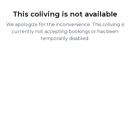
This coliving is not available
We apologize for the inconvenience. This coliving is
currently not accepting bookings or has been
temporarily disabled.