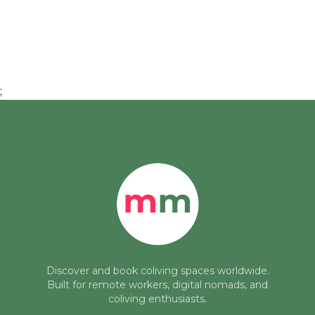
;
Discover and book coliving spaces worldwide.
Built for remote workers, digital nomads, and
coliving enthusiasts.