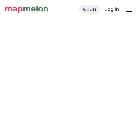
€
EUR
Log in