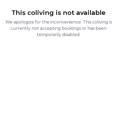
This coliving is not available
We apologize for the inconvenience. This coliving is
currently not accepting bookings or has been
temporarily disabled.