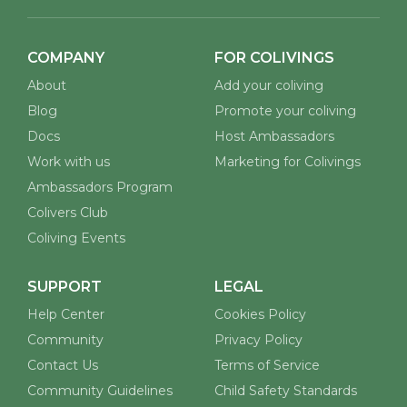
COMPANY
FOR COLIVINGS
About
Add your coliving
Blog
Promote your coliving
Docs
Host Ambassadors
Work with us
Marketing for Colivings
Ambassadors Program
Colivers Club
Coliving Events
SUPPORT
LEGAL
Help Center
Cookies Policy
Community
Privacy Policy
Contact Us
Terms of Service
Community Guidelines
Child Safety Standards