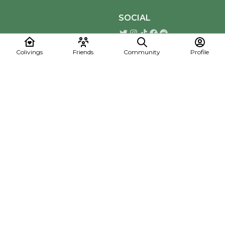
SOCIAL
Colivings
Friends
Community
Profile
Download the Mapmelon App