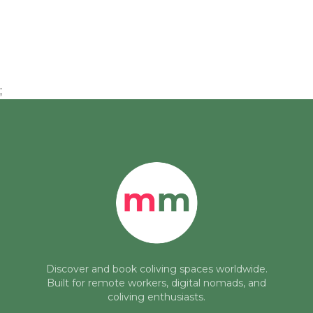
;
Discover and book coliving spaces worldwide.
Built for remote workers, digital nomads, and
coliving enthusiasts.