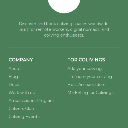
Discover and book coliving spaces worldwide.
Built for remote workers, digital nomads, and
coliving enthusiasts.
COMPANY
FOR COLIVINGS
About
Add your coliving
Blog
Promote your coliving
Docs
Host Ambassadors
Work with us
Marketing for Colivings
Ambassadors Program
Colivers Club
Coliving Events