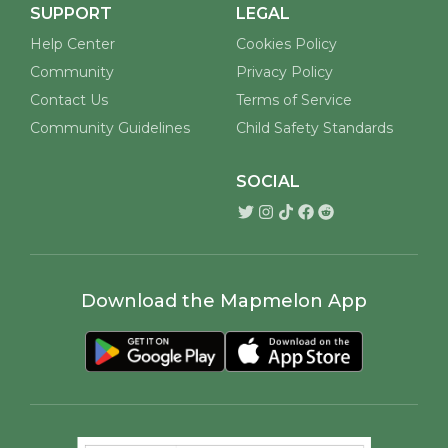
SUPPORT
LEGAL
Help Center
Cookies Policy
Community
Privacy Policy
Contact Us
Terms of Service
Community Guidelines
Child Safety Standards
SOCIAL
Download the Mapmelon App