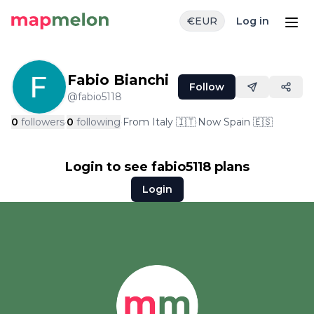
€
EUR
Log in
Fabio Bianchi
Follow
@
fabio5118
0
followers
·
0
following
·
From
Italy
🇮🇹
·
Now
Spain
🇪🇸
Login to see
fabio5118
plans
Login