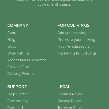
coliving enthusiasts.
COMPANY
FOR COLIVINGS
About
Add your coliving
Blog
Promote your coliving
Docs
Host Ambassadors
Work with us
Marketing for Colivings
Ambassadors Program
Colivers Club
Coliving Events
SUPPORT
LEGAL
Help Center
Cookies Policy
Community
Privacy Policy
Contact Us
Terms of Service