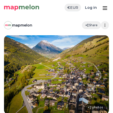
€
EUR
Log in
mapmelon
Share
+
2
photos