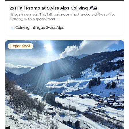
2x1 Fall Promo at Swiss Alps Coliving 🍂⛰️
Hi lovely nomads! This fall, we’re opening the doors of Swiss Alps
Coliving with a special treat: ...
Coliving.frilingue Swiss Alps
Experience