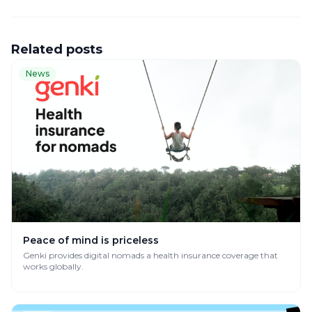
Related posts
News
Peace of mind is priceless
Genki provides digital nomads a health insurance coverage that
works globally.