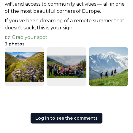
wifi, and access to community activities — all in one 
of the most beautiful corners of Europe.
If you’ve been dreaming of a remote summer that 
doesn’t suck, this is your sign.
👉 
Grab your spot
3
photos
Log in to see the comments