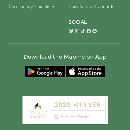
Community Guidelines
Child Safety Standards
SOCIAL
Download the Mapmelon App