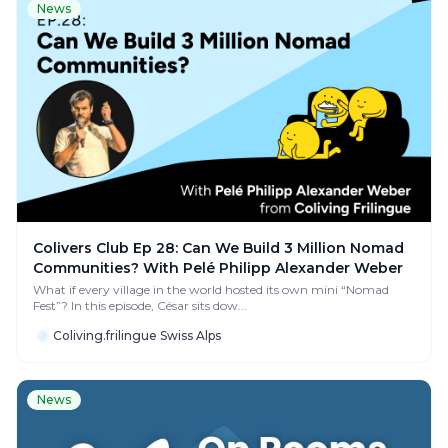
News
Colivers Club Ep 28: Can We Build 3 Million Nomad
Communities? With Pelé Philipp Alexander Weber
What if every village in the world hosted its own mini “Nomad
Fest”? In this episode, César sits dow...
Coliving.frilingue Swiss Alps
News