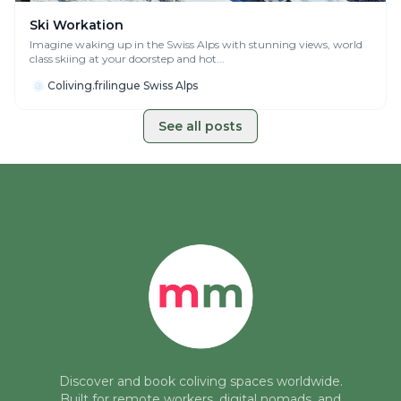
Ski Workation
Imagine waking up in the Swiss Alps with stunning views, world
class skiing at your doorstep and hot...
Coliving.frilingue Swiss Alps
See all posts
Discover and book coliving spaces worldwide.
Built for remote workers, digital nomads, and