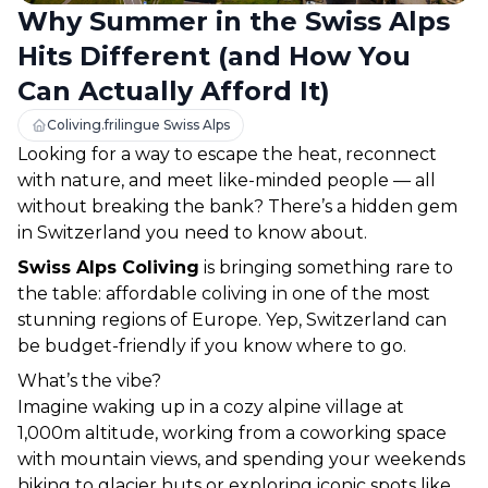
Why Summer in the Swiss Alps
Hits Different (and How You
Can Actually Afford It)
Coliving.frilingue Swiss Alps
Looking for a way to escape the heat, reconnect 
with nature, and meet like-minded people — all 
without breaking the bank? There’s a hidden gem 
in Switzerland you need to know about.
Swiss Alps Coliving
 is bringing something rare to 
the table: 
affordable coliving in one of the most 
stunning regions of Europe
. Yep, Switzerland 
can
be budget-friendly if you know where to go.
What’s the vibe?
Imagine waking up in a cozy alpine village at 
1,000m altitude, working from a coworking space 
with mountain views, and spending your weekends 
hiking to glacier huts or exploring iconic spots like 