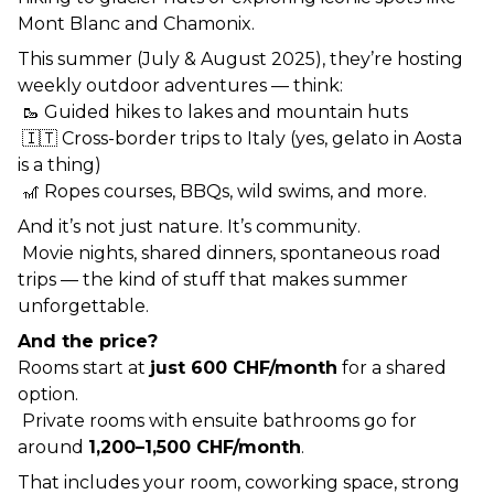
Mont Blanc and Chamonix.
This summer (July & August 2025), they’re hosting 
weekly outdoor adventures — think:
 🥾 Guided hikes to lakes and mountain huts
 🇮🇹 Cross-border trips to Italy (yes, gelato in Aosta 
is a thing)
 🎢 Ropes courses, BBQs, wild swims, and more.
And it’s not just nature. It’s 
community
.
 Movie nights, shared dinners, spontaneous road 
trips — the kind of stuff that makes summer 
unforgettable.
And the price?
Rooms start at 
just 600 CHF/month
 for a shared 
option.
 Private rooms with ensuite bathrooms go for 
around 
1,200–1,500 CHF/month
.
That includes your room, coworking space, strong 