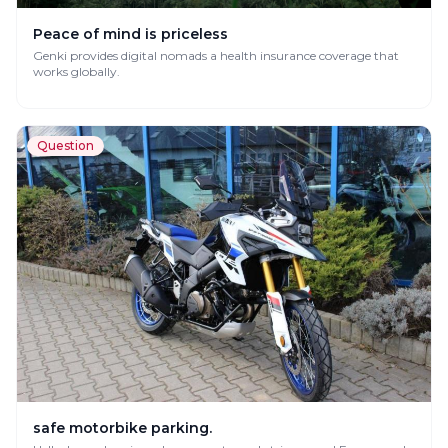
Peace of mind is priceless
Genki provides digital nomads a health insurance coverage that
works globally.
Question
safe motorbike parking.