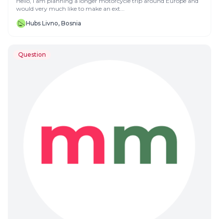
Hello, I am planning a longer motorcycle trip around Europe and
would very much like to make an ext...
Hubs Livno, Bosnia
Question