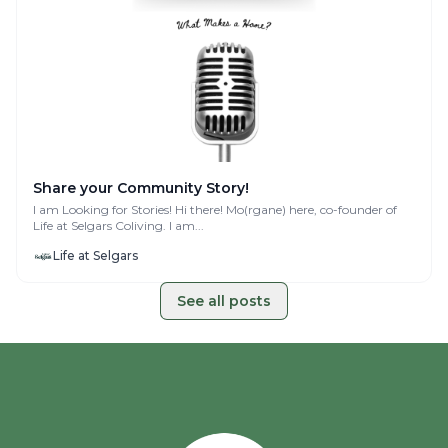
Share your Community Story!
I am Looking for Stories! Hi there! Mo(rgane) here, co-founder of
Life at Selgars Coliving. I am...
Life at Selgars
See all posts