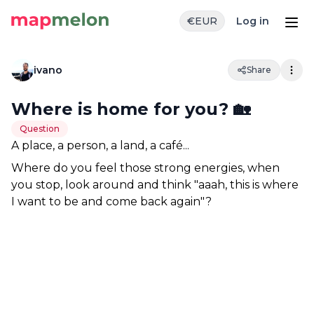
€
EUR
Log in
ivano
Share
Where is home for you? 🏡
Question
A place, a person, a land, a café... 
Where do you feel those strong energies, when 
you stop, look around and think "aaah, this is where 
I want to be and come back again"?