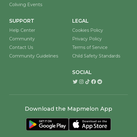
Coliving Events
SUPPORT
LEGAL
Help Center
Cookies Policy
Community
Privacy Policy
Contact Us
Terms of Service
Community Guidelines
Child Safety Standards
SOCIAL
Download the Mapmelon App