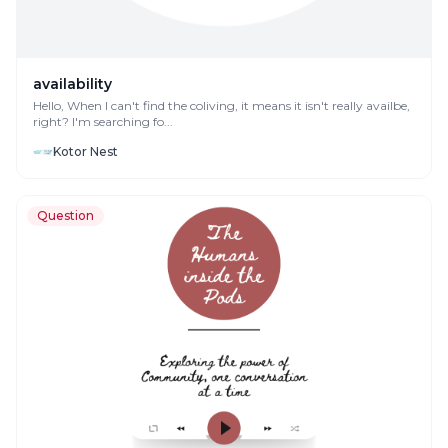
availability
Hello, When I can't find the coliving, it means it isn't really availbe,
right? I'm searching fo...
Kotor Nest
Question