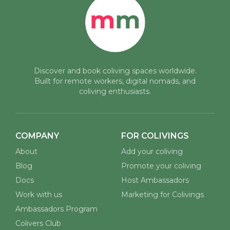
Discover and book coliving spaces worldwide.
Built for remote workers, digital nomads, and
coliving enthusiasts.
COMPANY
FOR COLIVINGS
About
Add your coliving
Blog
Promote your coliving
Docs
Host Ambassadors
Work with us
Marketing for Colivings
Ambassadors Program
Colivers Club