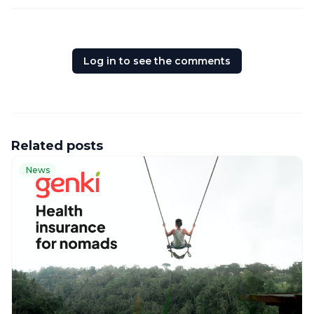
Log in to see the comments
Related posts
News