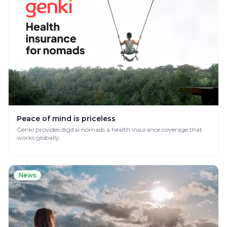
Peace of mind is priceless
Genki provides digital nomads a health insurance coverage that
works globally.
News