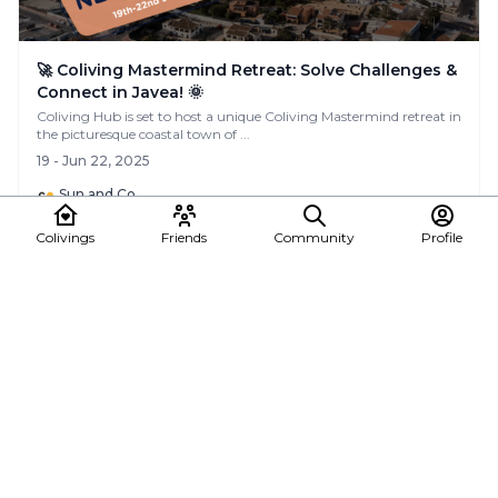
🚀 Coliving Mastermind Retreat: Solve Challenges &
Connect in Javea! 🌞
Coliving Hub is set to host a unique Coliving Mastermind retreat in
the picturesque coastal town of ...
19 - Jun 22, 2025
Sun and Co.
Colivings
Friends
Community
Profile
See all posts