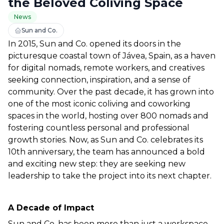
the Beloved Coliving Space
News
Sun and Co.
In 2015, Sun and Co. opened its doors in the 
picturesque coastal town of Jávea, Spain, as a haven 
for digital nomads, remote workers, and creatives 
seeking connection, inspiration, and a sense of 
community. Over the past decade, it has grown into 
one of the most iconic coliving and coworking 
spaces in the world, hosting over 800 nomads and 
fostering countless personal and professional 
growth stories. Now, as Sun and Co. celebrates its 
10th anniversary, the team has announced a bold 
and exciting new step: they are seeking new 
leadership to take the project into its next chapter.  
A Decade of Impact  
Sun and Co. has been more than just a workspace 