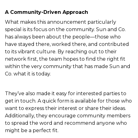
A Community-Driven Approach  
What makes this announcement particularly 
special is its focus on the community. Sun and Co. 
has always been about the people—those who 
have stayed there, worked there, and contributed 
to its vibrant culture. By reaching out to their 
network first, the team hopes to find the right fit 
within the very community that has made Sun and 
Co. what it is today.  
They’ve also made it easy for interested parties to 
get in touch. A quick form is available for those who 
want to express their interest or share their ideas. 
Additionally, they encourage community members 
to spread the word and recommend anyone who 
might be a perfect fit.  