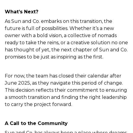
What’s Next?  
As Sun and Co. embarks on this transition, the 
future is full of possibilities. Whether it’s a new 
owner with a bold vision, a collective of nomads 
ready to take the reins, or a creative solution no one 
has thought of yet, the next chapter of Sun and Co. 
promises to be just as inspiring as the first.  
For now, the team has closed their calendar after 
June 2025, as they navigate this period of change. 
This decision reflects their commitment to ensuring 
a smooth transition and finding the right leadership 
to carry the project forward.  
A Call to the Community  
Sun and Co. has always been a place where dreams 