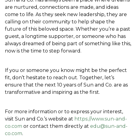
are nurtured, connections are made, and ideas 
come to life. As they seek new leadership, they are 
calling on their community to help shape the 
future of this beloved space. Whether you’re a past 
guest, a longtime supporter, or someone who has 
always dreamed of being part of something like this, 
now is the time to step forward.  
If you or someone you know might be the perfect 
fit, don’t hesitate to reach out. Together, let’s 
ensure that the next 10 years of Sun and Co. are as 
transformative and inspiring as the first.  
For more information or to express your interest, 
visit Sun and Co.’s website at 
https://www.sun-and-
co.com
 or contact them directly at 
edu@sun-and-
co.com
.  