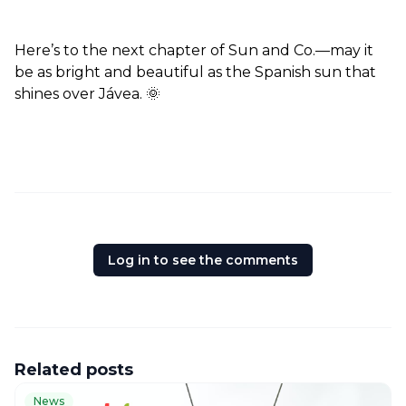
Here’s to the next chapter of Sun and Co.—may it 
be as bright and beautiful as the Spanish sun that 
shines over Jávea. 🌞  
Log in to see the comments
Related posts
News