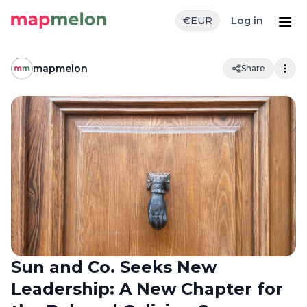
€
EUR
Log in
mapmelon
Share
Sun and Co. Seeks New
Leadership: A New Chapter for