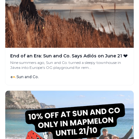
End of an Era: Sun and Co. Says Adiós on June 21 💔
Nine summers ago, Sun and Co. turned a sleepy townhouse in
Jávea into Europe’s OG playground for rem...
Sun and Co.