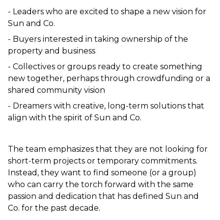
- Leaders who are excited to shape a new vision for 
Sun and Co.  
- Buyers interested in taking ownership of the 
property and business  
- Collectives or groups ready to create something 
new together, perhaps through crowdfunding or a 
shared community vision  
- Dreamers with creative, long-term solutions that 
align with the spirit of Sun and Co.  
The team emphasizes that they are not looking for 
short-term projects or temporary commitments. 
Instead, they want to find someone (or a group) 
who can carry the torch forward with the same 
passion and dedication that has defined Sun and 
Co. for the past decade.  