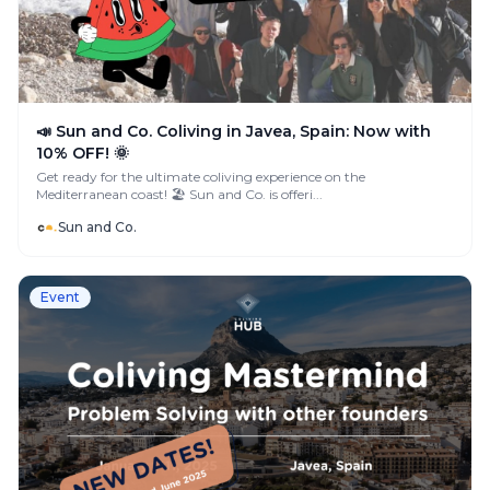
📣 Sun and Co. Coliving in Javea, Spain: Now with
10% OFF! 🌞
Get ready for the ultimate coliving experience on the
Mediterranean coast! 🏖️ Sun and Co. is offeri...
Sun and Co.
Event