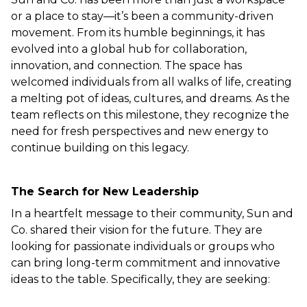
or a place to stay—it’s been a community-driven 
movement. From its humble beginnings, it has 
evolved into a global hub for collaboration, 
innovation, and connection. The space has 
welcomed individuals from all walks of life, creating 
a melting pot of ideas, cultures, and dreams. As the 
team reflects on this milestone, they recognize the 
need for fresh perspectives and new energy to 
continue building on this legacy.  
The Search for New Leadership
In a heartfelt message to their community, Sun and 
Co. shared their vision for the future. They are 
looking for passionate individuals or groups who 
can bring long-term commitment and innovative 
ideas to the table. Specifically, they are seeking:  