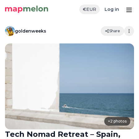
€
EUR
Log in
goldenweeks
Share
+
2
photos
Tech Nomad Retreat – Spain,