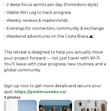
- 2 deep focus sprints per day (Pomodoro-style)
- Visible Win Log to track progress
- Weekly reviews & masterminds
- Evenings for connection, community & exchange
- Weekend adventures on the Costa Brava 🌊
This retreat is designed to help you actually move 
your project forward — not just travel with Wi-Fi. 
You’ll leave with clear progress, new routines, and a 
global community.
Sign up now to get more details and secure your 
spot: 
https://goldenweeks.co/
3
photos