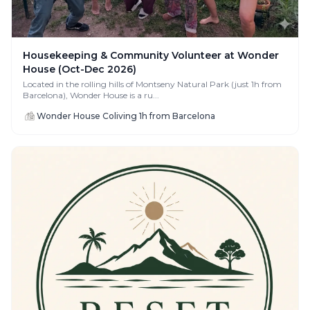
Housekeeping & Community Volunteer at Wonder
House (Oct-Dec 2026)
Located in the rolling hills of Montseny Natural Park (just 1h from
Barcelona), Wonder House is a ru...
Wonder House Coliving 1h from Barcelona