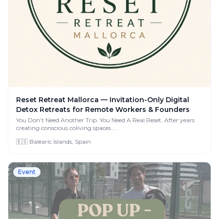
Reset Retreat Mallorca — Invitation-Only Digital
Detox Retreats for Remote Workers & Founders
You Don’t Need Another Trip. You Need A Real Reset. After years
creating conscious coliving spaces ...
🇪🇸 Balearic Islands, Spain
Event