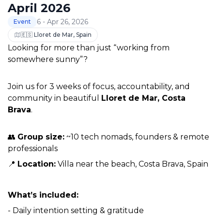
April 2026
6 - Apr 26, 2026
Event
🇪🇸 Lloret de Mar, Spain
Looking for more than just “working from 
somewhere sunny”?
Join us for 3 weeks of focus, accountability, and 
community in beautiful 
Lloret de Mar, Costa 
Brava
.
👥 
Group size:
 ~10 tech nomads, founders & remote 
professionals
📍 
Location:
 Villa near the beach, Costa Brava, Spain
What’s included:
- Daily intention setting & gratitude