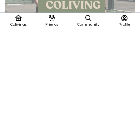
Colivings
Friends
Community
Profile
Pop-up coliving · Plaza de España, Valencia
Spend July in the heart of Valencia sharing a stunning 140 m²
apartment with a curated group of remo...
6 - Jul 26, 2026
Folks Coliving
See all posts