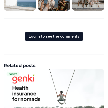
Log in to see the comments
Related posts
News