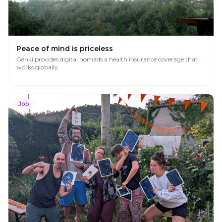
Peace of mind is priceless
Genki provides digital nomads a health insurance coverage that
works globally.
Job