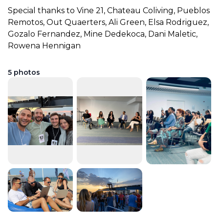
Special thanks to Vine 21, Chateau Coliving, Pueblos 
Remotos, Out Quaerters, Ali Green, Elsa Rodriguez, 
Gozalo Fernandez, Mine Dedekoca, Dani Maletic, 
Rowena Hennigan
5
photos