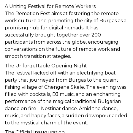
A Uniting Festival for Remote Workers
The Remotion Fest aims at fostering the remote 
work culture and promoting the city of Burgas as a 
promising hub for digital nomads. It has 
successfully brought together over 200 
participants from across the globe, encouraging 
conversations on the future of remote work and 
smooth transition strategies.
The Unforgettable Opening Night
The festival kicked off with an electrifying boat 
party that journeyed from Burgas to the quaint 
fishing village of Chengene Skele. The evening was 
filled with cocktails, DJ music, and an enchanting 
performance of the magical traditional Bulgarian 
dance on fire – Nestinar dance. Amid the dance, 
music, and happy faces, a sudden downpour added 
to the mystical charm of the event.
The Official Inauguration