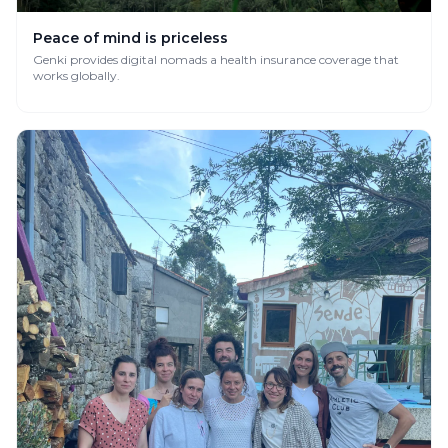
Peace of mind is priceless
Genki provides digital nomads a health insurance coverage that
works globally.