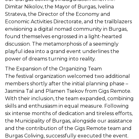
Dimitar Nikolov, the Mayor of Burgas, Ivelina 
Strateva, the Director of the Economy and 
Economic Activities Directorate, and the trailblazers 
envisioning a digital nomad community in Burgas, 
found themselves engrossed in a light-hearted 
discussion. The metamorphosis of a seemingly 
playful idea into a grand event underlines the 
power of dreams turning into reality.
The Expansion of the Organizing Team
The festival organization welcomed two additional 
members shortly after the initial planning phase – 
Jasmina Tal and Plamen Tsekov from Gigs Remote. 
With their inclusion, the team expanded, combining 
skills and enthusiasm in equal measure. Following 
six intense months of dedication and tireless efforts, 
the Municipality of Burgas, alongside our assistance 
and the contribution of the Gigs Remote team and 
Burgas Coliving, successfully executed the event.