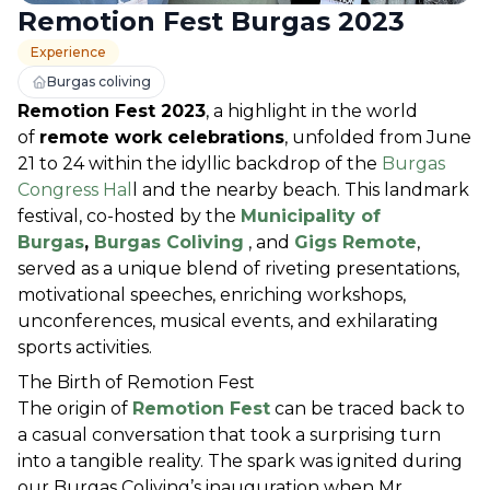
Remotion Fest Burgas 2023
Experience
Burgas coliving
Remotion Fest 2023
, a highlight in the world 
of 
remote work celebrations
, unfolded from June 
21 to 24 within the idyllic backdrop of the
 Burgas 
Congress Hal
l and the nearby beach. This landmark 
festival, co-hosted by the 
Municipality of 
Burgas
, 
Burgas Coliving
 , and 
Gigs Remote
, 
served as a unique blend of riveting presentations, 
motivational speeches, enriching workshops, 
unconferences, musical events, and exhilarating 
sports activities.
The Birth of Remotion Fest
The origin of 
Remotion Fest
 can be traced back to 
a casual conversation that took a surprising turn 
into a tangible reality. The spark was ignited during 
our Burgas Coliving’s inauguration when Mr. 