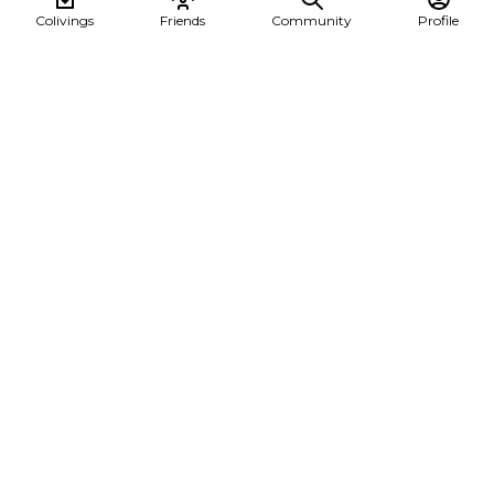
Colivings
Friends
Community
Profile
A Summer of Change: Discovering Burgas Coliving
This summer, Cesar Alberca @cesalberca embarked on a
transformative journey, staying at Burgas Coli...
Burgas coliving
See all posts