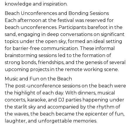
knowledge and inspiration.
Beach Unconferences and Bonding Sessions
Each afternoon at the festival was reserved for 
beach unconferences. Participants barefoot in the 
sand, engaging in deep conversations on significant 
topics under the open sky, formed an ideal setting 
for barrier-free communication. These informal 
brainstorming sessions led to the formation of 
strong bonds, friendships, and the genesis of several 
upcoming projects in the remote working scene.
Music and Fun on the Beach
The post-unconference sessions on the beach were 
the highlight of each day. With dinners, musical 
concerts, karaoke, and DJ parties happening under 
the starlit sky and accompanied by the rhythm of 
the waves, the beach became the epicenter of fun, 
laughter, and unforgettable memories.