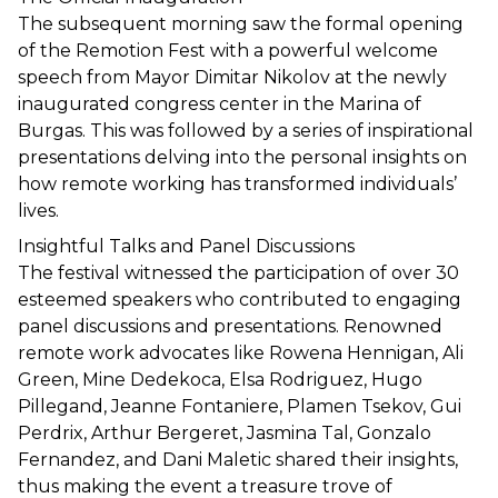
The subsequent morning saw the formal opening 
of the Remotion Fest with a powerful welcome 
speech from Mayor Dimitar Nikolov at the newly 
inaugurated congress center in the Marina of 
Burgas. This was followed by a series of inspirational 
presentations delving into the personal insights on 
how remote working has transformed individuals’ 
lives.
Insightful Talks and Panel Discussions
The festival witnessed the participation of over 30 
esteemed speakers who contributed to engaging 
panel discussions and presentations. Renowned 
remote work advocates like Rowena Hennigan, Ali 
Green, Mine Dedekoca, Elsa Rodriguez, Hugo 
Pillegand, Jeanne Fontaniere, Plamen Tsekov, Gui 
Perdrix, Arthur Bergeret, Jasmina Tal, Gonzalo 
Fernandez, and Dani Maletic shared their insights, 
thus making the event a treasure trove of 