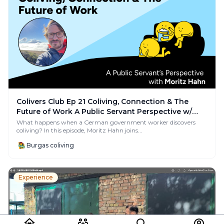
Colivers Club Ep 21 Coliving, Connection & The
Future of Work A Public Servant Perspective w/
Moritz
What happens when a German government worker discovers
coliving? In this episode, Moritz Hahn joins...
Burgas coliving
Experience