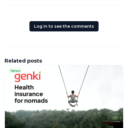
Log in to see the comments
Related posts
News