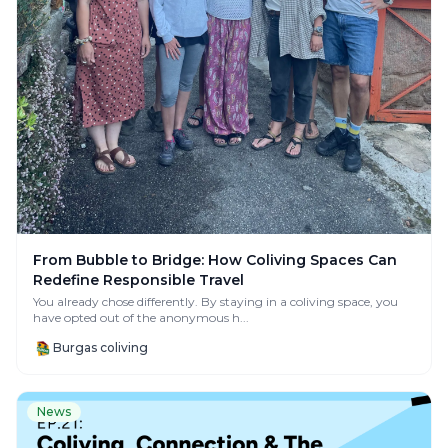
From Bubble to Bridge: How Coliving Spaces Can
Redefine Responsible Travel
You already chose differently. By staying in a coliving space, you
have opted out of the anonymous h...
Burgas coliving
News