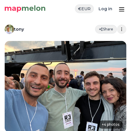
€
EUR
Log in
tony
Share
+
4
photos