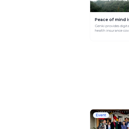
Peace of mind i
Genki provides digit
health insurance co
works globally.
Event