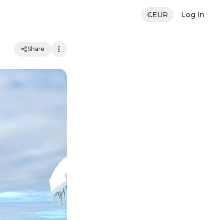
€
EUR
Log in
Share