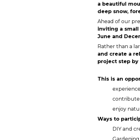
a beautiful mou
deep snow, fore
Ahead of our pre
inviting a smal
June and Decem
Rather than a la
and create a re
project step by 
This is an oppor
experience 
contribute
enjoy natur
Ways to partici
DIY and cr
Gardening 