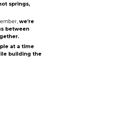
ot springs, 
cember, 
we’re 
us between 
gether.
le at a time 
le building the 