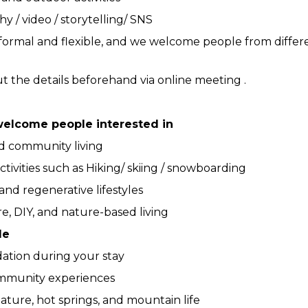
 / video / storytelling/ SNS
 informal and flexible, and we welcome people from diffe
t the details beforehand via online meeting . 
welcome people interested in
nd community living
tivities such as Hiking/ skiing / snowboarding
 and regenerative lifestyles
e, DIY, and nature-based living
de
tion during your stay
mmunity experiences
ature, hot springs, and mountain life