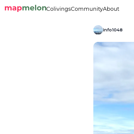
Colivings
Community
About
info1048