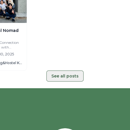
tal Nomad
 Connection
t with
 local
10, 2025
Kotori Coworking&Hostel KOTOHIRA
See all posts