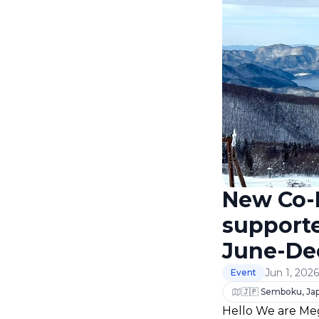
New Co-L
support
June-De
Jun 1, 202
Event
🇯🇵 Semboku, Ja
Hello We are Meg