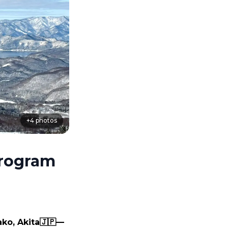
+
4
photos
Program
ko, Akita🇯🇵— 