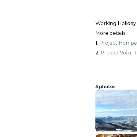
Working Holiday 
More details:
1. 
Project Hompe
2. 
Project Volunt
5
photos