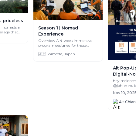
s priceless
al nomads a
Season 1 | Nomad
verage that
Experience
Overview A 4-week immersive
program designed for those
interested in experiencing life in
🇯🇵 Shimoda, Japan
Japan whi...
Alt Pop-Up
Digital-No
Authentic
Hey meloners! My fri
@johnmho is 
month Alt Po
Nov 10, 2025
Shikoku, and i
Alt Chia