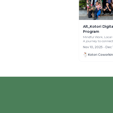
Alt_Kotori Digi
Program
Mindful Work, Local
A journey to connec
yourself and with the
Nov 10, 2025 - Dec 
community. Fro...