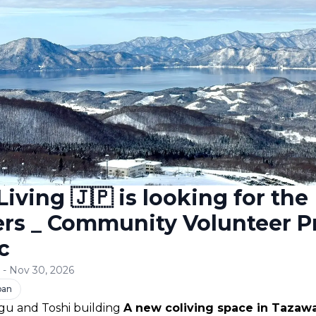
iving 🇯🇵 is looking for the
ers _ Community Volunteer 
c
6 - Nov 30, 2026
pan
u and Toshi building 
A new coliving space in Tazawa