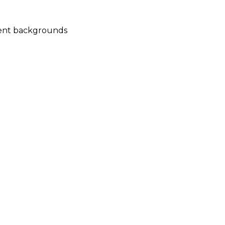
rent backgrounds 