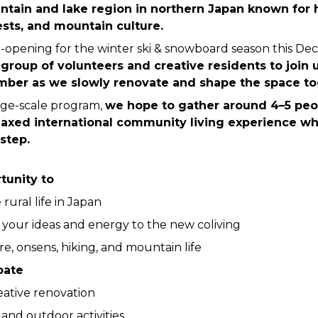
ntain and lake region in northern Japan known for h
sts, and mountain culture.
-opening for the winter ski & snowboard season this De
l group of volunteers and creative residents to join 
ber as we slowly renovate and shape the space to
rge-scale program, 
we hope to gather around 4–5 peop
laxed international community living experience whi
step.
tunity to
rural life in Japan
 your ideas and energy to the new coliving 
e, onsens, hiking, and mountain life
pate
eative renovation
and outdoor activities