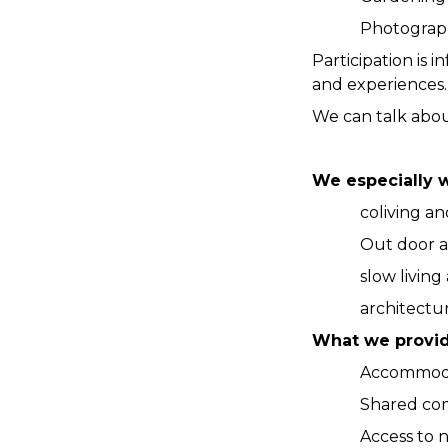
Photography
Participation is
and experiences.
We can talk abou
We especially 
coliving a
Out door ac
slow living
architectur
What we provi
Accommoda
Shared co
Access to n