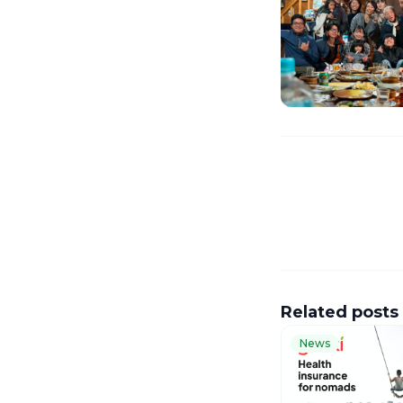
Related posts
News