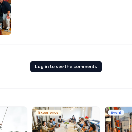
Log in to see the comments
Experience
Event