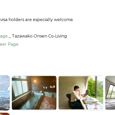
visa holders are especially welcome.
age 
_ Tazawako Onsen Co-Living
eer Page 