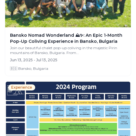
Bansko Nomad Wonderland ⛰️✨: An Epic 1-Month
Pop-Up Coliving Experience in Bansko, Bulgaria
Join our beautiful chalet pop-up coliving in the majestic Pirin
mountains of Bansko, Bulgaria. From...
Jun 13, 2025 - Jul 13, 2025
🇧🇬 Bansko, Bulgaria
Experience