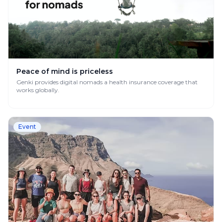
Peace of mind is priceless
Genki provides digital nomads a health insurance coverage that
works globally.
Event