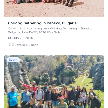
Coliving Gathering in Bansko, Bulgaria
Coliving Hub is bringing back Coliving Gathering in Bansko,
Bulgaria, June 18–20, 2026. It’s a 3-da...
18 - Jun 20, 2026
🇧🇬 Bansko, Bulgaria
Event