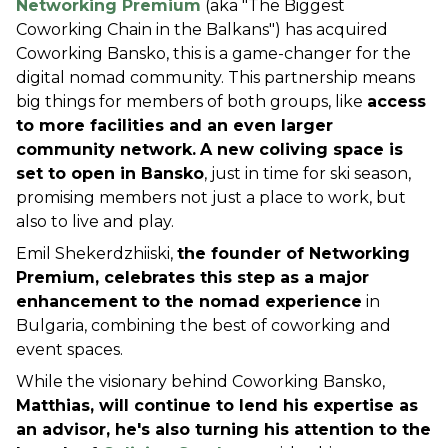
Networking Premium
 (aka "The Biggest 
Coworking Chain in the Balkans") has acquired 
Coworking Bansko, this is a game-changer for the 
digital nomad community. This partnership means 
big things for members of both groups, like 
access 
to more facilities and an even larger 
community network.
A new coliving space is 
set to open in Bansko
, just in time for ski season, 
promising members not just a place to work, but 
also to live and play.
Emil Shekerdzhiiski, 
the founder of Networking 
Premium, celebrates this step as a major 
enhancement to the nomad experience
 in 
Bulgaria, combining the best of coworking and 
event spaces.
While the visionary behind Coworking Bansko, 
Matthias, will continue to lend his expertise as 
an advisor, he's also turning his attention to the 