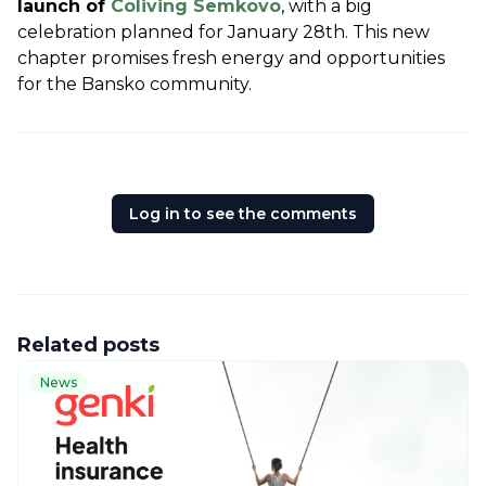
launch of 
Coliving Semkovo
, with a big 
celebration planned for January 28th. This new 
chapter promises fresh energy and opportunities 
for the Bansko community.
Log in to see the comments
Related posts
News