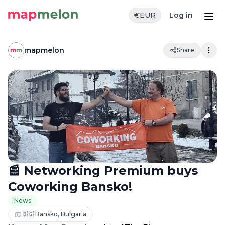
€
EUR
Log in
mapmelon
Share
📰 Networking Premium buys
Coworking Bansko!
News
🇧🇬 Bansko, Bulgaria