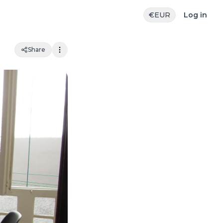
€
EUR
Log in
Share