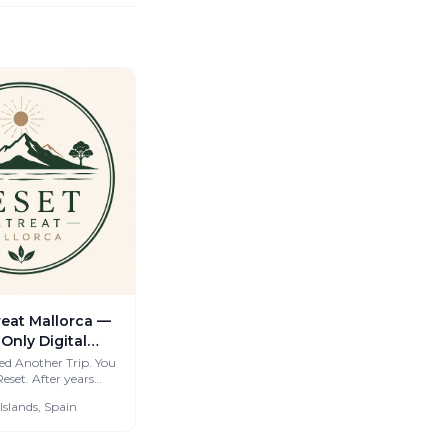
reat Mallorca —
-Only Digital
eats for
ed Another Trip. You
ter years
orkers &
cious coliving spaces
 Islands, Spain