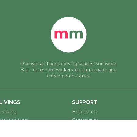
Discover and book coliving spaces worldwide.
Built for remote workers, digital nomads, and
coliving enthusiasts.
LIVINGS
SUPPORT
coliving
Help Center
your coliving
Community
assadors
Contact Us