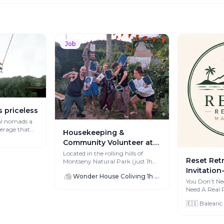
Job
s priceless
al nomads a
verage that
Housekeeping &
Community Volunteer at
Wonder House (Oct-Dec
Located in the rolling hills of
Reset Ret
Montseny Natural Park (just 1h
2026)
from Barcelona), Wonder House is
Invitation
Wonder House Coliving 1h from Barcelona
a ru...
Detox Retr
You Don’t Ne
Need A Real Reset. Af
Remote W
creating cons
Founders
🇪🇸 Balearic
...