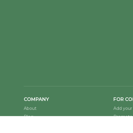
COMPANY
FOR CO
About
Add your 
Blog
Promote 
Docs
Host Amb