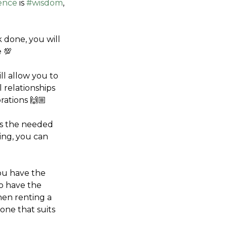
ence
 is 
#wisdom
, 
 done, you will 
e 💯
ll allow you to 
relationships 
rations 🙌🏼
as the needed 
ng, you can 
u have the 
o have the 
hen renting a 
ne that suits 