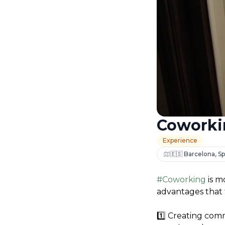
Coworki
Experience
🇪🇸 Barcelona, Sp
#Coworking
 is 
advantages that 
1️⃣ Creating comm