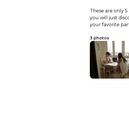
These are only 5
you will just dis
your favorite par
3
photos