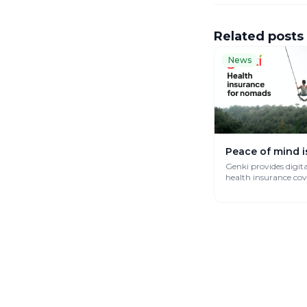
Related posts
News
Peace of mind i
Genki provides digit
health insurance co
works globally.