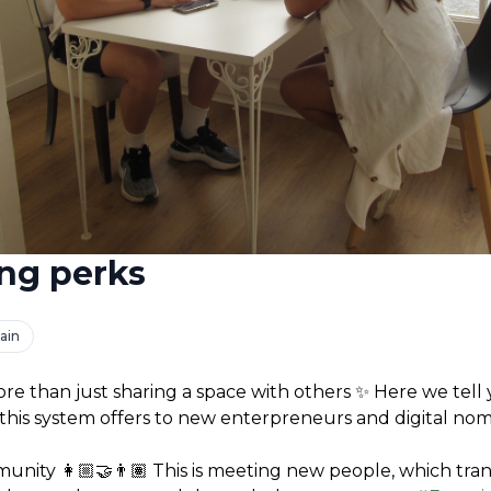
ng perks
ain
more than just sharing a space with others ✨ Here we tell 
this system offers to new enterpreneurs and digital nom
unity 👩🏼‍🤝‍👨🏽 This is meeting new people, which trans