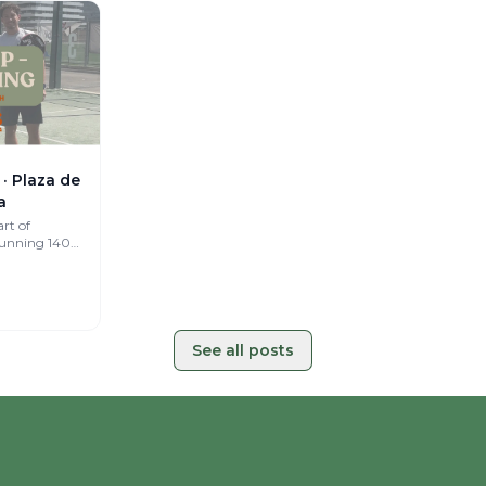
· Plaza de
a
rt of
tunning 140
a curated
See all posts