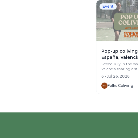
Event
Pop-up coliving 
España, Valenci
Spend July in the hea
Valencia sharing a s
m² apartment with 
6 - Jul 26, 2026
group of remo...
Folks Coliving