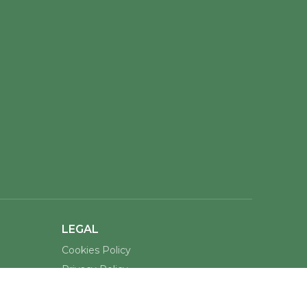
LEGAL
Cookies Policy
Privacy Policy
Terms of Service