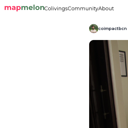
Colivings
Community
About
coimpactbcn