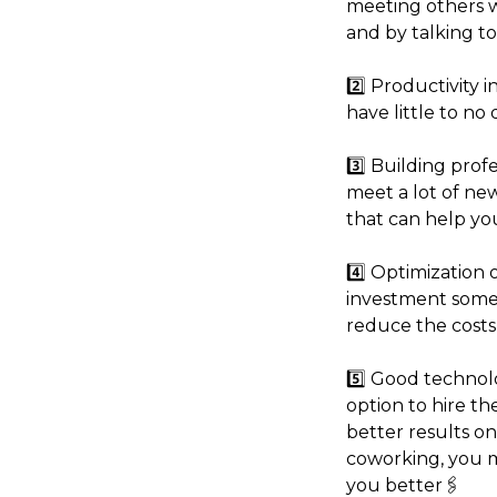
meeting others 
and by talking to
2️⃣ Productivity 
have little to no 
3️⃣ Building prof
meet a lot of new
that can help yo
4️⃣ Optimization 
investment somet
reduce the costs 
5️⃣ Good technol
option to hire th
better results on
coworking, you mi
you better🖇️