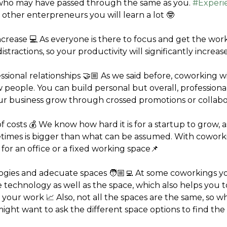
who may have passed through the same as you. 
#Experi
 other enterpreneurs you will learn a lot 🤓
increase 💻 As everyone is there to focus and get the work
distractions, so your productivity will significantly increas
essional relationships 🤝🏼 As we said before, coworking wi
 people. You can build personal but overall, professional 
ur business grow through crossed promotions or collabo
of costs 💰 We know how hard it is for a startup to grow, 
imes is bigger than what can be assumed. With coworki
for an office or a fixed working space📌
ogies and adecuate spaces 🧑🏼‍💻 At some coworkings yo
e technology as well as the space, which also helps you t
 your work 📈 Also, not all the spaces are the same, so w
ght want to ask the different space options to find the o