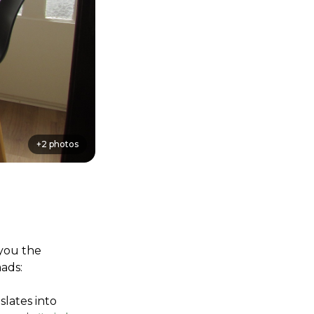
+
2
photos
you the 
ads:
lates into 