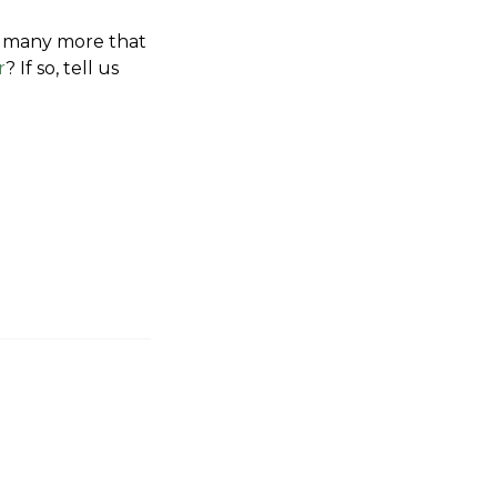
re many more that 
r
? If so, tell us 