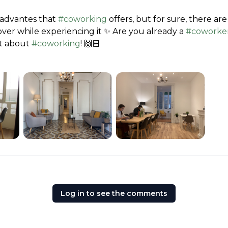
 advantes that 
#coworking
 offers, but for sure, there a
cover while experiencing it ✨ Are you already a 
#coworke
t about 
#coworking
! 🙌🏻
Log in to see the comments