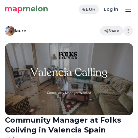
€
EUR
Log in
laure
Share
Community Manager at Folks
Coliving in Valencia Spain