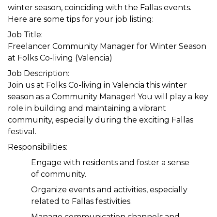
winter season, coinciding with the Fallas events. 
Here are some tips for your job listing:
Job Title:
Freelancer Community Manager for Winter Season 
at Folks Co-living (Valencia)
Job Description:
Join us at Folks Co-living in Valencia this winter 
season as a Community Manager! You will play a key 
role in building and maintaining a vibrant 
community, especially during the exciting Fallas 
festival.
Responsibilities:
Engage with residents and foster a sense 
of community.
Organize events and activities, especially 
related to Fallas festivities.
Manage communication channels and 