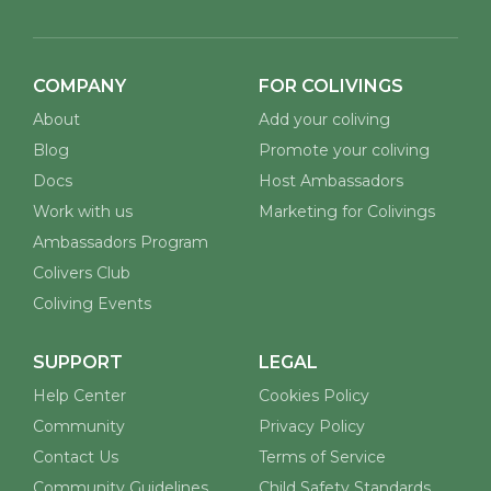
COMPANY
FOR COLIVINGS
About
Add your coliving
Blog
Promote your coliving
Docs
Host Ambassadors
Work with us
Marketing for Colivings
Ambassadors Program
Colivers Club
Coliving Events
SUPPORT
LEGAL
Help Center
Cookies Policy
Community
Privacy Policy
Contact Us
Terms of Service
Community Guidelines
Child Safety Standards