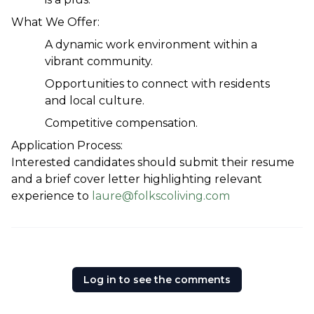
What We Offer:
A dynamic work environment within a 
vibrant community.
Opportunities to connect with residents 
and local culture.
Competitive compensation.
Application Process:
Interested candidates should submit their resume 
and a brief cover letter highlighting relevant 
experience to 
laure@folkscoliving.com
Log in to see the comments