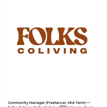
Community Manager (Freelancer, Mid‑Term) —