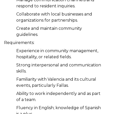
respond to resident inquiries.
Collaborate with local businesses and 
organizations for partnerships.
Create and maintain community 
guidelines.
Requirements:
Experience in community management, 
hospitality, or related fields.
Strong interpersonal and communication 
skills.
Familiarity with Valencia and its cultural 
events, particularly Fallas.
Ability to work independently and as part 
of a team.
Fluency in English; knowledge of Spanish 
is a plus.