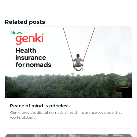
Related posts
News
Peace of mind is priceless
Genki provides digital nomads a health insurance coverage that
works globally.