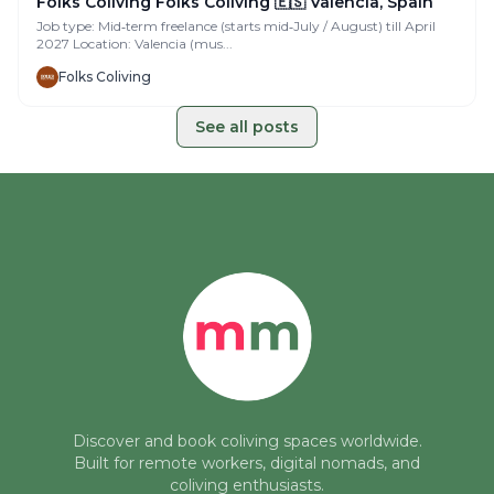
Folks Coliving Folks Coliving 🇪🇸 Valencia, Spain
Job type: Mid‑term freelance (starts mid‑July / August) till April
2027 Location: Valencia (mus...
Folks Coliving
See all posts
Discover and book coliving spaces worldwide.
Built for remote workers, digital nomads, and
coliving enthusiasts.