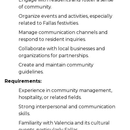
of community.
Organize events and activities, especially 
related to Fallas festivities.
Manage communication channels and 
respond to resident inquiries.
Collaborate with local businesses and 
organizations for partnerships.
Create and maintain community 
guidelines.
Requirements:
Experience in community management, 
hospitality, or related fields.
Strong interpersonal and communication 
skills.
Familiarity with Valencia and its cultural 
events, particularly Fallas.