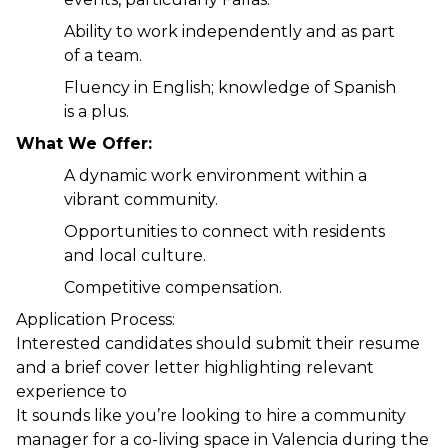
Ability to work independently and as part 
of a team.
Fluency in English; knowledge of Spanish 
is a plus.
What We Offer:
A dynamic work environment within a 
vibrant community.
Opportunities to connect with residents 
and local culture.
Competitive compensation.
Application Process:
Interested candidates should submit their resume 
and a brief cover letter highlighting relevant 
experience to
It sounds like you’re looking to hire a community 
manager for a co-living space in Valencia during the 