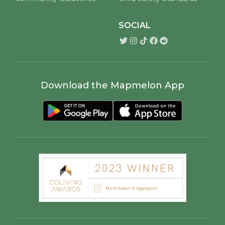
SOCIAL
Download the Mapmelon App