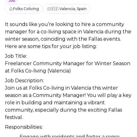
Job
Folks Coliving
🇪🇸 Valencia, Spain
It sounds like you’re looking to hire a community 
manager for a co-living space in Valencia during the 
winter season, coinciding with the Fallas events. 
Here are some tips for your job listing:
Job Title:
Freelancer Community Manager for Winter Season 
at Folks Co-living (Valencia)
Job Description:
Join us at Folks Co-living in Valencia this winter 
season as a Community Manager! You will play a key 
role in building and maintaining a vibrant 
community, especially during the exciting Fallas 
festival.
Responsibilities:
Engage with residents and foster a sense 