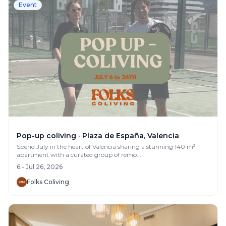
Event
Pop-up coliving · Plaza de España, Valencia
Spend July in the heart of Valencia sharing a stunning 140 m²
apartment with a curated group of remo...
6 - Jul 26, 2026
Folks Coliving