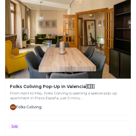
Folks Coliving Pop-Up in Valencia🇪🇸
From April to May, Folks Coliving is opening a special pop-up
apartment in Plaza España, just 5 minu...
Folks Coliving
Job