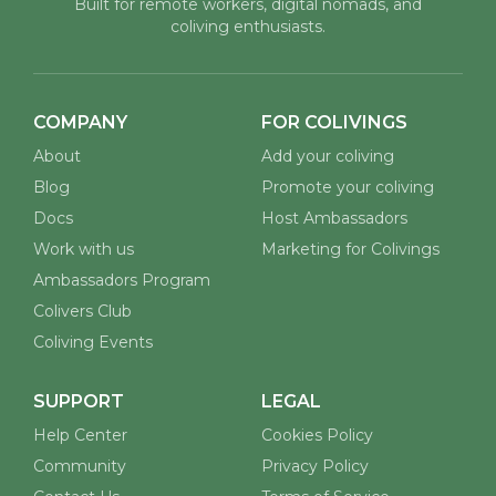
Built for remote workers, digital nomads, and
coliving enthusiasts.
COMPANY
FOR COLIVINGS
About
Add your coliving
Blog
Promote your coliving
Docs
Host Ambassadors
Work with us
Marketing for Colivings
Ambassadors Program
Colivers Club
Coliving Events
SUPPORT
LEGAL
Help Center
Cookies Policy
Community
Privacy Policy