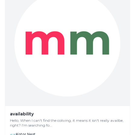
availability
Hello, When I can't find the coliving, it means it isn't really availbe,
right? I'm searching fo...
Kotor Nest