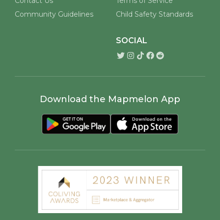
Contact Us
Terms of Service
Community Guidelines
Child Safety Standards
SOCIAL
Download the Mapmelon App