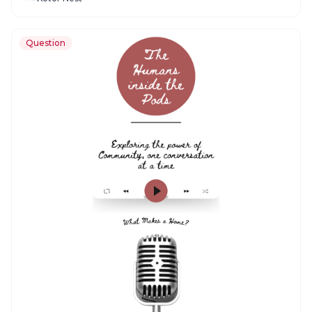
Question