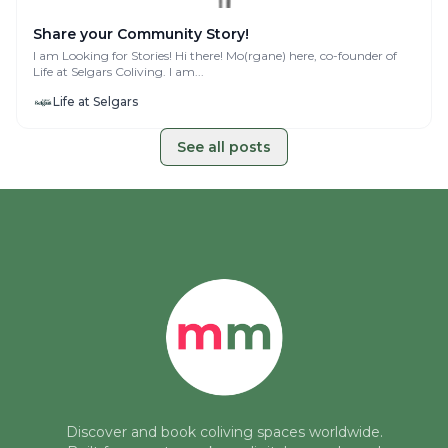
Share your Community Story!
I am Looking for Stories! Hi there! Mo(rgane) here, co-founder of
Life at Selgars Coliving. I am...
Life at Selgars
See all posts
Discover and book coliving spaces worldwide.