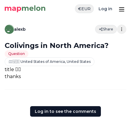
€
EUR
Log in
alexb
Share
Colivings in North America?
Question
🇺🇸 United States of America, United States
title 👆🏼
thanks
Log in to see the comments