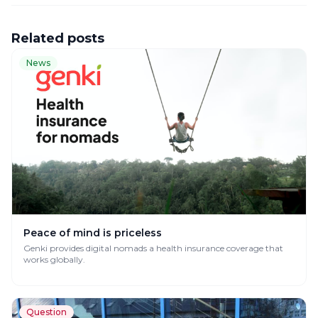
Related posts
News
Peace of mind is priceless
Genki provides digital nomads a health insurance coverage that
works globally.
Question