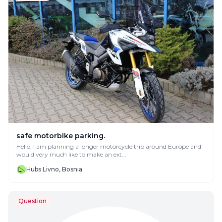
safe motorbike parking.
Hello, I am planning a longer motorcycle trip around Europe and
would very much like to make an ext...
Hubs Livno, Bosnia
Question