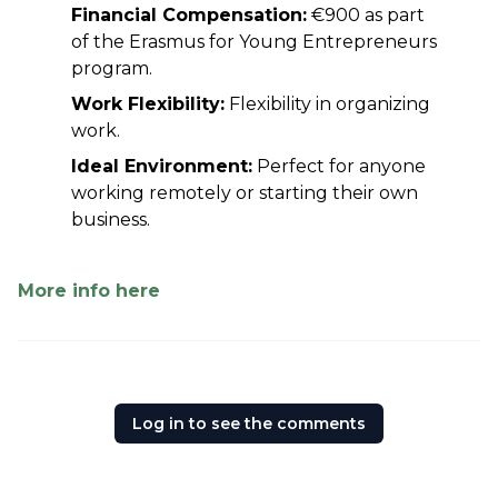
Financial Compensation:
 €900 as part 
of the Erasmus for Young Entrepreneurs 
program.
Work Flexibility:
 Flexibility in organizing 
work.
Ideal Environment:
 Perfect for anyone 
working remotely or starting their own 
business.
More info here
Log in to see the comments