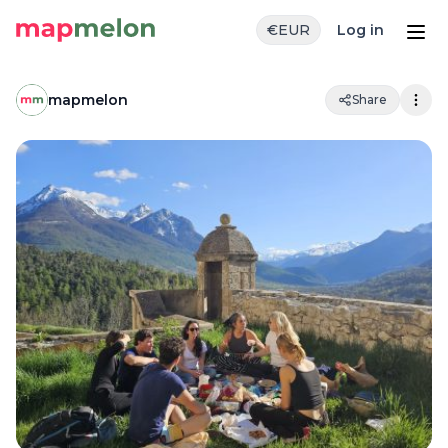
€
EUR
Log in
mapmelon
Share