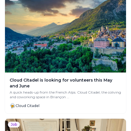
Cloud Citadel is looking for volunteers this May
and June
A quick heads-up from the French Alps. Cloud Citadel, the coliving
and coworking space in Briançon ...
Cloud Citadel
Job