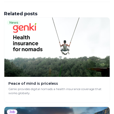
Related posts
News
Peace of mind is priceless
Genki provides digital nomads a health insurance coverage that
works globally.
Job