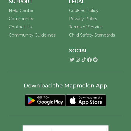
SUPPORT
LEGAL
Help Center
Cookies Policy
Community
Privacy Policy
Contact Us
Terms of Service
Community Guidelines
Child Safety Standards
SOCIAL
Download the Mapmelon App