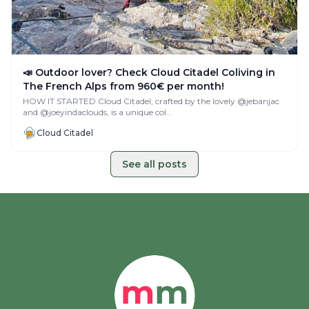
📣 Outdoor lover? Check Cloud Citadel Coliving in
The French Alps from 960€ per month!
HOW IT STARTED Cloud Citadel, crafted by the lovely @jebanjac
and @joeyindaclouds, is a unique col...
Cloud Citadel
See all posts