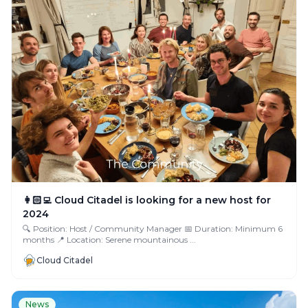
👩🏻‍💻 Cloud Citadel is looking for a new host for
2024
🔍 Position: Host / Community Manager 📅 Duration: Minimum 6
months 📍 Location: Serene mountainous ...
Cloud Citadel
News