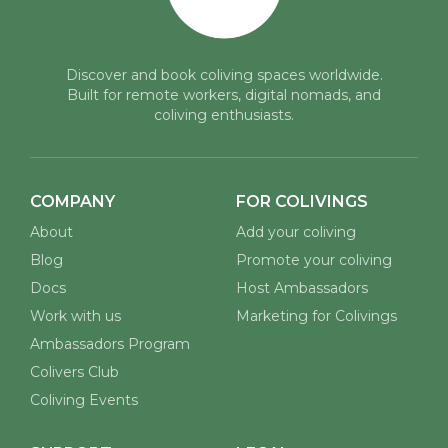
Discover and book coliving spaces worldwide.
Built for remote workers, digital nomads, and
coliving enthusiasts.
COMPANY
FOR COLIVINGS
About
Add your coliving
Blog
Promote your coliving
Docs
Host Ambassadors
Work with us
Marketing for Colivings
Ambassadors Program
Colivers Club
Coliving Events