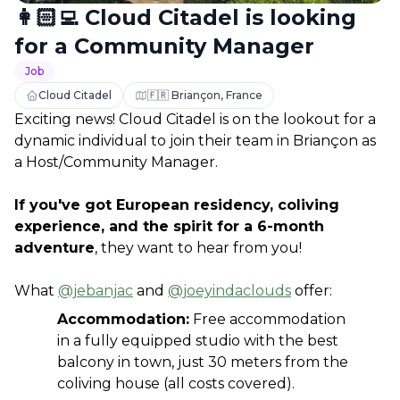
👩🏻‍💻 Cloud Citadel is looking
for a Community Manager
Job
Cloud Citadel
🇫🇷 Briançon, France
Exciting news! Cloud Citadel is on the lookout for a 
dynamic individual to join their team in Briançon as 
a Host/Community Manager. 
If you've got European residency, coliving 
experience, and the spirit for a 6-month 
adventure
, they want to hear from you!
What 
@jebanjac
 and 
@joeyindaclouds
 offer:
Accommodation:
 Free accommodation 
in a fully equipped studio with the best 
balcony in town, just 30 meters from the 
coliving house (all costs covered).