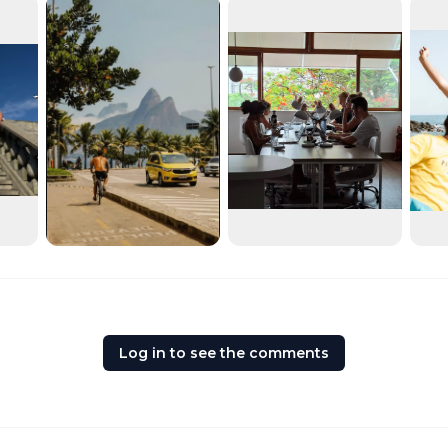
Log in to see the comments