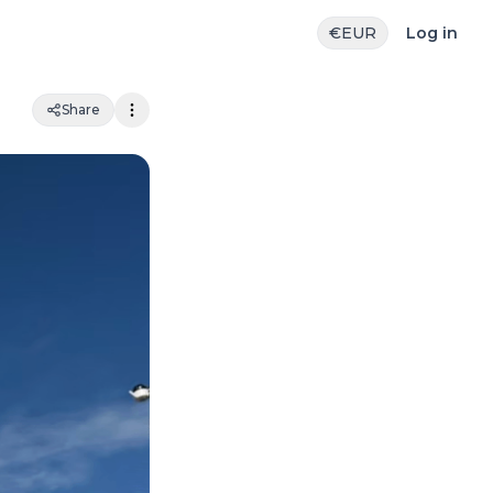
€
EUR
Log in
Share