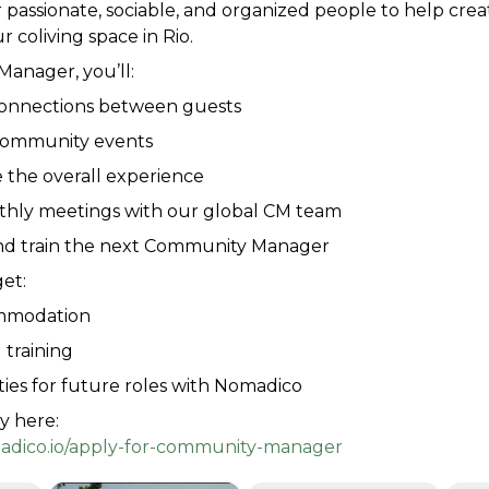
 passionate, sociable, and organized people to help crea
r coliving space in Rio.
anager, you’ll:
 connections between guests
community events
 the overall experience
thly meetings with our global CM team
nd train the next Community Manager
get:
mmodation
 training
ies for future roles with Nomadico
y here:
adico.io/apply-for-community-manager