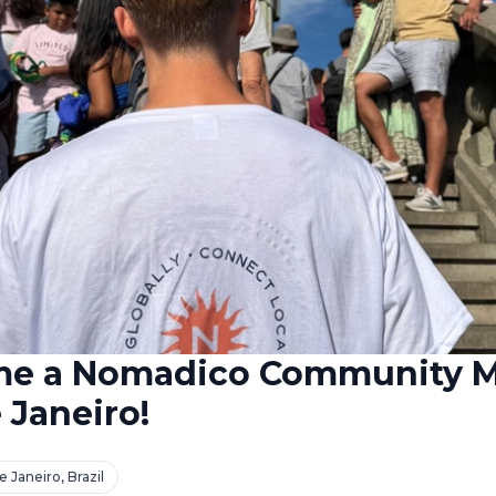
me a Nomadico Community 
 Janeiro!
e Janeiro, Brazil