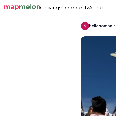
Colivings
Community
About
hellonomadi