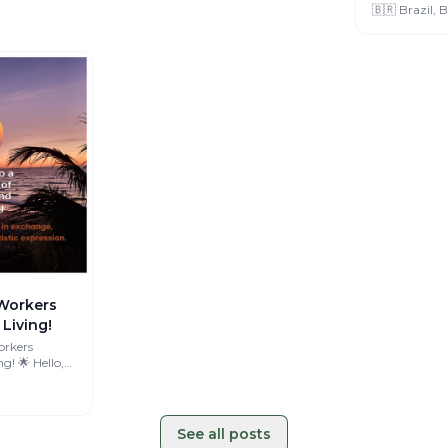
🇧🇷 Brazil, B
Workers
Living!
orkers
 Hello,
'm Amélie, 🌍
See all posts