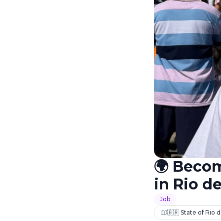
🌍 Beco
in Rio de
Job
🇧🇷 State of Rio d