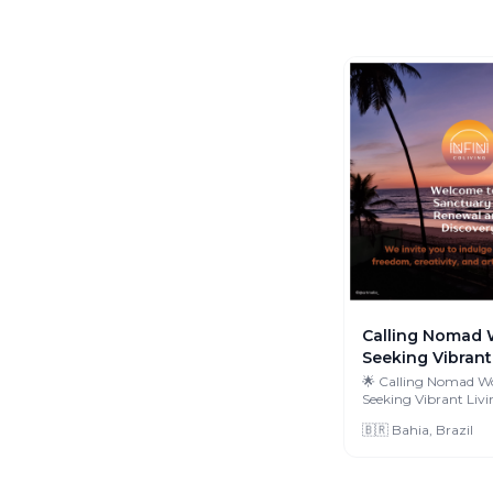
Calling Nomad 
Seeking Vibrant 
🌟 Calling Nomad W
Seeking Vibrant Living! 
fellow adventurers! I
🇧🇷 Bahia, Brazil
O...