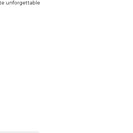
te unforgettable 