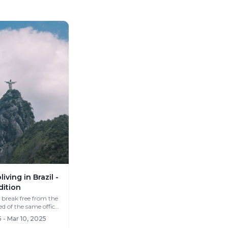
iving in Brazil -
dition
 break free from the
same routine? What if you c...
 - Mar 10, 2025