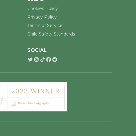
Cookies Policy
Privacy Policy
Terms of Service
Child Safety Standards
SOCIAL