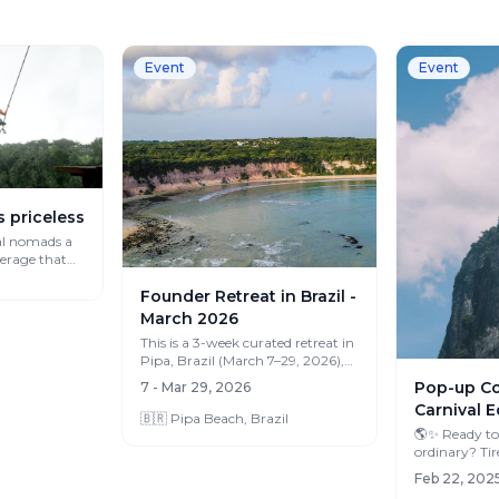
Event
Event
s priceless
al nomads a
verage that
Founder Retreat in Brazil -
March 2026
This is a 3-week curated retreat in
Pipa, Brazil (March 7–29, 2026),
designed for FOUNDERS and
Pop-up Col
7 - Mar 29, 2026
ENTRE...
Carnival E
🇧🇷 Pipa Beach, Brazil
🌎✨ Ready to
ordinary? Tired of the same office,
Feb 22, 2025