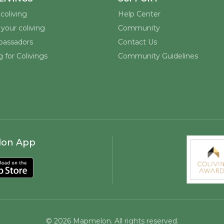
coliving
Help Center
your coliving
Community
assadors
Contact Us
 for Colivings
Community Guidelines
lon App
©
2026
Mapmelon. All rights reserved.