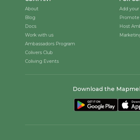
About
Add your 
Blog
Promote 
Docs
Host Amb
Work with us
Marketing
Ambassadors Program
Colivers Club
Coliving Events
Download the Mapme