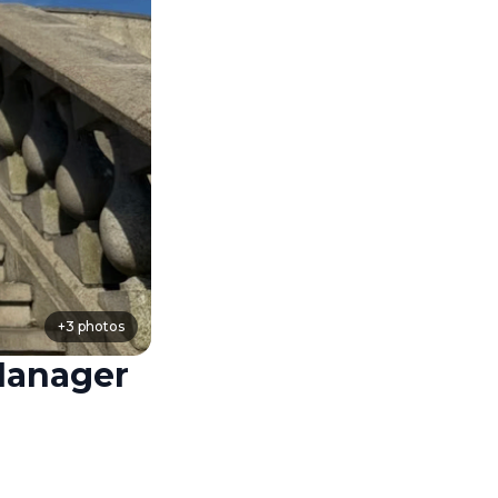
+
3
photos
Manager