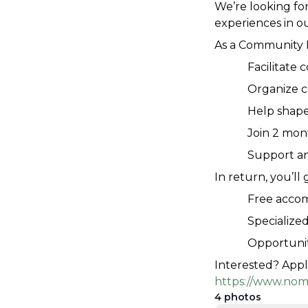
We’re looking for
experiences in ou
As a Community M
Facilitate
Organize 
Help shape
Join 2 mon
Support a
In return, you’ll 
Free acco
Specialized
Opportunit
Interested? Appl
https://www.nom
4
photos