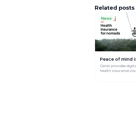
Related posts
News
Peace of mind i
Genki provides digit
health insurance co
works globally.