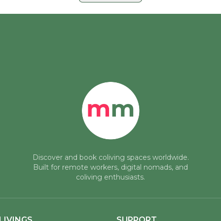
Discover and book coliving spaces worldwide.
Built for remote workers, digital nomads, and
coliving enthusiasts.
LIVINGS
SUPPORT