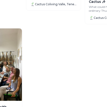
for longer, we are looking for a...
Cactus 🎶
Cactus Coliving Valle, Tenerife
What could 
ordinary Thu
turned into o
entertaining n
with