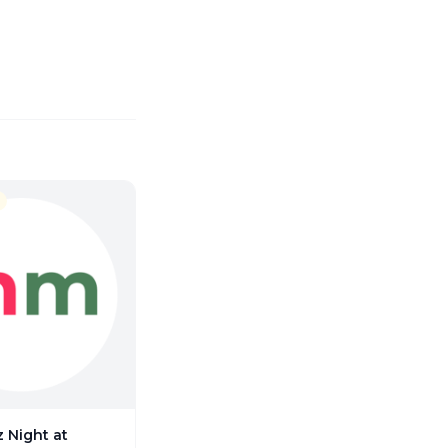
 Night at