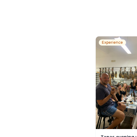
Experience
Tapas evening 