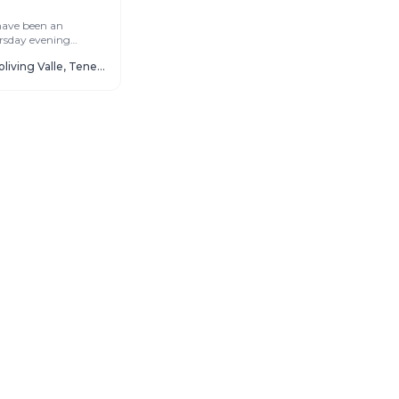
have been an
rsday evening
ne of the most
Cactus Coliving Valle, Tenerife
ights of...