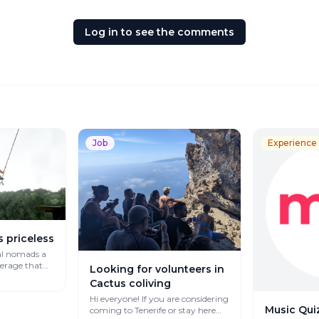
Log in to see the comments
Job
Experience
s priceless
al nomads a
verage that
Looking for volunteers in
Cactus coliving
Hi everyone! If you are considering
Music Quiz
coming to Tenerife or stay here