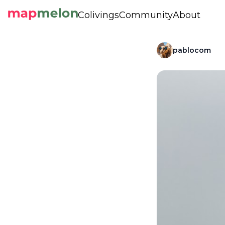
Colivings
Community
About
pablocom