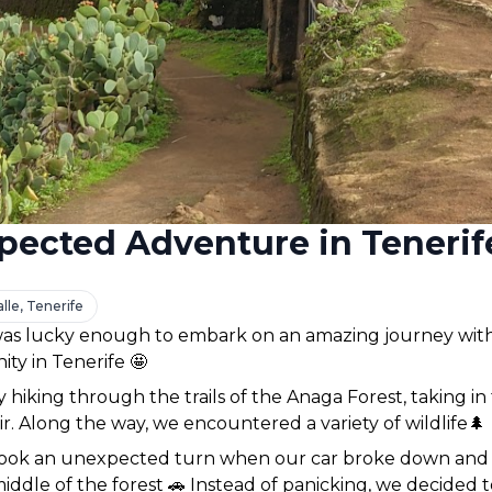
pected Adventure in Tenerif
lle, Tenerife
as lucky enough to embark on an amazing journey with
ty in Tenerife 🤩 
hiking through the trails of the Anaga Forest, taking in
ir. Along the way, we encountered a variety of wildlife🌲 
ook an unexpected turn when our car broke down and 
iddle of the forest 🚗 Instead of panicking, we decided 