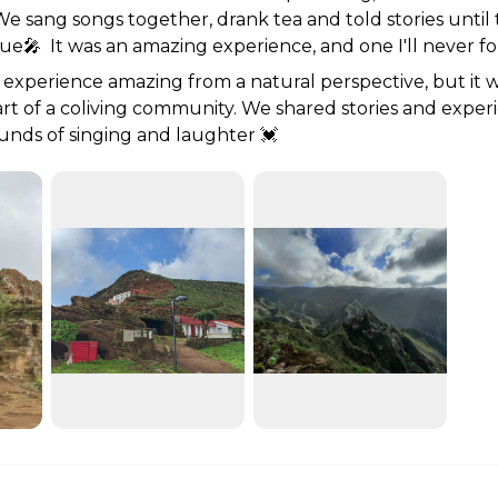
 We sang songs together, drank tea and told stories until 
e🎤  It was an amazing experience, and one I'll never fo
 experience amazing from a natural perspective, but it wa
art of a coliving community. We shared stories and exper
unds of singing and laughter 💓