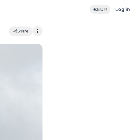
€
EUR
Log in
Share