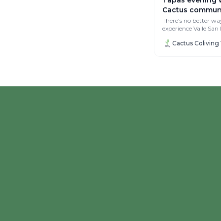
Cactus communi
There's no better wa
experience Valle San
with the Cactus coli
community 🥰 On...