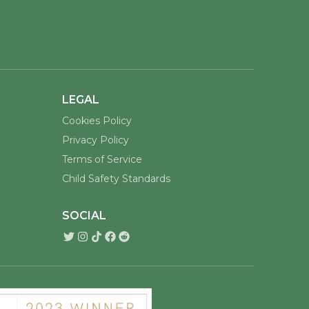
LEGAL
Cookies Policy
Privacy Policy
Terms of Service
Child Safety Standards
SOCIAL