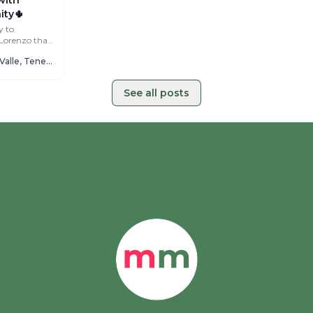
ty🌵
y to
 Lorenzo than
ving
Cactus Coliving Valle, Tenerife
See all posts