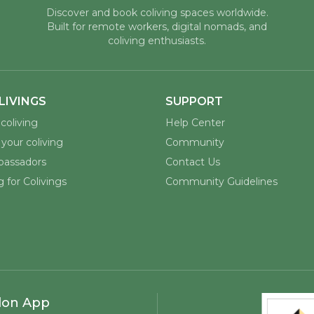
Discover and book coliving spaces worldwide.
Built for remote workers, digital nomads, and
coliving enthusiasts.
LIVINGS
SUPPORT
coliving
Help Center
your coliving
Community
assadors
Contact Us
 for Colivings
Community Guidelines
lon App