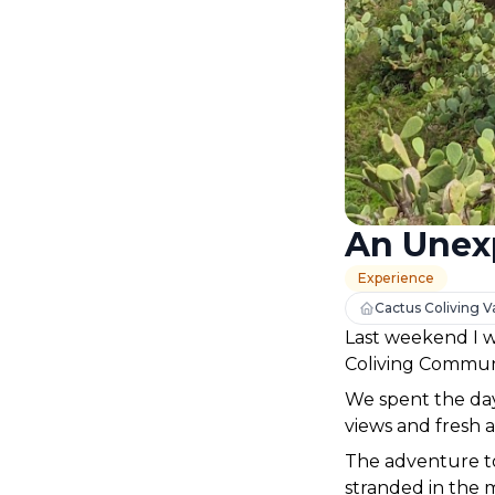
An Unex
Experience
Cactus Coliving Va
Last weekend I w
Coliving Communi
We spent the day 
views and fresh a
The adventure t
stranded in the m