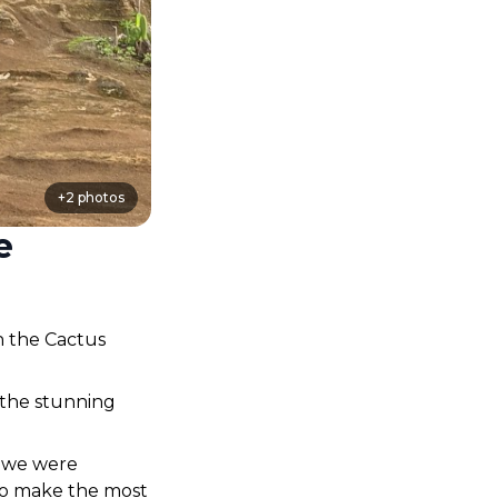
+
2
photos
e
 the Cactus 
 the stunning 
we were 
to make the most 