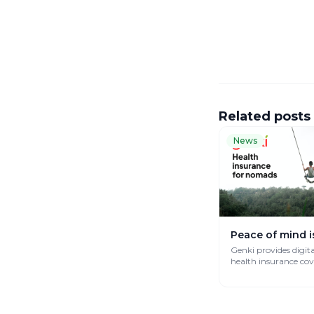
Related posts
News
Peace of mind i
Genki provides digit
health insurance co
works globally.