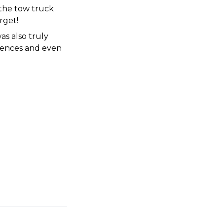
the tow truck 
rget!
s also truly 
iences and even 