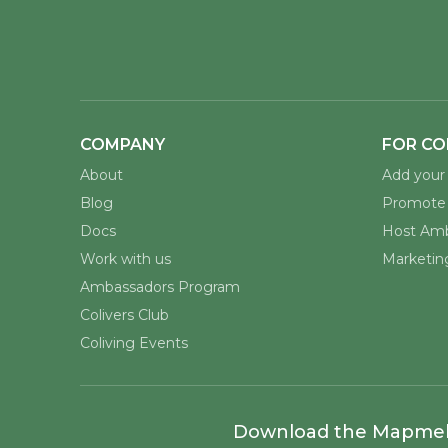
COMPANY
FOR CO
About
Add your 
Blog
Promote 
Docs
Host Amb
Work with us
Marketing
Ambassadors Program
Colivers Club
Coliving Events
Download the Mapme