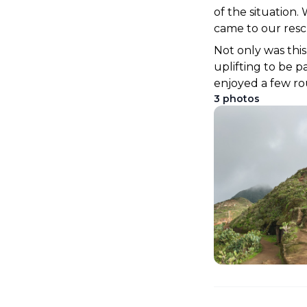
of the situation.
came to our rescu
Not only was this
uplifting to be p
enjoyed a few ro
3
photos