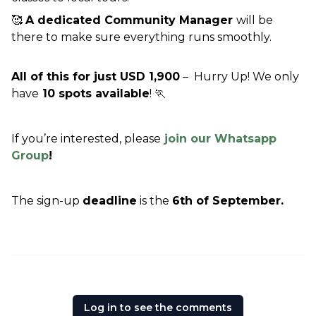
🥰 
A dedicated Community Manager 
will be 
there to make sure everything runs smoothly.
All of this for just USD 1,900
 –  Hurry Up! We only 
have
 10 spots available
! 🏃
If you’re interested, please
 join our Whatsapp 
Group
!
The sign-up 
deadline
 is the 
6th of September.
Log in to see the comments