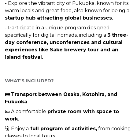
- Explore the vibrant city of Fukuoka, known for its 
warm locals and great food, also known for being a 
startup hub attracting global businesses.
- Participate in a unique program designed 
specifically for digital nomads, including a 
3 three-
day conference, unconferences and cultural 
experiences like Sake brewery tour and an 
island festival.
WHAT’S INCLUDED? 
🚌 
Transport between Osaka, Kotohira, and 
Fukuoka 
🛌 A comfortable 
private room with space to 
work
.
👹 Enjoy a
 full program of activities,
 from cooking 
classes to local tours.