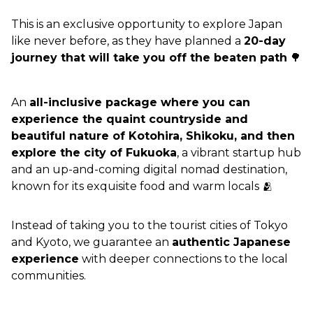
This is an exclusive opportunity to explore Japan 
like never before, as they have planned a 
20-day 
journey that will take you off the beaten path
 🌳
An 
all-inclusive package where you can 
experience the quaint countryside and 
beautiful nature of Kotohira, Shikoku, and then 
explore the city of Fukuoka
, a vibrant startup hub 
and an up-and-coming digital nomad destination, 
known for its exquisite food and warm locals 🫂
Instead of taking you to the tourist cities of Tokyo 
and Kyoto, we guarantee an 
authentic Japanese 
experience
 with deeper connections to the local 
communities.