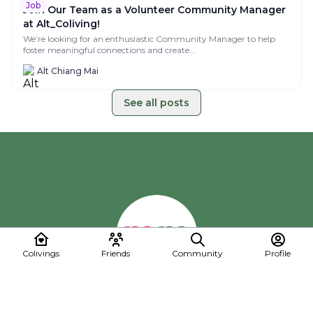
Why Most Colivings fail at Marketing (and How
Yours Won’t)
Coliving is booming, but without good marketing, even the most
beautiful spaces stay empty. Running...
Alt Chiang Mai
Job
Colivings
Friends
Community
Profile