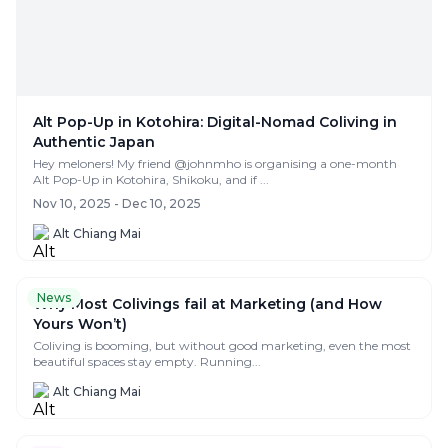
Alt Pop-Up in Kotohira: Digital-Nomad Coliving in
Authentic Japan
Hey meloners! My friend @johnmho is organising a one-month
Alt Pop-Up in Kotohira, Shikoku, and if ...
Nov 10, 2025 - Dec 10, 2025
Alt Chiang Mai
News