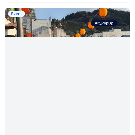
Event