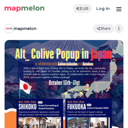
€
EUR
Log in
mapmelon
Share