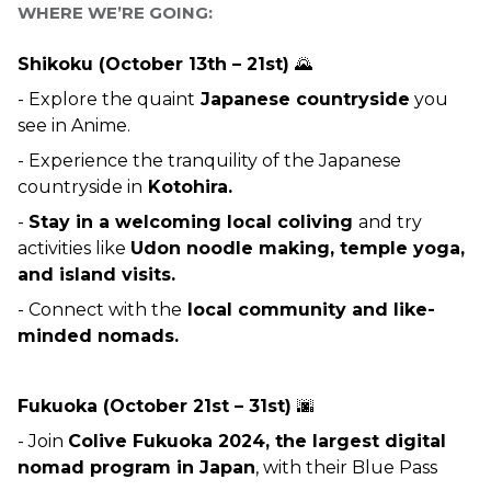
WHERE WE’RE GOING:
Shikoku (October 13th – 21st) 
🌄
- Explore the quaint
 Japanese countryside
 you 
see in Anime.
- Experience the tranquility of the Japanese 
countryside in
 Kotohira.
- 
Stay in a welcoming local coliving 
and try 
activities like 
Udon noodle making, temple yoga, 
and island visits.
- Connect with the
 local community and like-
minded nomads.
Fukuoka (October 21st – 31st) 
🌆
- Join 
Colive Fukuoka 2024, the largest digital 
nomad program in Japan
, with their Blue Pass