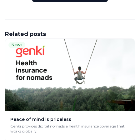
Related posts
News
Peace of mind is priceless
Genki provides digital nomads a health insurance coverage that
works globally.