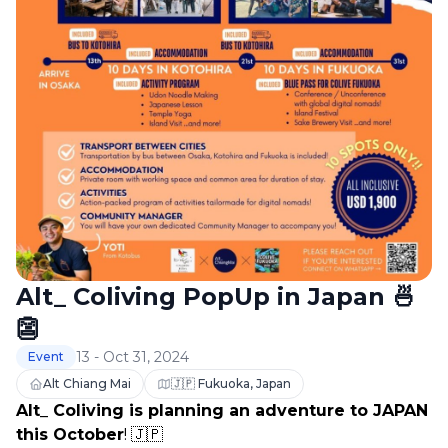
Alt_ Coliving PopUp in Japan 🍜
👺
13 - Oct 31, 2024
Event
Alt Chiang Mai
🇯🇵 Fukuoka, Japan
Alt_ Coliving is planning an adventure to JAPAN 
this October
! 🇯🇵