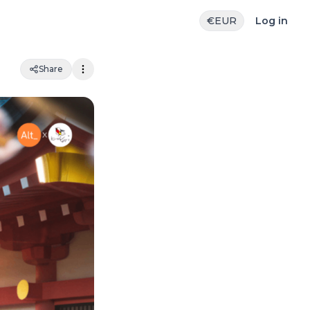
€
EUR
Log in
Share