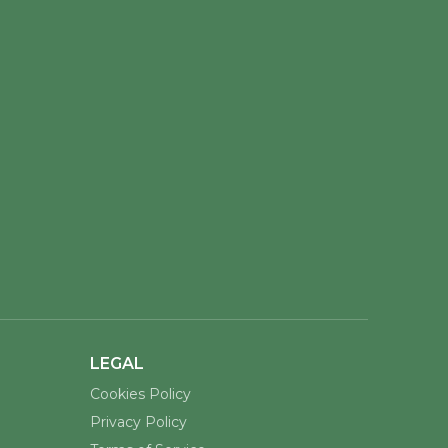
LEGAL
Cookies Policy
Privacy Policy