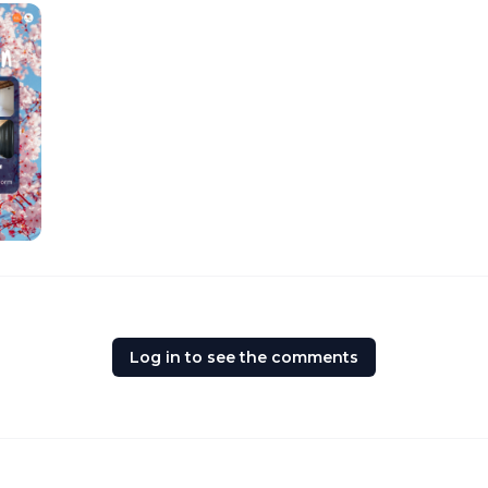
Log in to see the comments