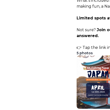
What’s included?
making fun, a Na
Limited spots a
Not sure? 
Join 
answered.
👉 Tap the link i
5
photos