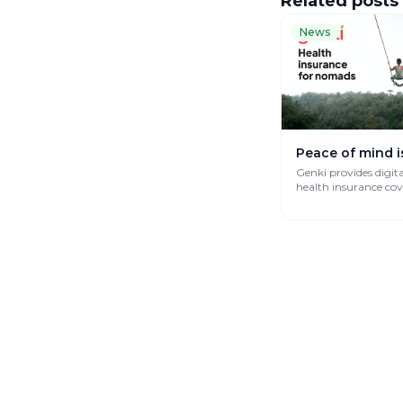
Related posts
News
Peace of mind i
Genki provides digit
health insurance co
works globally.