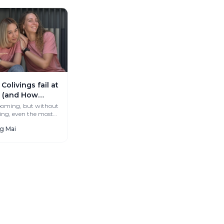
olivings fail at
 (and How
’t)
booming, but without
ng, even the most
ces stay empty.
ng Mai