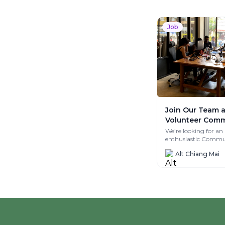
Job
Join Our Team a
Volunteer Comm
Manager at Alt_
We’re looking for an
enthusiastic Commu
Manager to help fost
Alt Chiang Mai
meaningful connect
create...