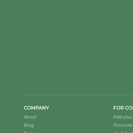
COMPANY
FOR CO
About
Add your 
Blog
Promote 