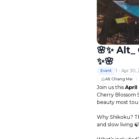
🌸✨ Alt_
✨🌸
1 - Apr 30,
Event
Alt Chiang Mai
Join us this 
April
Cherry Blossom Se
beauty most touri
Why Shikoku? Thi
and slow living 🍃