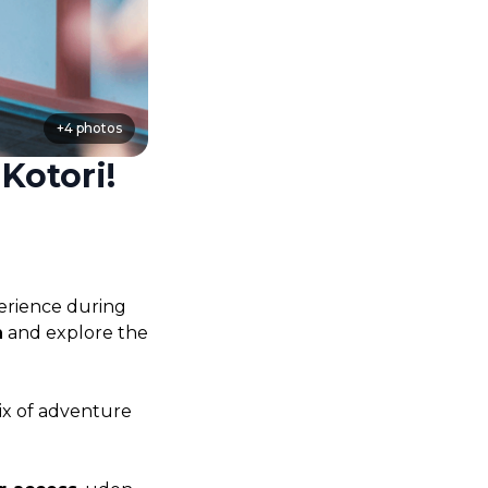
+
4
photos
Kotori!
erience during 
n
 and explore the 
x of adventure 