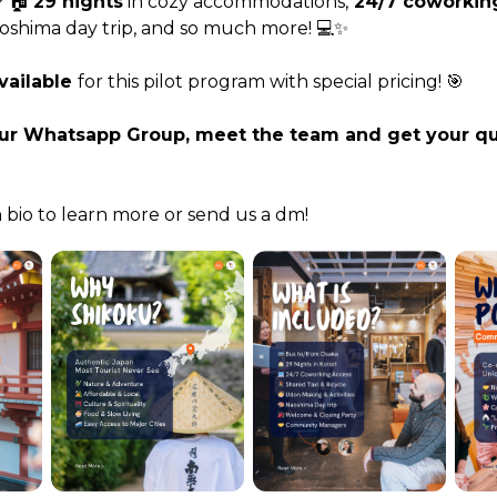
 🏠 
29 nights
 in cozy accommodations,
 24/7 coworkin
oshima day trip, and so much more! 💻✨
vailable 
for this pilot program with special pricing! 🎯
our Whatsapp Group, meet the team and get your qu
n bio to learn more or send us a dm!