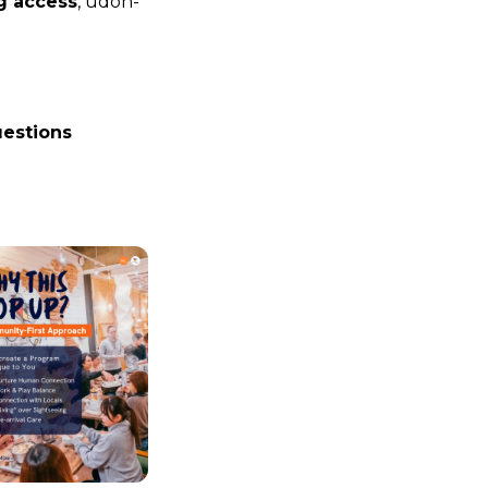
g access
, udon-
estions 