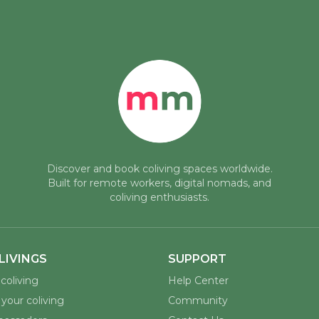
Discover and book coliving spaces worldwide.
Built for remote workers, digital nomads, and
coliving enthusiasts.
LIVINGS
SUPPORT
coliving
Help Center
your coliving
Community