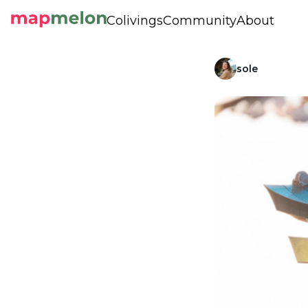
Colivings
Community
About
sole