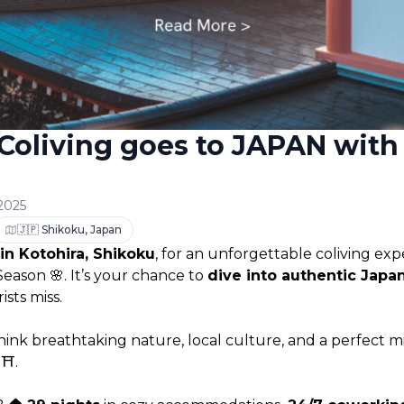
 Coliving goes to JAPAN with 
 2025
🇯🇵 Shikoku, Japan
 in Kotohira, Shikoku
, for an unforgettable coliving exp
ason 🌸. It’s your chance to 
dive into authentic Japa
sts miss.
nk breathtaking nature, local culture, and a perfect mi
⛩️.