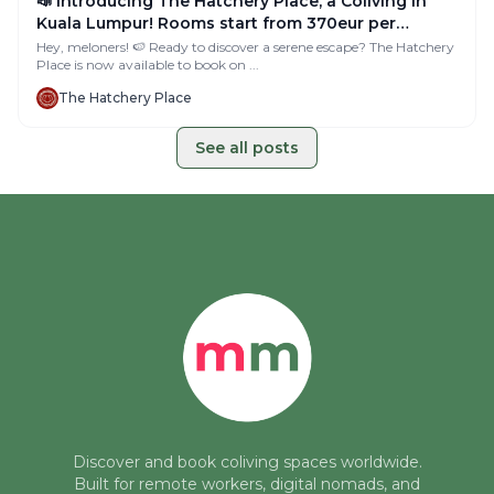
📣 Introducing The Hatchery Place, a Coliving in
Kuala Lumpur! Rooms start from 370eur per
month!
Hey, meloners! 🍉 Ready to discover a serene escape? The Hatchery
Place is now available to book on ...
The Hatchery Place
See all posts
Discover and book coliving spaces worldwide.
Built for remote workers, digital nomads, and