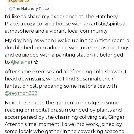
Experience
The Hatchery Place
I'd like to share my experience at The Hatchery 
Place, a cozy coliving house with an artistic/spiritual 
atmosphere and a vibrant local community. 
My day begins when I wake up in the Artist's room, a 
double bedroom adorned with numerous paintings 
and equipped with a painting station (it belonged 
to 
@elaine
) 🎨
After some exercise and a refreshing cold shower, I 
head downstairs, where I find Susannah, their 
fantastic host, preparing some matcha tea with 
@reymon359
. 
Next, I retreat to the garden to indulge in some 
reading or meditation, surrounded by plants and 
accompanied by the charming coliving cat, Ginger. 
After this 'me' moment, I dive into work, joined by 
some locals who gather in the coworking space to 