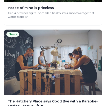
Peace of mind is priceless
Genki provides digital nomads a health insurance coverage that
works globally.
News
The Hatchery Place says Good Bye with a Karaoke-
Fueled Farewell 🎤🌿