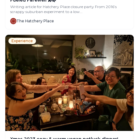
Writing article for Hatchery Place closure party From 2016’s
scrappy suburban experiment to a low...
The Hatchery Place
Experience