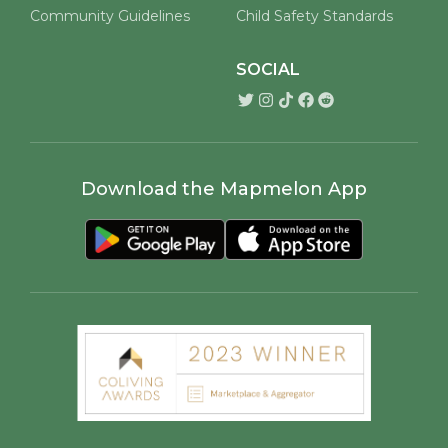
Community Guidelines
Child Safety Standards
SOCIAL
Download the Mapmelon App