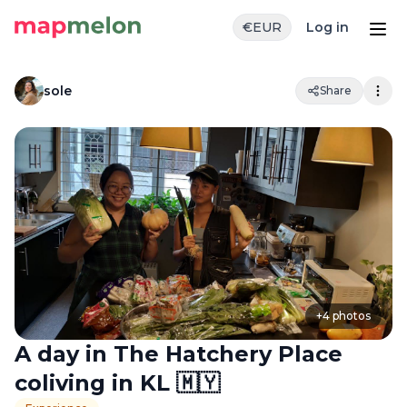
€
EUR
Log in
sole
Share
+
4
photos
A day in The Hatchery Place
coliving in KL 🇲🇾