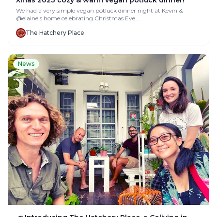
Xmas 2023 cozy & warm vegan potluck dinner!
We had a very simple vegan potluck dinner night at Kevin &
@elaine's home celebrating Christmas Eve ...
The Hatchery Place
News