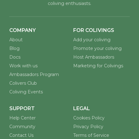
coliving enthusiasts.
COMPANY
FOR COLIVINGS
About
Add your coliving
Blog
Promote your coliving
Docs
Host Ambassadors
Work with us
Marketing for Colivings
Ambassadors Program
Colivers Club
Coliving Events
SUPPORT
LEGAL
Help Center
Cookies Policy
Community
Privacy Policy
Contact Us
Terms of Service