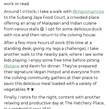
work or read. 
Around 1 o'clock, I take a walk with 
@mariomartreq
to the Subang Jaya Food Court, a crowded place 
offering an array of Malaysian and Indian cuisine 
from various stalls 😋. I opt for some delicious duck 
with rice and then return to the coliving house. 
After a few more hours of work (this time at a 
standing desk, giving my legs a challenge), I take 
another walk to the nearby park, where I see some 
kids playing. I enjoy some free time before joining 
@elaine
 and Kevin for dinner. They've prepared 
their signature Vegan Hotpot and everyone from 
the coliving community gathers at their place to 
savor this delicious meal loaded with a variety of 
vegetables 🥦🍄
Finally, I retire for the night, content with another 
relaxing and productive day at The Hatchery Place, 
in a residential area of KL.