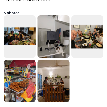
5
photos