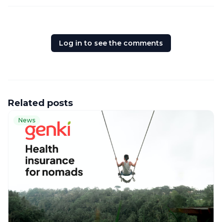
Log in to see the comments
Related posts
News