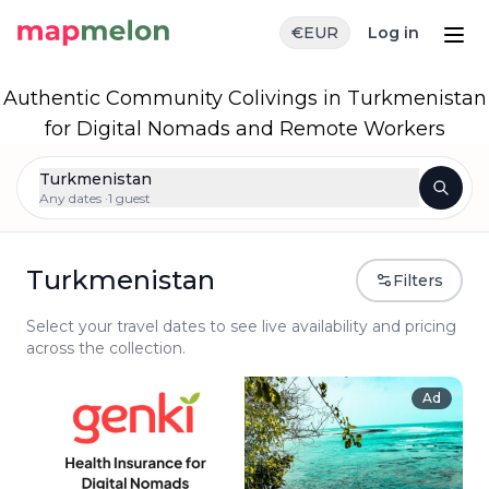
€
EUR
Log in
Authentic Community Colivings in Turkmenistan
for Digital Nomads and Remote Workers
Turkmenistan
Any dates ·
1 guest
Turkmenistan
Filters
Select your travel dates to see live availability and pricing
across the collection.
Ad