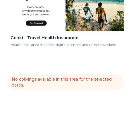
Genki - Travel Health Insurance
Health insurance made for digital nomads and remote workers
No colivings available in this area for the selected
dates.