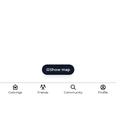
Show map
Colivings
Friends
Community
Profile